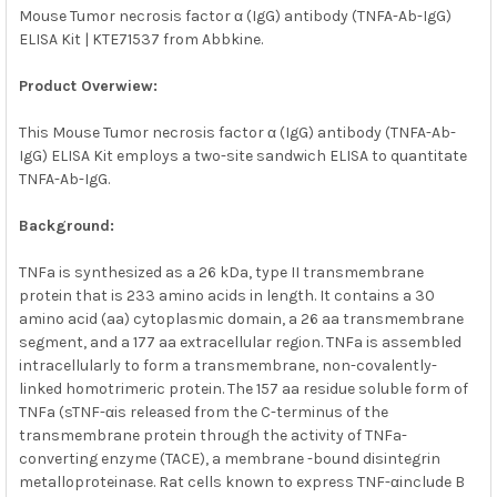
Mouse Tumor necrosis factor α (IgG) antibody (TNFA-Ab-IgG)
ELISA Kit | KTE71537 from Abbkine.
SELECT
ALL
Product Overwiew:
ADD
SELECTED
This Mouse Tumor necrosis factor α (IgG) antibody (TNFA-Ab-
TO CART
IgG) ELISA Kit employs a two-site sandwich ELISA to quantitate
TNFA-Ab-IgG.
Background:
TNFa is synthesized as a 26 kDa, type II transmembrane
protein that is 233 amino acids in length. It contains a 30
amino acid (aa) cytoplasmic domain, a 26 aa transmembrane
segment, and a 177 aa extracellular region. TNFa is assembled
intracellularly to form a transmembrane, non-covalently-
linked homotrimeric protein. The 157 aa residue soluble form of
TNFa (sTNF-αis released from the C-terminus of the
transmembrane protein through the activity of TNFa-
converting enzyme (TACE), a membrane -bound disintegrin
metalloproteinase. Rat cells known to express TNF-αinclude B