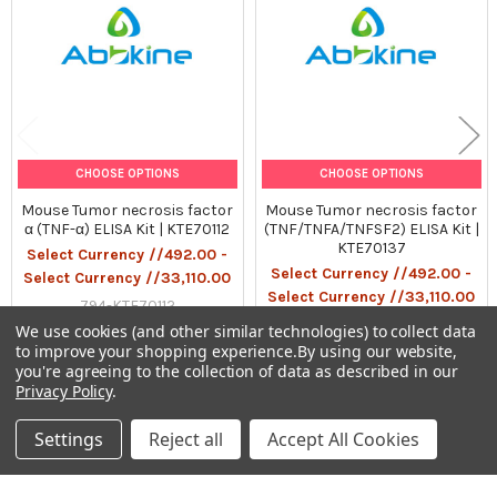
Gel pack with blue ice.
Precaution:
The product listed herein is for research use only and is not
intended for use in human or clinical diagnosis. Suggested
applications of our products are not recommendations to use
CHOOSE OPTIONS
CHOOSE OPTIONS
our products in violation of any patent or as a license. We
Mouse Tumor necrosis factor
Mouse Tumor necrosis factor
cannot be responsible for patent infringements or other
α (TNF-α) ELISA Kit | KTE70112
(TNF/TNFA/TNFSF2) ELISA Kit |
violations that may occur with the use of this product.
KTE70137
Select Currency //492.00 -
Select Currency //492.00 -
Select Currency //33,110.00
Select Currency //33,110.00
794-KTE70112
794-KTE70137
We use cookies (and other similar technologies) to collect data
to improve your shopping experience.
By using our website,
you're agreeing to the collection of data as described in our
Privacy Policy
.
Settings
Reject all
Accept All Cookies
Sidebar
Subscribe To Our Newsletter
Footer