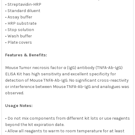
• Streptavidin-HRP
• Standard diluent
• Assay buffer
• HRP substrate
• Stop solution
• Wash buffer
• Plate covers
Features & Benefits:
Mouse Tumor necrosis factor α (IgG) antibody (TNFA-Ab-IgG)
ELISA Kit has high sensitivity and excellent specificity for
detection of Mouse TNFA-Ab-IgG. No significant cross-reactivity
or interference between Mouse TNFA-Ab-IgG and analogues was
observed.
Usage Notes:
• Do not mix components from different kit lots or use reagents
beyond the kit expiration date.
• Allow all reagents to warm to room temperature for at least