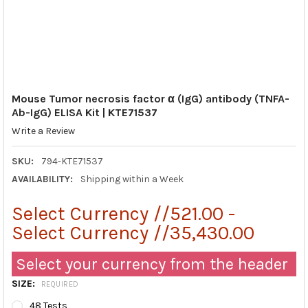
Mouse Tumor necrosis factor α (IgG) antibody (TNFA-
Ab-IgG) ELISA Kit | KTE71537
Write a Review
SKU:
794-KTE71537
AVAILABILITY:
Shipping within a Week
Select Currency //521.00 -
Select Currency //35,430.00
Select your currency from the header
SIZE:
REQUIRED
48 Tests