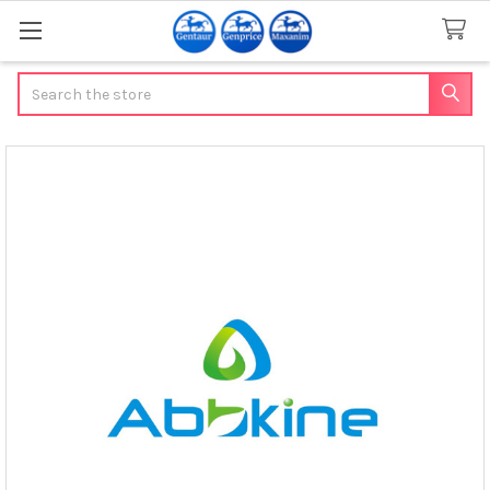
Search