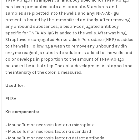
TNFA-Ab-IgG in samples. An antibody specific for TNFA-Ab-IgG
has been pre-coated onto a microplate. Standards and
samples are pipetted into the wells and anyTNFA-Ab-IgG
present is bound by the immobilized antibody. After removing
any unbound substances, a biotin-conjugated antibody
specific for TNFA-Ab-IgG is added to the wells. After washing,
Streptavidin conjugated Horseradish Peroxidase (HRP) is added
to the wells. Following a wash to remove any unbound avidin-
enzyme reagent, a substrate solution is added to the wells and
color develops in proportion to the amount of TNFA-Ab-IgG
bound in the initial step. The color development is stopped and
the intensity of the color is measured.
Used for:
ELISA
Kit components:
• Mouse Tumor necrosis factor α microplate
• Mouse Tumor necrosis factor α standard
• Mouse Tumor necrosis factor α detect antibody