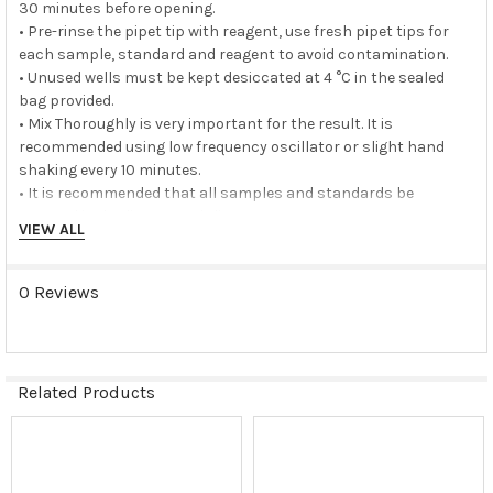
30 minutes before opening.
• Pre-rinse the pipet tip with reagent, use fresh pipet tips for
each sample, standard and reagent to avoid contamination.
• Unused wells must be kept desiccated at 4 °C in the sealed
bag provided.
• Mix Thoroughly is very important for the result. It is
recommended using low frequency oscillator or slight hand
shaking every 10 minutes.
• It is recommended that all samples and standards be
assayed in duplicate or triplicate.
VIEW ALL
Storage buffer:
0 Reviews
N/A
Storage instructions:
Related Products
The unopened kit should be stored at 2 - 8°C. After opening,
please store refer to protocols.
Related
Shipping:
Products