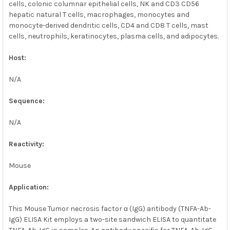
cells, colonic columnar epithelial cells, NK and CD3 CD56
hepatic natural T cells, macrophages, monocytes and
monocyte-derived dendritic cells, CD4 and CD8 T cells, mast
cells, neutrophils, keratinocytes, plasma cells, and adipocytes.
Host:
N/A
Sequence:
N/A
Reactivity:
Mouse
Application:
This Mouse Tumor necrosis factor α (IgG) antibody (TNFA-Ab-
IgG) ELISA Kit employs a two-site sandwich ELISA to quantitate