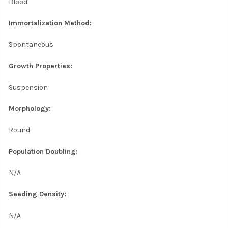
Blood
Immortalization Method:
Spontaneous
Growth Properties:
Suspension
Morphology:
Round
Population Doubling:
N/A
Seeding Density:
N/A