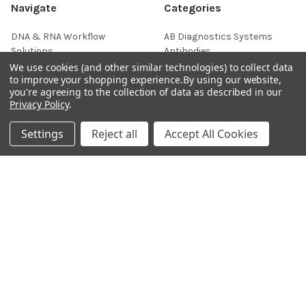
Navigate
Categories
DNA & RNA Workflow
AB Diagnostics Systems
Solutions
Antibodies
We use cookies (and other similar technologies) to collect data
Ask Quotation
AB Diagnostics Systems
to improve your shopping experience.
By using our website,
Recombinant Protein
you're agreeing to the collection of data as described in our
Contact
Privacy Policy
.
AB Vector Baculovirus Vector
News
AccuDiag™
Settings
Reject all
Accept All Cookies
Sitemap
AffiAB
Popular Brands
Life Science Market
Sanquin
BRAND
Native Antigen
Gentaur
CiTest Diagnostics
ABM Good
Abbkine