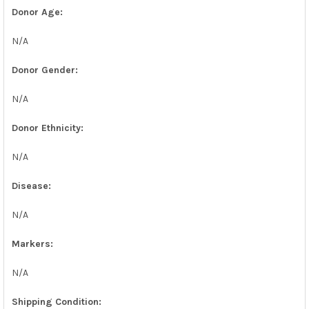
Donor Age:
N/A
Donor Gender:
N/A
Donor Ethnicity:
N/A
Disease:
N/A
Markers:
N/A
Shipping Condition: