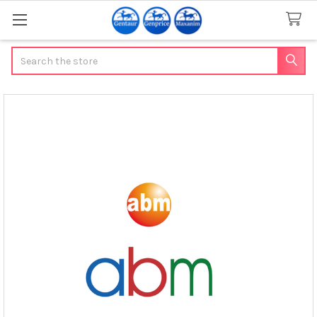
Search