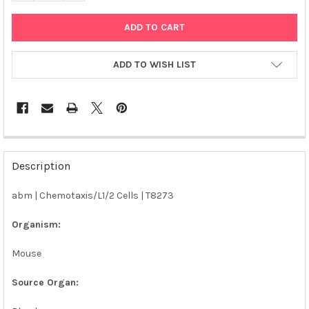
ADD TO WISH LIST
FREQUENTLY
BOUGHT
Description
TOGETHER:
abm | Chemotaxis/L1/2 Cells | T8273
SELECT
ALL
Organism:
Mouse
ADD
SELECTED
TO CART
Source Organ: