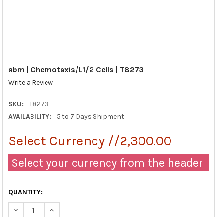
abm | Chemotaxis/L1/2 Cells | T8273
Write a Review
SKU:
T8273
AVAILABILITY:
5 to 7 Days Shipment
Select Currency //2,300.00
Select your currency from the header
QUANTITY:
DECREASE QUANTITY OF ABM | CHEMOTAXIS/L1/2 CELLS | T827
INCREASE QUANTITY OF ABM | CHEMOTAXIS/L1/2 CEL