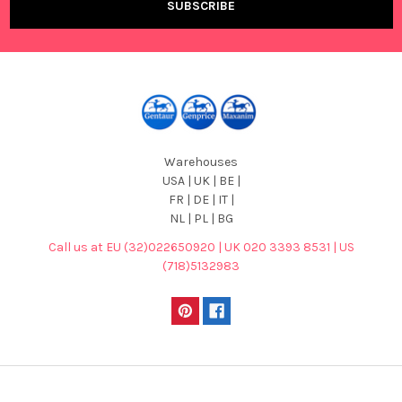
Warehouses
USA | UK | BE |
FR | DE | IT |
NL | PL | BG
Call us at EU (32)022650920 | UK 020 3393 8531 | US
(718)5132983