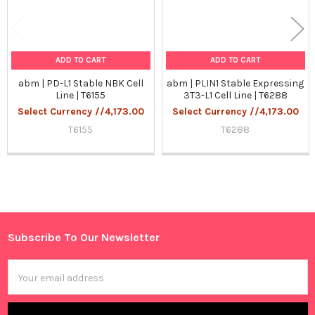
ADD TO CART
ADD TO CART
abm | PD-L1 Stable NBK Cell
abm | PLIN1 Stable Expressing
Line | T6155
3T3-L1 Cell Line | T6288
Select Currency //4,173.00
Select Currency //4,173.00
T6155
T6288
Sidebar
Subscribe To Our Newsletter
Footer
Email
Address