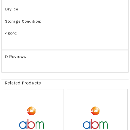
Dry Ice
Storage Condition:
-180°C
0 Reviews
Related Products
Related
Products