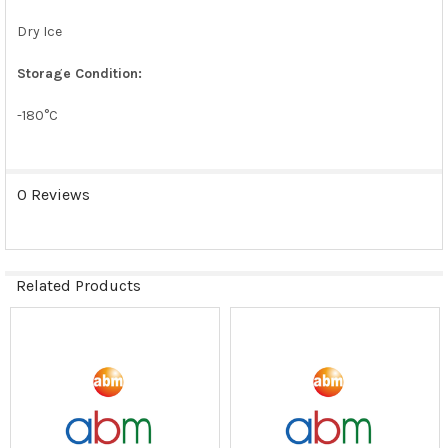
Dry Ice
Storage Condition:
-180°C
0 Reviews
Related Products
Related
Products