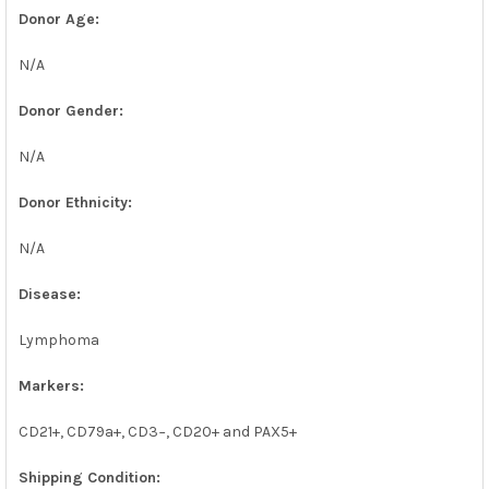
Donor Age:
N/A
Donor Gender:
N/A
Donor Ethnicity:
N/A
Disease:
Lymphoma
Markers:
CD21+, CD79a+, CD3−, CD20+ and PAX5+
Shipping Condition: