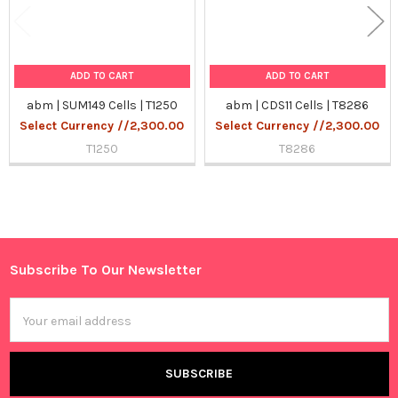
ADD TO CART
ADD TO CART
abm | SUM149 Cells | T1250
abm | CDS11 Cells | T8286
Select Currency //2,300.00
Select Currency //2,300.00
T1250
T8286
Sidebar
Subscribe To Our Newsletter
Footer
Email
Address