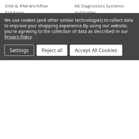
DNA & RNA Workflow
AB Diagnostics Systems
Solutions
Antibodies
We use cookies (and other similar technologies) to collect data
Ask Quotation
AB Diagnostics Systems
to improve your shopping experience.
By using our website,
Recombinant Protein
you're agreeing to the collection of data as described in our
Contact
Privacy Policy
.
AB Vector Baculovirus Vector
News
AccuDiag™
Settings
Reject all
Accept All Cookies
Sitemap
AffiAB
Popular Brands
Life Science Market
Sanquin
BRAND
Native Antigen
Gentaur
CiTest Diagnostics
ABM Good
Abbkine
IBL International
View All