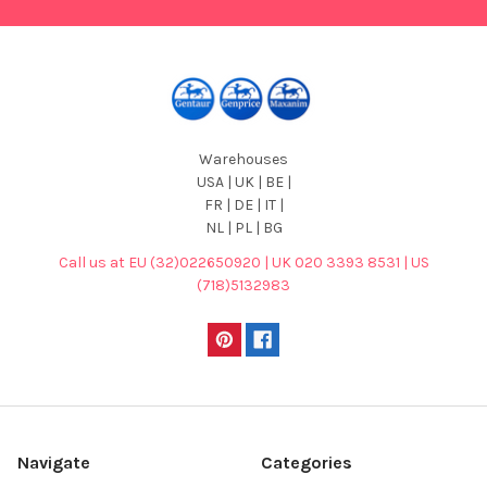
Warehouses
USA | UK | BE |
FR | DE | IT |
NL | PL | BG
Call us at EU (32)022650920 | UK 020 3393 8531 | US
(718)5132983
Navigate
Categories