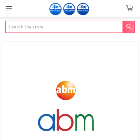
Search