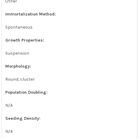
Other
Immortalization Method:
Spontaneous
Growth Properties:
Suspension
Morphology:
Round, cluster
Population Doubling:
N/A
Seeding Density:
N/A