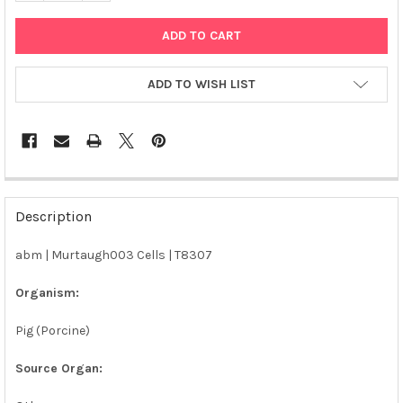
ADD TO WISH LIST
FREQUENTLY
BOUGHT
Description
TOGETHER:
abm | Murtaugh003 Cells | T8307
SELECT
ALL
Organism:
Pig (Porcine)
ADD
SELECTED
TO CART
Source Organ: