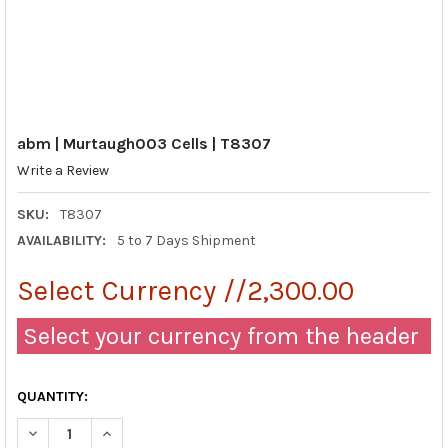
abm | Murtaugh003 Cells | T8307
Write a Review
SKU:
T8307
AVAILABILITY:
5 to 7 Days Shipment
Select Currency //2,300.00
Select your currency from the header
QUANTITY:
DECREASE QUANTITY OF ABM | MURTAUGH003 CELLS | T8307
INCREASE QUANTITY OF ABM | MURTAUGH003 CELLS