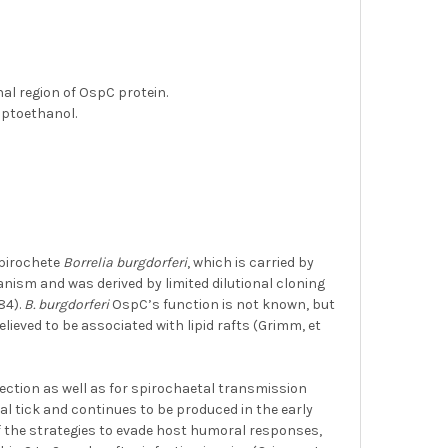
N
al region of OspC protein.
aptoethanol.
spirochete
Borrelia burgdorferi
, which is carried by
rganism and was derived by limited dilutional cloning
84).
B. burgdorferi
OspC’s function is not known, but
elieved to be associated with lipid rafts (Grimm, et
ction as well as for spirochaetal transmission
 tick and continues to be produced in the early
f the strategies to evade host humoral responses,