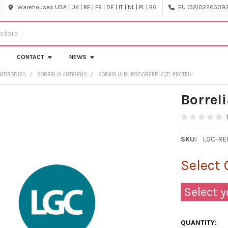
Warehouses USA | UK | BE | FR | DE | IT | NL | PL | BG
EU (32)022650920
CONTACT
NEWS
NTIBODIES
BORRELIA ANTIGENS
BORRELIA BURGDORFERI C(T) PROTEIN
Borreli
SKU:
LGC-RE
Select 
Select y
QUANTITY: