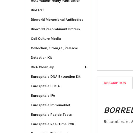
Automation-ready Purification
BioFAST
Bioworld Monoclonal Antibodies
Bioworld Recombinant Protein
Cell Culture Media
Collection, Storage, Release
Detection Kit
DNA Clean-Up
Eurospitale DNA Extraction Kit
DESCRIPTION
Eurospitale ELISA
Eurospitale IFA
Eurospitale Immunoblot
BORREL
Eurospitale Rapide Tests
Recombinant
B
Eurospitale Real Time PCR