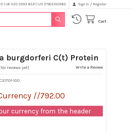
/
 | UK 020 3393 8531 | US (718)5132983
Sign In
Register
Cart
a burgdorferi C(t) Protein
Write a Review
(No reviews yet)
C31701-100
Currency //792.00
our currency from the header