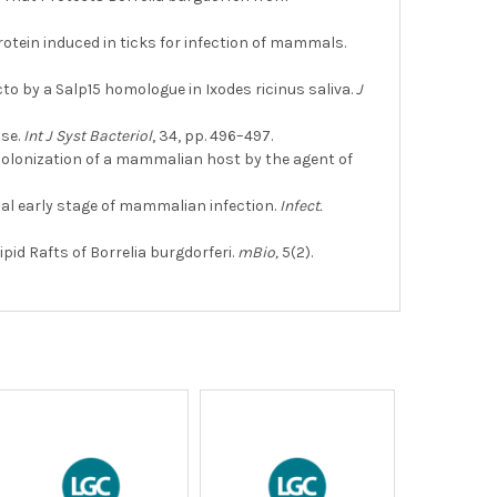
rotein induced in ticks for infection of mammals.
icto by a Salp15 homologue in Ixodes ricinus saliva.
J
ase.
Int J Syst Bacteriol
, 34, pp. 496–497.
e colonization of a mammalian host by the agent of
cial early stage of mammalian infection.
Infect.
ipid Rafts of Borrelia burgdorferi.
mBio,
5(2).