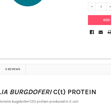
DECREASE Q
I
0 REVIEWS
IA BURGDOFERI
C(t) PROTEIN
orrelia burgdorferi
C(t) protein produced in
E. coli
.