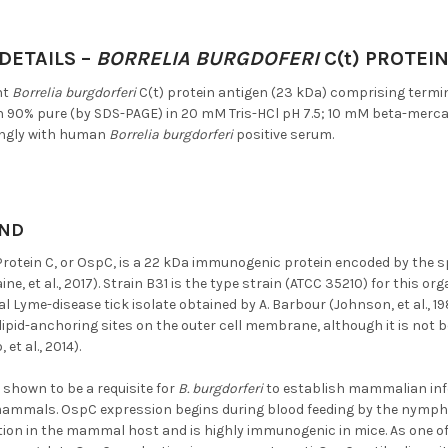
DETAILS –
BORRELIA BURGDOFERI
C(t) PROTEI
nt
Borrelia burgdorferi
C(t) protein antigen (23 kDa) comprising termin
n 90% pure (by SDS-PAGE) in 20 mM Tris-HCl pH 7.5; 10 mM beta-merc
ongly with human
Borrelia burgdorferi
positive serum.
ND
Protein C, or OspC, is a 22 kDa immunogenic protein encoded by the 
ine, et al., 2017). Strain B31 is the type strain (ATCC 35210) for this o
al Lyme-disease tick isolate obtained by A. Barbour (Johnson, et al., 19
y lipid-anchoring sites on the outer cell membrane, although it is not b
 et al., 2014).
shown to be a requisite for
B. burgdorferi
to establish mammalian infe
mammals. OspC expression begins during blood feeding by the nymphal
ction in the mammal host and is highly immunogenic in mice. As one o