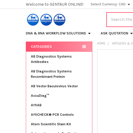
Welcome to GENTAUR ONLINE!
Select Currency:
CAD
Search
DNA & RNA WORKFLOW SOLUTIONS
ASK QUOTATION
HOME
ANTIGENS & A
CATEGORIES
Sidebar
FREQUENTLY
AB Diagnostics Systems
BOUGHT
Antibodies
TOGETHER:
AB Diagnostics Systems
Recombinant Protein
SELECT
ALL
AB Vector Baculovirus Vector
AccuDiag™
ADD
SELECTED
TO CART
AffiAB
AffiCHECK® PCR Controls
Atom Scientific Stain Kit