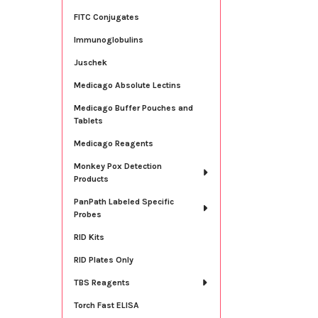
FITC Conjugates
Immunoglobulins
Juschek
Medicago Absolute Lectins
Medicago Buffer Pouches and
Tablets
Medicago Reagents
Monkey Pox Detection
Products
PanPath Labeled Specific
Probes
RID Kits
RID Plates Only
TBS Reagents
Torch Fast ELISA