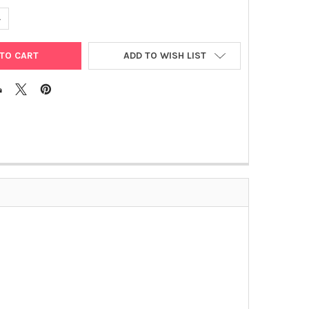
UANTITY OF BORRELIA BURGDORFERI C(T) PROTEIN
NCREASE QUANTITY OF BORRELIA BURGDORFERI C(T) PROTEIN
ADD TO WISH LIST