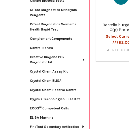
Canine Brucella Tests
CiTest Diagnostics Urinalysis
Reagents
CiTest Diagnostics Women's
Borrelia burgd
C(p) Prote
Health Rapid Test
Select Curr
Complement Components
//792.0
Control Serum
LGC-REC3170
Creative Biogene PCR
Diagnostic kit
Crystal Chem Assay Kit
Crystal Chem ELISA
Crystal Chem Positive Control
Cygnus Technologies Elisa Kits
ECOS™ Competent Cells
ELISA Machine
FineTest Secondary Antibodies