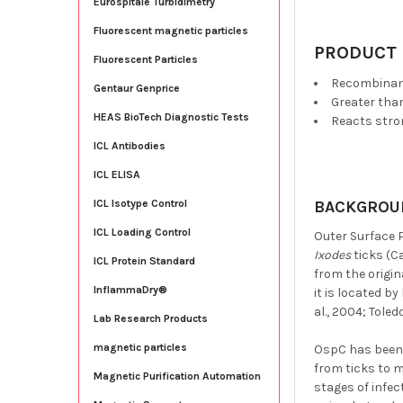
Eurospitale Turbidimetry
Fluorescent magnetic particles
PRODUCT 
Fluorescent Particles
Recombina
Gentaur Genprice
Greater tha
HEAS BioTech Diagnostic Tests
Reacts str
ICL Antibodies
ICL ELISA
BACKGROU
ICL Isotype Control
ICL Loading Control
Outer Surface 
Ixodes
ticks (Ca
ICL Protein Standard
from the origin
InflammaDry®
it is located b
al., 2004; Toledo,
Lab Research Products
magnetic particles
OspC has been 
from ticks to 
Magnetic Purification Automation
stages of infe