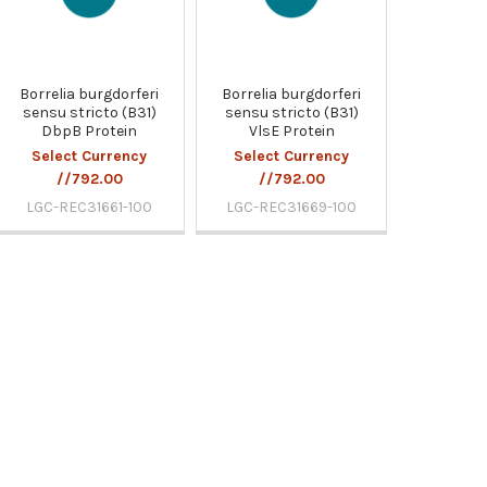
Borrelia burgdorferi
Borrelia burgdorferi
sensu stricto (B31)
sensu stricto (B31)
DbpB Protein
VlsE Protein
Select Currency
Select Currency
//792.00
//792.00
LGC-REC31661-100
LGC-REC31669-100