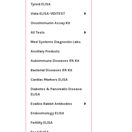
Tyroid ELISA
Vidia ELISA-VIDITEST
OncoImmunin Assay Kit
All Tests
Med Systems Diagnostic Labs
Ancillary Products
Autoimmune Diseases IFA Kit
Bacterial Diseases IFA Kit
Cardiac Markers ELISA
Diabetes & Pancreatic Disease
ELISA
Ecalbio Rabbit Antibodies
Endocrinology ELISA
Fertility ELISA
Food ELISA