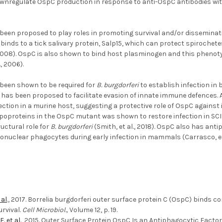
wnregulate OspC production in response to anti-OspC antibodies withi
been proposed to play roles in promoting survival and/or disseminat
binds to a tick salivary protein, Salp15, which can protect spiroche
, 2008). OspC is also shown to bind host plasminogen and this phenot
., 2006).
been shown to be required for
B. burgdorferi
to establish infection i
d has been proposed to facilitate evasion of innate immune defences
nfection in a murine host, suggesting a protective role of OspC against
ipoproteins in the OspC mutant was shown to restore infection in SC
uctural role for
B. burgdorferi
(Smith, et al., 2018). OspC also has ant
nuclear phagocytes during early infection in mammals (Carrasco, et a
 al
., 2017. Borrelia burgdorferi outer surface protein C (OspC) bin
rvival.
Cell Microbiol.,
Volume 12, p. 19.
E. et al
., 2015. Outer Surface Protein OspC Is an Antiphagocytic Facto