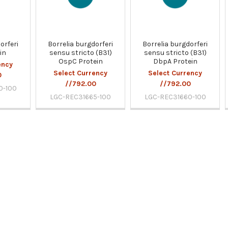
orferi
Borrelia burgdorferi
Borrelia burgdorferi
in
sensu stricto (B31)
sensu stricto (B31)
OspC Protein
DbpA Protein
ency
Select Currency
Select Currency
0
//792.00
//792.00
0-100
LGC-REC31665-100
LGC-REC31660-100