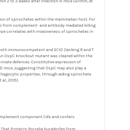
n 2 to 3 weeks after infection in mice (Grimm, et
ion of spirochetes within the mammalian host. For
tes from complement- and antibody-mediated killing
ype correlates with invasiveness of spirochetes in
n both immunocompetent and SCID (lacking B and T
. An OspC knockout mutant was cleared within the
 innate defences. Constitutive expression of
ID mice, suggesting that OspC may also play a
iphagocytic properties, through aiding spirochete
l., 2015).
ds complement component C4b and confers
r That Protects Borrelia burgdorferi from