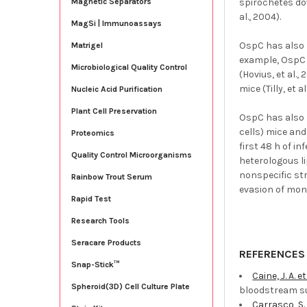
spirochetes do
Magnetic Separators
al., 2004).
MagSi | Immunoassays
OspC has also 
Matrigel
example, OspC 
Microbiological Quality Control
(Hovius, et al.
mice (Tilly, et al
Nucleic Acid Purification
Plant Cell Preservation
OspC has also 
cells) mice an
Proteomics
first 48 h of i
Quality Control Microorganisms
heterologous l
nonspecific str
Rainbow Trout Serum
evasion of mono
Rapid Test
Research Tools
Seracare Products
REFERENCES
Snap-Stick™
Caine, J. A. et
Spheroid(3D) Cell Culture Plate
bloodstream su
Carrasco, S. 