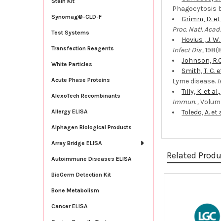
Stain Kit
Phagocytosis 
Synomag®-CLD-F
Grimm, D. et
Proc. Natl. Acad. 
Test Systems
Hovius , J. W.
Transfection Reagents
Infect Dis.,
198(8
Johnson, R.C.
White Particles
Smith, T. C. e
Acute Phase Proteins
Lyme disease.
I
Tilly, K. et al
AlexoTech Recombinants
Immun. ,
Volume
Toledo, A. et a
Allergy ELISA
Alphagen Biological Products
Array Bridge ELISA
Related Prod
Autoimmune Diseases ELISA
BioGerm Detection Kit
Bone Metabolism
Related
Products
Cancer ELISA