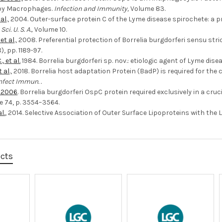
by Macrophages.
Infection and Immunity,
Volume 83.
 al
., 2004. Outer-surface protein C of the Lyme disease spirochete: a p
Sci. U. S. A.,
Volume 10.
 et al
., 2008. Preferential protection of Borrelia burgdorferi sensu str
), pp. 1189-97.
, et al.
1984. Borrelia burgdorferi sp. nov.: etiologic agent of Lyme dise
t al
., 2018. Borrelia host adaptation Protein (BadP) is required for th
nfect Immun. .
., 2006
. Borrelia burgdorferi OspC protein required exclusively in a cru
 74, p. 3554–3564.
l.
, 2014. Selective Association of Outer Surface Lipoproteins with the L
ucts