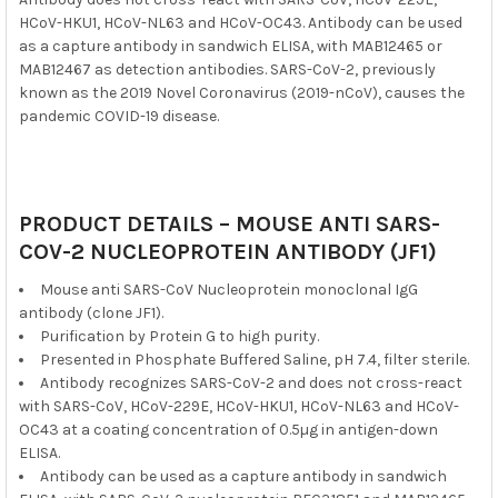
HCoV-HKU1, HCoV-NL63 and HCoV-OC43. Antibody can be used
as a capture antibody in sandwich ELISA, with MAB12465 or
MAB12467 as detection antibodies. SARS-CoV-2, previously
known as the 2019 Novel Coronavirus (2019-nCoV), causes the
pandemic COVID-19 disease.
PRODUCT DETAILS – MOUSE ANTI SARS-
COV-2 NUCLEOPROTEIN ANTIBODY (JF1)
Mouse anti SARS-CoV Nucleoprotein monoclonal IgG
antibody (clone JF1).
Purification by Protein G to high purity.
Presented in Phosphate Buffered Saline, pH 7.4, filter sterile.
Antibody recognizes SARS-CoV-2 and does not cross-react
with SARS-CoV, HCoV-229E, HCoV-HKU1, HCoV-NL63 and HCoV-
OC43 at a coating concentration of 0.5µg in antigen-down
ELISA.
Antibody can be used as a capture antibody in sandwich