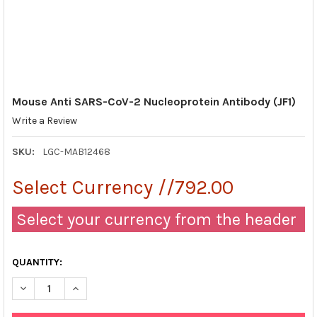
Mouse Anti SARS-CoV-2 Nucleoprotein Antibody (JF1)
Write a Review
SKU:
LGC-MAB12468
Select Currency //792.00
Select your currency from the header
QUANTITY:
DECREASE QUANTITY OF MOUSE ANTI SARS-COV-2 NUCLEOPROTE
INCREASE QUANTITY OF MOUSE ANTI SARS-COV-2 N