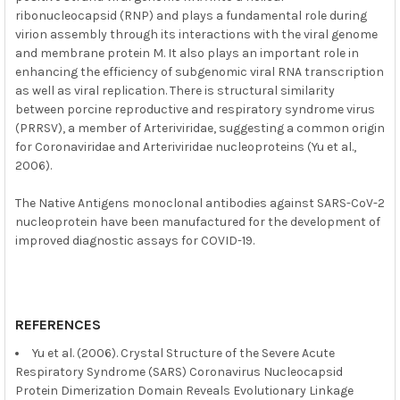
ribonucleocapsid (RNP) and plays a fundamental role during
virion assembly through its interactions with the viral genome
and membrane protein M. It also plays an important role in
enhancing the efficiency of subgenomic viral RNA transcription
as well as viral replication. There is structural similarity
between porcine reproductive and respiratory syndrome virus
(PRRSV), a member of Arteriviridae, suggesting a common origin
for Coronaviridae and Arteriviridae nucleoproteins (Yu et al.,
2006).
The Native Antigens monoclonal antibodies against SARS-CoV-2
nucleoprotein have been manufactured for the development of
improved diagnostic assays for COVID-19.
REFERENCES
Yu et al. (2006). Crystal Structure of the Severe Acute
Respiratory Syndrome (SARS) Coronavirus Nucleocapsid
Protein Dimerization Domain Reveals Evolutionary Linkage