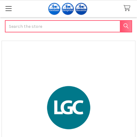
Search