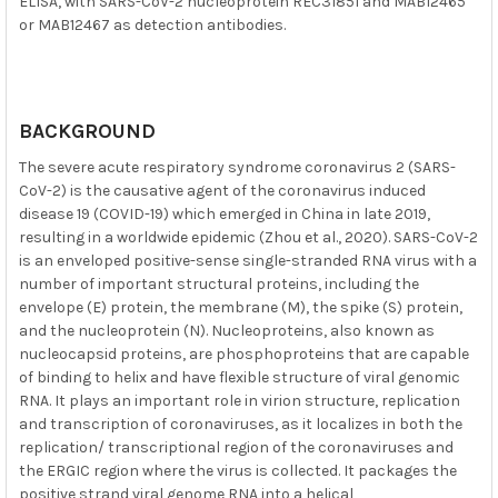
ELISA, with SARS-CoV-2 nucleoprotein REC31851 and MAB12465
or MAB12467 as detection antibodies.
BACKGROUND
The severe acute respiratory syndrome coronavirus 2 (SARS-
CoV-2) is the causative agent of the coronavirus induced
disease 19 (COVID-19) which emerged in China in late 2019,
resulting in a worldwide epidemic (Zhou et al., 2020). SARS-CoV-2
is an enveloped positive-sense single-stranded RNA virus with a
number of important structural proteins, including the
envelope (E) protein, the membrane (M), the spike (S) protein,
and the nucleoprotein (N). Nucleoproteins, also known as
nucleocapsid proteins, are phosphoproteins that are capable
of binding to helix and have flexible structure of viral genomic
RNA. It plays an important role in virion structure, replication
and transcription of coronaviruses, as it localizes in both the
replication/ transcriptional region of the coronaviruses and
the ERGIC region where the virus is collected. It packages the
positive strand viral genome RNA into a helical