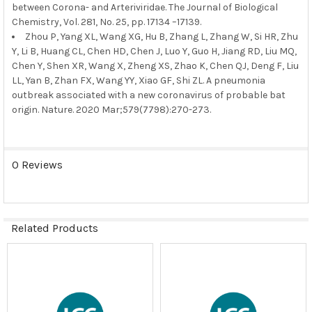
between Corona- and Arteriviridae. The Journal of Biological
Chemistry, Vol. 281, No. 25, pp. 17134 –17139.
Zhou P, Yang XL, Wang XG, Hu B, Zhang L, Zhang W, Si HR, Zhu
Y, Li B, Huang CL, Chen HD, Chen J, Luo Y, Guo H, Jiang RD, Liu MQ,
Chen Y, Shen XR, Wang X, Zheng XS, Zhao K, Chen QJ, Deng F, Liu
LL, Yan B, Zhan FX, Wang YY, Xiao GF, Shi ZL. A pneumonia
outbreak associated with a new coronavirus of probable bat
origin. Nature. 2020 Mar;579(7798):270-273.
0 Reviews
Related Products
Related
Products