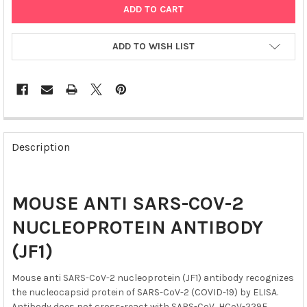
ADD TO WISH LIST
FREQUENTLY
BOUGHT
Description
TOGETHER:
SELECT
MOUSE ANTI SARS-COV-2
ALL
NUCLEOPROTEIN ANTIBODY
ADD
SELECTED
(JF1)
TO CART
Mouse anti SARS-CoV-2 nucleoprotein (JF1) antibody recognizes
the nucleocapsid protein of SARS-CoV-2 (COVID-19) by ELISA.
Antibody does not cross-react with SARS-CoV, HCoV-229E,