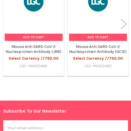
ADD TO CART
ADD TO CART
Mouse Anti SARS-CoV-2
Mouse Anti SARS-CoV-2
Nucleoprotein Antibody (JB8)
Nucleoprotein Antibody (GC12)
Select Currency //792.00
Select Currency //792.00
LGC-MAB12466
LGC-MAB12465
Sidebar
Subscribe To Our Newsletter
Footer
Email
Address