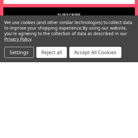
We use cookies (and other similar technologies) to collect data
to improve your shopping experience.
By using our website,
you're agreeing to the collection of data as described in our
Privacy Policy
.
Settings
Reject all
Accept All Cookies
Warehouses
USA | UK | BE |
FR | DE | IT |
NL | PL | BG
Call us at EU (32)022650920 | UK 020 3393 8531 | US
(718)5132983