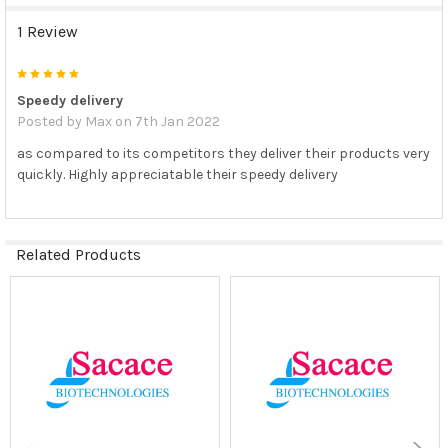
1 Review
5
Speedy delivery
Posted by
Max
on 7th Jan 2022
as compared to its competitors they deliver their products very
quickly. Highly appreciatable their speedy delivery
Related Products
Related
Products