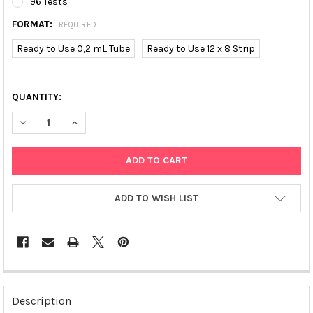
96 Tests
FORMAT:
REQUIRED
Ready to Use 0,2 mL Tube
Ready to Use 12 x 8 Strip
QUANTITY:
DECREASE QUANTITY OF PPARG2 (C34G) SNP-SCREEN | T01359
INCREASE QUANTITY OF PPARG2 (C34G) SNP-SCREEN
ADD TO WISH LIST
FREQUENTLY
BOUGHT
Description
TOGETHER: