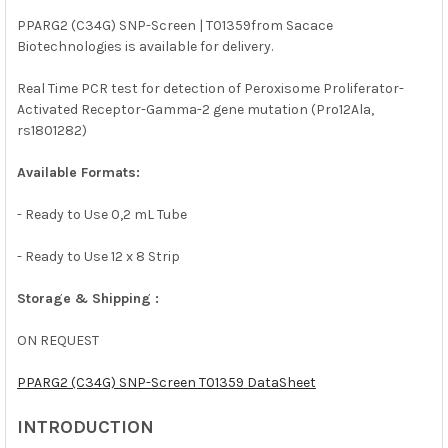
PPARG2 (C34G) SNP-Screen | T01359from Sacace
Biotechnologies is available for delivery.
SELECT
ALL
Real Time PCR test for detection of Peroxisome Proliferator-
Activated Receptor-Gamma-2 gene mutation (Pro12Ala,
ADD
SELECTED
rs1801282)
TO CART
Available Formats:
- Ready to Use 0,2 mL Tube
- Ready to Use 12 x 8 Strip
Storage & Shipping :
ON REQUEST
PPARG2 (C34G) SNP-Screen T01359 DataSheet
INTRODUCTION