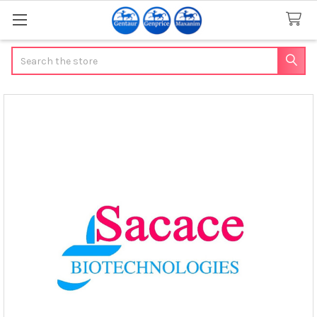
Search