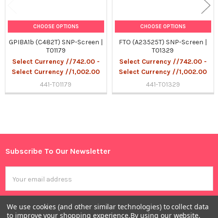
CHOOSE OPTIONS
CHOOSE OPTIONS
GPIBA1b (C482T) SNP-Screen |
FTO (A23525T) SNP-Screen |
T01179
T01329
Select Currency //742.00 -
Select Currency //742.00 -
Select Currency //1,002.00
Select Currency //1,002.00
441-T01179
441-T01329
Sidebar
Subscribe To Our Newsletter
Footer
Email
Address
We use cookies (and other similar technologies) to collect data
to improve your shopping experience.
By using our website,