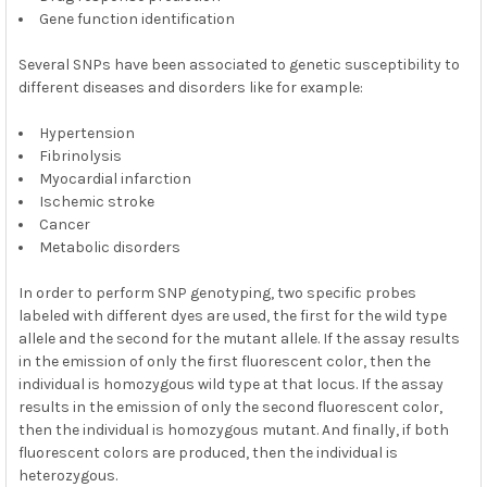
Gene function identification
Several SNPs have been associated to genetic susceptibility to
different diseases and disorders like for example:
Hypertension
Fibrinolysis
Myocardial infarction
Ischemic stroke
Cancer
Metabolic disorders
In order to perform SNP genotyping, two specific probes
labeled with different dyes are used, the first for the wild type
allele and the second for the mutant allele. If the assay results
in the emission of only the first fluorescent color, then the
individual is homozygous wild type at that locus. If the assay
results in the emission of only the second fluorescent color,
then the individual is homozygous mutant. And finally, if both
fluorescent colors are produced, then the individual is
heterozygous.