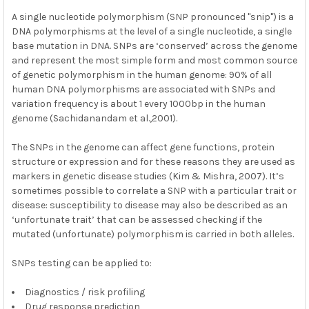
A single nucleotide polymorphism (SNP pronounced "snip") is a
DNA polymorphisms at the level of a single nucleotide, a single
base mutation in DNA. SNPs are ‘conserved’ across the genome
and represent the most simple form and most common source
of genetic polymorphism in the human genome: 90% of all
human DNA polymorphisms are associated with SNPs and
variation frequency is about 1 every 1000bp in the human
genome (Sachidanandam et al.,2001).
The SNPs in the genome can affect gene functions, protein
structure or expression and for these reasons they are used as
markers in genetic disease studies (Kim & Mishra, 2007). It’s
sometimes possible to correlate a SNP with a particular trait or
disease: susceptibility to disease may also be described as an
‘unfortunate trait’ that can be assessed checking if the
mutated (unfortunate) polymorphism is carried in both alleles.
SNPs testing can be applied to:
Diagnostics / risk profiling
Drug response prediction