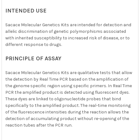
INTENDED USE
Sacace Molecular Genetics Kits are intended for detection and
allelic discrimination of genetic polymorphisms associated
with inherited susceptibility to increased risk of disease, or to
different response to drugs.
PRINCIPLE OF ASSAY
Sacace Molecular Genetics Kits are qualitative tests that allow
the detection by Real Time PCR based on the amplification of
the genome specific region using specific primers. In Real Time
PCR the amplified product is detected using fluorescent dyes.
These dyes are linked to oligonucleotide probes that bind
specifically to the amplified product. The real-time monitoring
of the fluorescence intensities during the reaction allows the
detection of accumulating product without re-opening of the
reaction tubes after the PCR run.