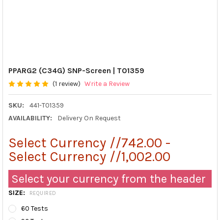
PPARG2 (C34G) SNP-Screen | T01359
(1 review)
Write a Review
SKU:
441-T01359
AVAILABILITY:
Delivery On Request
Select Currency //742.00 -
Select Currency //1,002.00
Select your currency from the header
SIZE:
REQUIRED
60 Tests