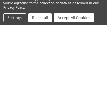
you're agreeing to the collection of data as described in our
Privacy Policy
.
Settings
Reject all
Accept All Cookies
Warehouses
USA | UK | BE |
FR | DE | IT |
NL | PL | BG
Call us at EU (32)022650920 | UK 020 3393 8531 | US
(718)5132983
Navigate
Categories