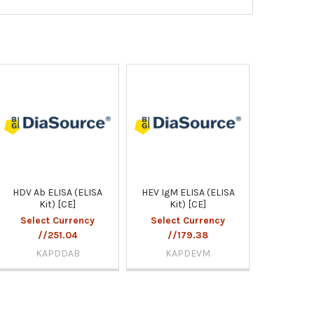
HDV Ab ELISA (ELISA
HEV IgM ELISA (ELISA
Kit) [CE]
Kit) [CE]
Select Currency
Select Currency
//251.04
//179.38
KAPDDAB
KAPDEVM