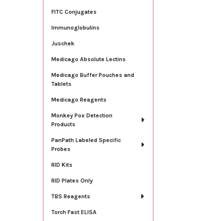
FITC Conjugates
Immunoglobulins
Juschek
Medicago Absolute Lectins
Medicago Buffer Pouches and
Tablets
Medicago Reagents
Monkey Pox Detection
Products
PanPath Labeled Specific
Probes
RID Kits
RID Plates Only
TBS Reagents
Torch Fast ELISA