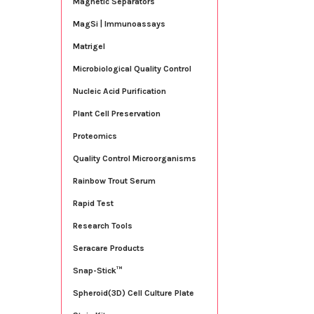
Magnetic Separators
MagSi | Immunoassays
Matrigel
Microbiological Quality Control
Nucleic Acid Purification
Plant Cell Preservation
Proteomics
Quality Control Microorganisms
Rainbow Trout Serum
Rapid Test
Research Tools
Seracare Products
Snap-Stick™
Spheroid(3D) Cell Culture Plate