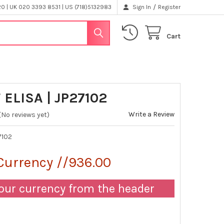
/
 | UK 020 3393 8531 | US (718)5132983
Sign In
Register
Cart
ELISA | JP27102
Write a Review
(No reviews yet)
7102
Currency //936.00
our currency from the header