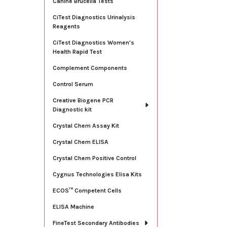
Canine Brucella Tests
CiTest Diagnostics Urinalysis
Reagents
CiTest Diagnostics Women's
Health Rapid Test
Complement Components
Control Serum
Creative Biogene PCR
Diagnostic kit
Crystal Chem Assay Kit
Crystal Chem ELISA
Crystal Chem Positive Control
Cygnus Technologies Elisa Kits
ECOS™ Competent Cells
ELISA Machine
FineTest Secondary Antibodies