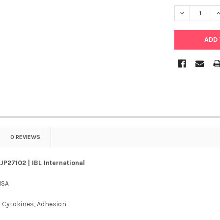
DECREASE QU
I
0 REVIEWS
JP27102 | IBL International
ISA
:
Cytokines, Adhesion