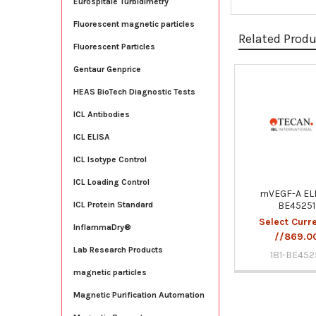
Eurospitale Turbidimetry
Fluorescent magnetic particles
Related Prod
Fluorescent Particles
Gentaur Genprice
Related
HEAS BioTech Diagnostic Tests
Products
ICL Antibodies
ICL ELISA
ICL Isotype Control
ICL Loading Control
mVEGF-A ELI
BE45251
ICL Protein Standard
Select Curr
InflammaDry®
//869.0
Lab Research Products
181-BE452
magnetic particles
Magnetic Purification Automation