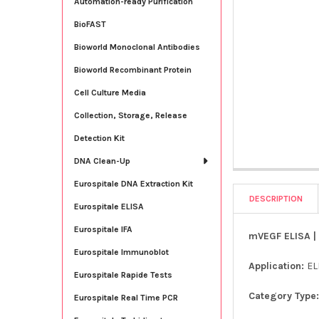
Automation-ready Purification
BioFAST
Bioworld Monoclonal Antibodies
Bioworld Recombinant Protein
Cell Culture Media
Collection, Storage, Release
Detection Kit
DNA Clean-Up
Eurospitale DNA Extraction Kit
DESCRIPTION
Eurospitale ELISA
Eurospitale IFA
mVEGF ELISA | 
Eurospitale Immunoblot
Application:
EL
Eurospitale Rapide Tests
Category Type
Eurospitale Real Time PCR