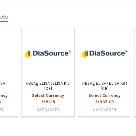
ucts
SA |
HBsAg ELISA (ELISA Kit)
HBsAg ELISA (ELISA Kit)
[CE]
[CE]
ency
Select Currency
Select Currency
0
//81.15
//337.02
51
KAPG4SGE3
KAPG4SGE11