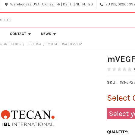
Warehouses USA | UK | BE | FR | DE | IT | NL | PL | BG
EU (32)022650920
CONTACT
NEWS
AN ANTIBODIES
IBL ELISA
MVEGF ELISA | JP27102
mVEGF 
SKU:
181-JP2
Select 
Select y
QUANTITY: