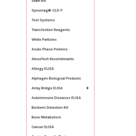
Stain Kit
Synomag®-CLD-F
Test Systems
Transfection Reagents
White Particles
Acute Phase Proteins
AlexoTech Recombinants
Allergy ELISA
Alphagen Biological Products
Array Bridge ELISA
Autoimmune Diseases ELISA
BioGerm Detection Kit
Bone Metabolism
Cancer ELISA