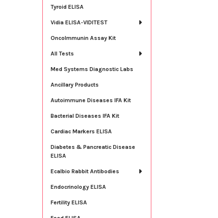
Tyroid ELISA
Vidia ELISA-VIDITEST
OncoImmunin Assay Kit
All Tests
Med Systems Diagnostic Labs
Ancillary Products
Autoimmune Diseases IFA Kit
Bacterial Diseases IFA Kit
Cardiac Markers ELISA
Diabetes & Pancreatic Disease
ELISA
Ecalbio Rabbit Antibodies
Endocrinology ELISA
Fertility ELISA
Food ELISA