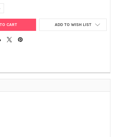
ANTITY OF MVEGF ELISA | JP27102
NCREASE QUANTITY OF MVEGF ELISA | JP27102
ADD TO WISH LIST