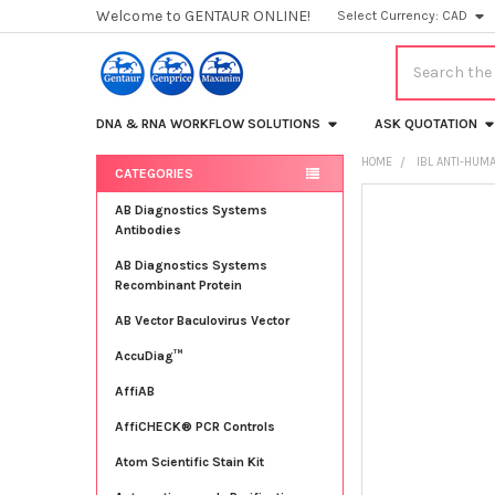
Welcome to GENTAUR ONLINE!
Select Currency:
CAD
Search
DNA & RNA WORKFLOW SOLUTIONS
ASK QUOTATION
HOME
IBL ANTI-HUM
CATEGORIES
Sidebar
FREQUENTLY
AB Diagnostics Systems
BOUGHT
Antibodies
TOGETHER:
AB Diagnostics Systems
Recombinant Protein
SELECT
ALL
AB Vector Baculovirus Vector
AccuDiag™
ADD
SELECTED
TO CART
AffiAB
AffiCHECK® PCR Controls
Atom Scientific Stain Kit