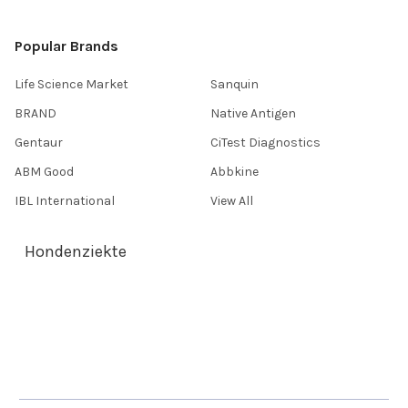
Popular Brands
Life Science Market
Sanquin
BRAND
Native Antigen
Gentaur
CiTest Diagnostics
ABM Good
Abbkine
IBL International
View All
Hondenziekte
Terms & Conditions
Shipping Policy
Refunds & Returns
Privacy Policy