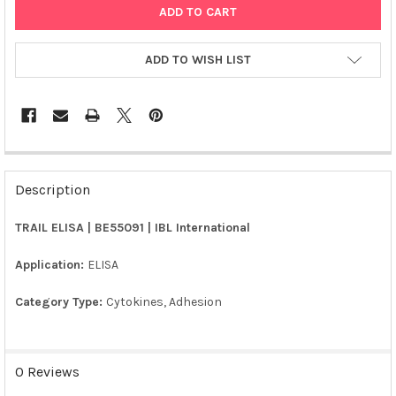
ADD TO WISH LIST
FREQUENTLY
BOUGHT
Description
TOGETHER:
TRAIL ELISA | BE55091 | IBL International
SELECT
ALL
Application:
ELISA
Category Type:
Cytokines, Adhesion
ADD
SELECTED
TO CART
0 Reviews