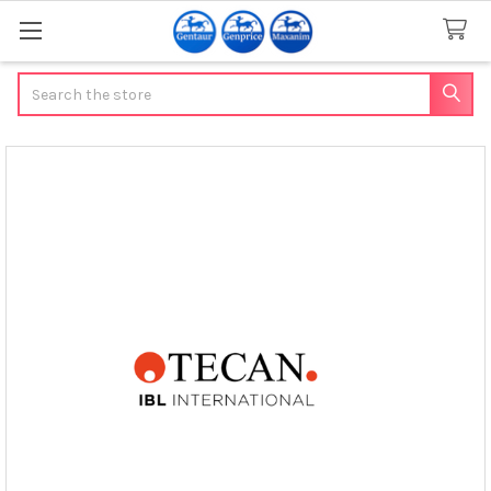
Search