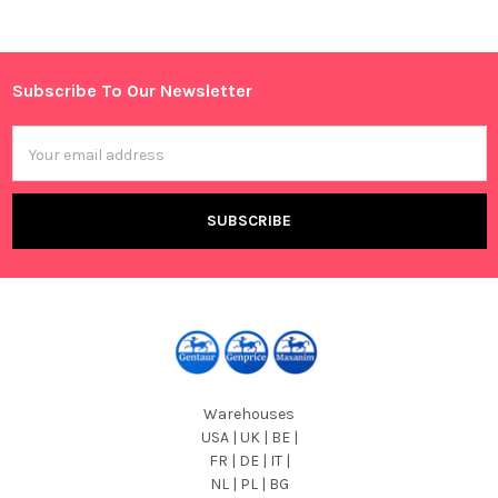
Sidebar
Subscribe To Our Newsletter
Footer
Email
Address
Warehouses
USA | UK | BE |
FR | DE | IT |
NL | PL | BG