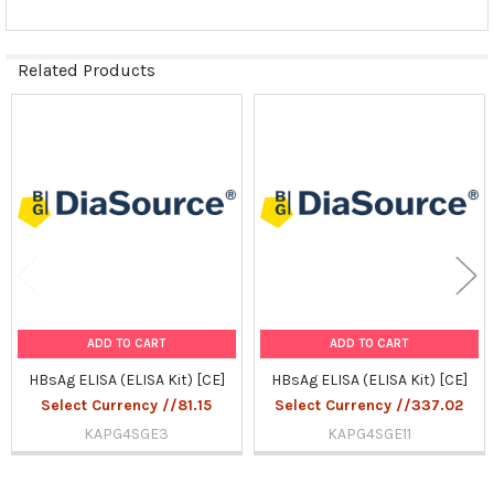
Related Products
Related
Products
ADD TO CART
ADD TO CART
HBsAg ELISA (ELISA Kit) [CE]
HBsAg ELISA (ELISA Kit) [CE]
Select Currency //81.15
Select Currency //337.02
KAPG4SGE3
KAPG4SGE11