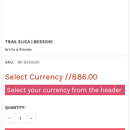
TRAIL ELISA | BE55091
Write a Review
SKU:
181-BE55091
Select Currency //886.00
Select your currency from the header
QUANTITY:
DECREASE QUANTITY OF TRAIL ELISA | BE55091
INCREASE QUANTITY OF TRAIL ELISA | BE55091