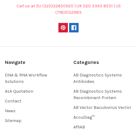
Call us at EU (32)022650920 | UK 020 3393 8531 | US
(718)5132983
Navigate
Categories
DNA & RNA Workflow
AB Diagnostics Systems
Solutions
Antibodies
Ask Quotation
AB Diagnostics Systems
Recombinant Protein
Contact
AB Vector Baculovirus Vector
News
AccuDiag™
Sitemap
AffiAB