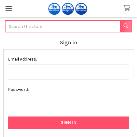
Search
Sign in
Email Address:
Password: