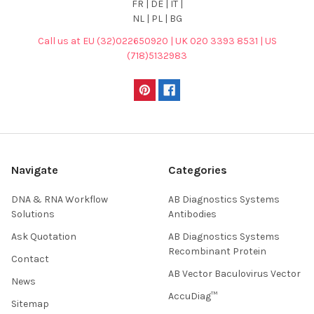
FR | DE | IT |
NL | PL | BG
Call us at EU (32)022650920 | UK 020 3393 8531 | US
(718)5132983
Navigate
Categories
DNA & RNA Workflow
AB Diagnostics Systems
Solutions
Antibodies
Ask Quotation
AB Diagnostics Systems
Recombinant Protein
Contact
AB Vector Baculovirus Vector
News
AccuDiag™
Sitemap