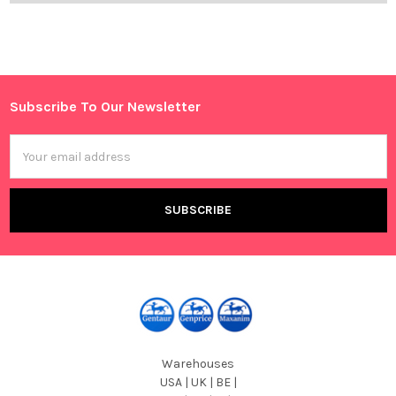
Subscribe To Our Newsletter
Footer
Email
Address
Warehouses
USA | UK | BE |