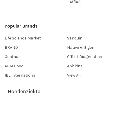
AffiAB
Popular Brands
Life Science Market
Sanquin
BRAND
Native Antigen
Gentaur
CiTest Diagnostics
ABM Good
Abbkine
IBL International
View All
Hondenziekte
Terms & Conditions
Shipping Policy
Refunds & Returns