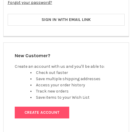
Forgot your password?
SIGN IN WITH EMAIL LINK
New Customer?
Create an account with us and you'll be able to:
Check out faster
Save multiple shipping addresses
Access your order history
Track new orders
Save items to your Wish List
CREATE ACCOUNT