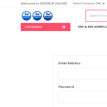
Welcome to GENTAUR ONLINE!
Select Currency:
CAD
Search
DNA & RNA WORKFL
CATEGORIES
Email Address:
Password: