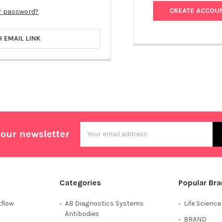
CREATE ACCOU
r password?
H EMAIL LINK
Email
 our newsletter
Address
Categories
Popular Br
flow
AB Diagnostics Systems
Life Scienc
Antibodies
BRAND