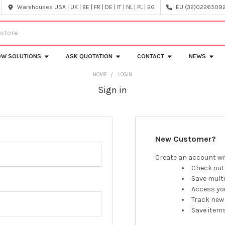
Warehouses USA | UK | BE | FR | DE | IT | NL | PL | BG
EU (32)022650920
OW SOLUTIONS
ASK QUOTATION
CONTACT
NEWS
HOME
LOGIN
Sign in
New Customer?
Create an account wit
Check out
Save mult
Access you
Track new
Save items