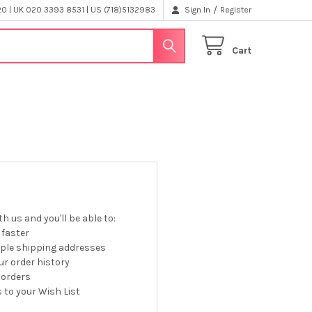
/
 | UK 020 3393 8531 | US (718)5132983
Sign In
Register
Cart
h us and you'll be able to:
 faster
iple shipping addresses
r order history
 orders
 to your Wish List