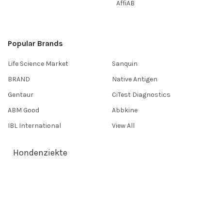
AffiAB
Popular Brands
Life Science Market
Sanquin
BRAND
Native Antigen
Gentaur
CiTest Diagnostics
ABM Good
Abbkine
IBL International
View All
Hondenziekte
Terms & Conditions
Shipping Policy
Refunds & Returns