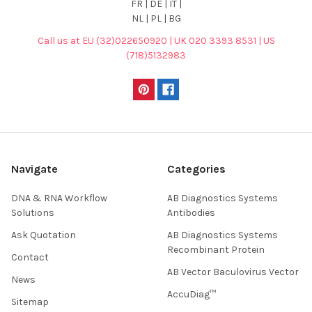
FR | DE | IT |
NL | PL | BG
Call us at EU (32)022650920 | UK 020 3393 8531 | US
(718)5132983
Navigate
Categories
DNA & RNA Workflow
AB Diagnostics Systems
Solutions
Antibodies
Ask Quotation
AB Diagnostics Systems
Recombinant Protein
Contact
AB Vector Baculovirus Vector
News
AccuDiag™
Sitemap