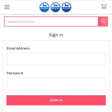
Search
Sign in
Email Address:
Password: