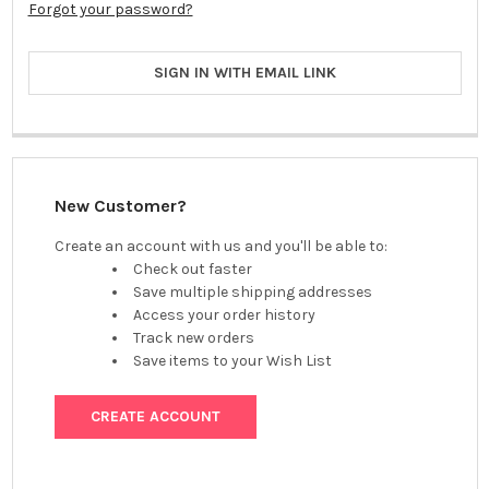
Forgot your password?
SIGN IN WITH EMAIL LINK
New Customer?
Create an account with us and you'll be able to:
Check out faster
Save multiple shipping addresses
Access your order history
Track new orders
Save items to your Wish List
CREATE ACCOUNT