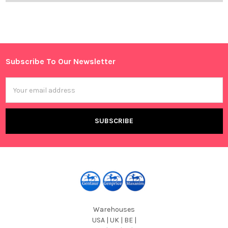
Subscribe To Our Newsletter
Footer
Email
Address
Warehouses
USA | UK | BE |