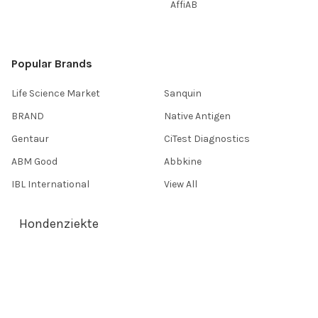
AffiAB
Popular Brands
Life Science Market
Sanquin
BRAND
Native Antigen
Gentaur
CiTest Diagnostics
ABM Good
Abbkine
IBL International
View All
Hondenziekte
Terms & Conditions
Shipping Policy
Refunds & Returns