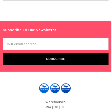
Subscribe To Our Newsletter
Footer
Email
Address
Warehouses
USA | UK | BE |