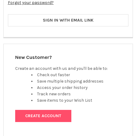
Forgot your password?
SIGN IN WITH EMAIL LINK
New Customer?
Create an account with us and you'll be able to:
Check out faster
Save multiple shipping addresses
Access your order history
Track new orders
Save items to your Wish List
CREATE ACCOUNT