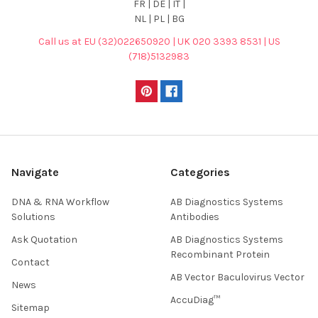
FR | DE | IT |
NL | PL | BG
Call us at EU (32)022650920 | UK 020 3393 8531 | US
(718)5132983
Navigate
Categories
DNA & RNA Workflow
AB Diagnostics Systems
Solutions
Antibodies
Ask Quotation
AB Diagnostics Systems
Recombinant Protein
Contact
AB Vector Baculovirus Vector
News
AccuDiag™
Sitemap