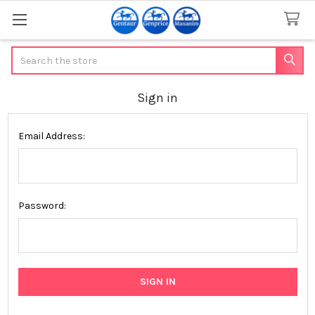
Search
Sign in
Email Address:
Password: