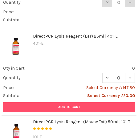
DECREASE QUANT
INCR
Quantity:
and
Price:
Propidium
Iodide
Subtotal:
to
See
DirectPCR Lysis Reagent (Ear) 25ml | 401-E
Apoptosis
(Post)
401-E
Cells
in
our
body
Qty in Cart:
0
are
DECREASE QUANT
INCR
constantly
Quantity:
in
Price:
Select Currency //147.80
a
Subtotal:
Select Currency //0.00
cycle
of
ADD TO CART
growth
and
DirectPCR Lysis Reagent (Mouse Tail) 50ml | 101-T
division.
But
what
101-T