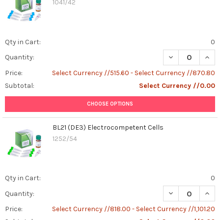
1041/42
Diagnosis,
and
Treatment
(Post)
Canine
Qty in Cart:
0
brucellosis
DECREASE QUAN
INCR
Quantity:
is
a
Price:
Select Currency //515.60 - Select Currency //870.80
bacterial
Subtotal:
Select Currency //0.00
infection
caused
CHOOSE OPTIONS
by
Brucella
BL21 (DE3) Electrocompetent Cells
canis,
1252/54
primarily
affecting
dogs.
It's
Qty in Cart:
0
crucial
DECREASE QUAN
INCR
Quantity:
for
pet
Price:
Select Currency //818.00 - Select Currency //1,101.20
owners