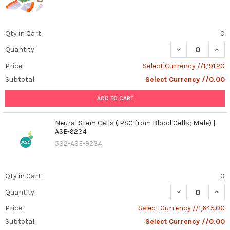
revolutionizing
treatment
approaches
Qty in Cart:
0
as
we
DECREASE QUAN
INCR
Quantity:
enter
Price:
Select Currency //1,191.20
2025.
This
Subtotal:
Select Currency //0.00
cutting-
ADD TO CART
edge
...
Neural Stem Cells (iPSC from Blood Cells; Male) |
ASE-9234
MultiBac
(Post)
532-ASE-9234
MultiBac™
expression
system
uses
Qty in Cart:
0
DNA
DECREASE QUANT
INCR
Quantity:
recombination
to
Price:
Select Currency //1,645.00
allow
Subtotal:
Select Currency //0.00
for