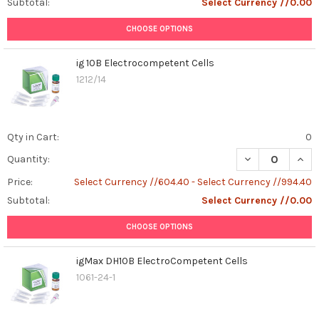
Subtotal:
Select Currency //0.00
and
veterinarians
CHOOSE OPTIONS
to
recognize
ig 10B Electrocompetent Cells
the
1212/14
symptoms,
diagnose
the
infection
Qty in Cart:
0
accurat
DECREASE QUAN
INCR
...
Quantity:
Price:
Select Currency //604.40 - Select Currency //994.40
From
Subtotal:
Select Currency //0.00
SCSOmics
2024
CHOOSE OPTIONS
to
2025
igMax DH10B ElectroCompetent Cells
!
1061-24-1
(Post)
From
SCSOmics