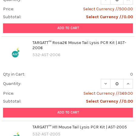
Unveiling
the
Price:
Select Currency //500.00
Potential
Subtotal:
Select Currency //0.00
of
SSPB
ADD TO CART
Recombinant
Protein:
TARGATT™ Rosa26 Mouse Tail Lysis PCR Kit | AST-
A
2006
Key
532-AST-2006
Player
in
Cellular
Qty in Cart:
0
Starvation
DECREASE QUANT
INCR
Quantity:
Response
(Post)
Introduction: In
Price:
Select Currency //369.00
the
Subtotal:
Select Currency //0.00
intricate
world
ADD TO CART
of
molecular
TARGATT™ H11 Mouse Tail Lysis PCR Kit | AST-2005
biology,
532-AST-2005
understanding