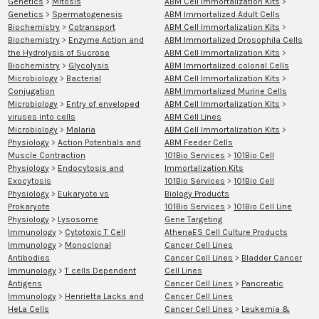
Genetics
>
Mitosis
ABM Cell Immortalization Kits
>
Genetics
>
Spermatogenesis
ABM Immortalized Adult Cells
Biochemistry
>
Cotransport
ABM Cell Immortalization Kits
>
Biochemistry
>
Enzyme Action and
ABM Immortalized Drosophila Cells
the Hydrolysis of Sucrose
ABM Cell Immortalization Kits
>
Biochemistry
>
Glycolysis
ABM Immortalized colonal Cells
Microbiology
>
Bacterial
ABM Cell Immortalization Kits
>
Conjugation
ABM Immortalized Murine Cells
Microbiology
>
Entry of enveloped
ABM Cell Immortalization Kits
>
viruses into cells
ABM Cell Lines
Microbiology
>
Malaria
ABM Cell Immortalization Kits
>
Physiology
>
Action Potentials and
ABM Feeder Cells
Muscle Contraction
101Bio Services
>
101Bio Cell
Physiology
>
Endocytosis and
Immortalization Kits
Exocytosis
101Bio Services
>
101Bio Cell
Physiology
>
Eukaryote vs
Biology Products
Prokaryote
101Bio Services
>
101Bio Cell Line
Physiology
>
Lysosome
Gene Targeting
Immunology
>
Cytotoxic T Cell
AthenaES Cell Culture Products
Immunology
>
Monoclonal
Cancer Cell Lines
Antibodies
Cancer Cell Lines
>
Bladder Cancer
Immunology
>
T cells Dependent
Cell Lines
Antigens
Cancer Cell Lines
>
Pancreatic
Immunology
>
Henrietta Lacks and
Cancer Cell Lines
HeLa Cells
Cancer Cell Lines
>
Leukemia &