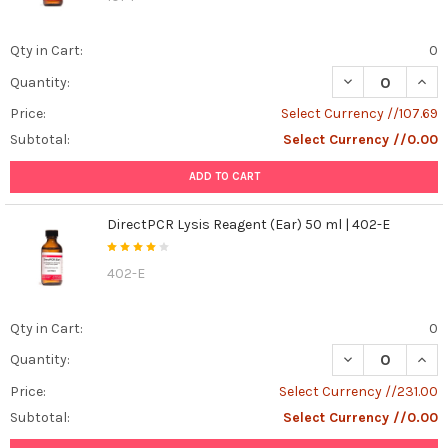
happens
when
Qty in Cart:
0
a
cell
DECREASE QUANT
INCR
Quantity:
needs
Price:
Select Currency //107.69
to
die?
Subtotal:
Select Currency //0.00
Apoptosis,
ADD TO CART
also
known
as
DirectPCR Lysis Reagent (Ear) 50 ml | 402-E
programmed
cell
402-E
death,
is
Qty in Cart:
0
a
natural
DECREASE QUANT
INCR
Quantity:
and
Price:
Select Currency //231.00
controlled
process
Subtotal:
Select Currency //0.00
that