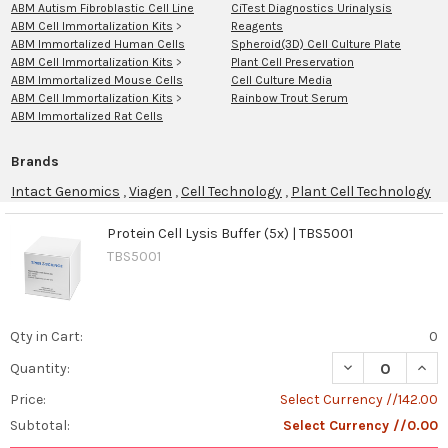
ABM Autism Fibroblastic Cell Line
CiTest Diagnostics Urinalysis
ABM Cell Immortalization Kits
>
Reagents
ABM Immortalized Human Cells
Spheroid(3D) Cell Culture Plate
ABM Cell Immortalization Kits
>
Plant Cell Preservation
ABM Immortalized Mouse Cells
Cell Culture Media
ABM Cell Immortalization Kits
>
Rainbow Trout Serum
ABM Immortalized Rat Cells
Brands
Intact Genomics
,
Viagen
,
Cell Technology
,
Plant Cell Technology
Protein Cell Lysis Buffer (5x) | TBS5001
TBS5001
Product
Product
results
results
Qty in Cart:
0
Cell
Culture
DECREASE QUANT
INCR
Quantity:
Media
Price:
Select Currency //142.00
and
Subtotal:
Select Currency //0.00
Supplements:
Key