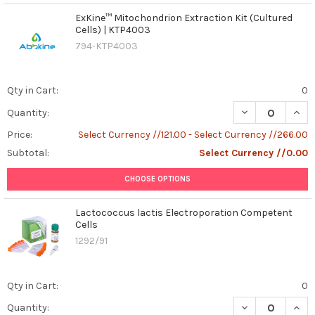
and
ExKine™ Mitochondrion Extraction Kit (Cultured
with
Cells) | KTP4003
photos
794-KTP4003
to
prove
it,
Qty in Cart:
0
we’re
DECREASE QUAN
INCR
Quantity:
read
...
Price:
Select Currency //121.00 - Select Currency //266.00
Subtotal:
Select Currency //0.00
Advanced
Insights
CHOOSE OPTIONS
into
Cancer
Lactococcus lactis Electroporation Competent
Immunotherapy:
Cells
Mechanisms,
1292/91
Immunoediting,
and
Therapeutic
Qty in Cart:
0
Innovations
DECREASE QUAN
INCR
Quantity:
in