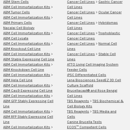
ABM Stem Cells
Cancer Cell Lines
>
Gastric Cancer
ABM Cell Immortalization Kits
>
Cell Lines
ABM Tumor Cells
Cancer Cell Lines
>
Ocular Cancer
ABM Cell Immortalization Kits
>
Cell Lines
ABM Primary Cells
Cancer Cell Lines
>
Hybridomas
Nacalai Cell Biology
Cell Lines
ABM Cell Immortalization Kits
>
Cancer Cell Lines
>
Trophoblastic
ABM Cell Lysate
Cancer Cell Lines
ABM Cell Immortalization Kits
>
Cancer Cell Lines
>
Normal Cell
ABM Knockout Cell Line
Lines
ABM Cell Immortalization Kits
>
Cancer Cell Lines
>
Stable Cell
ABM Stable Expressing Cell Line
Lines
ABM Cell Immortalization Kits
>
ATTO Living Cell Imaging System
ABM Knockdown Cell Line
Feeder Cells
ABM Cell Immortalization Kits
>
iPSC Differentiated Cells
ABM Hela Cell Line
Lena Biosciences SeedEZ 3D Cell
ABM Cell Immortalization Kits
>
Culture Scaffold
ABM Cas9 Expressing Cell Line
Brucellacapt® and Rose Bengal
ABM Cell Immortalization Kits
>
Cell Lines
ABM GFP Stably Expressing Cell
TBS Reagents
>
TBS Biochemical &
Line
Cell Biology Kits
ABM Cell Immortalization Kits
>
TBS Reagents
>
TBS Media and
ABM RFP Stably Expressing Cell
Cells
Line
Canine Brucella Tests
ABM Cell Immortalization Kits
>
ECOS™ Competent Cells