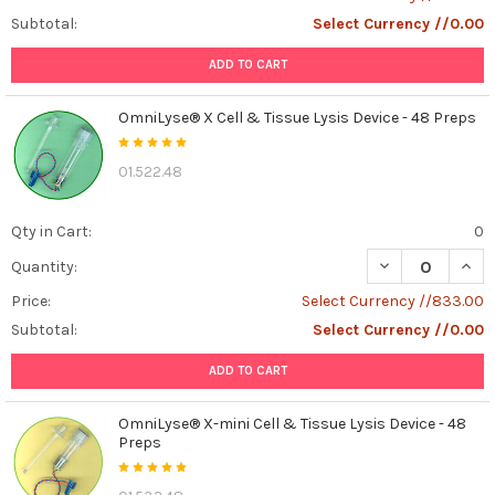
is
Subtotal:
Select Currency //0.00
a
ADD TO CART
molecule
called
cyclic
OmniLyse® X Cell & Tissue Lysis Device - 48 Preps
GMP,
or
01.522.48
...
Understanding
Qty in Cart:
0
FBS-
DECREASE QUANT
INCR
Quantity:
Like
Bio-
Price:
Select Currency //833.00
Free:
Subtotal:
Select Currency //0.00
A
Breakthrough
ADD TO CART
in
Cell
OmniLyse® X-mini Cell & Tissue Lysis Device - 48
Culture
Preps
Technology
(Post)
In