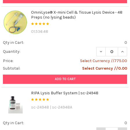
it
mean,
OmniLyse® X-mini Cell & Tissue Lysis Device - 48
and
Preps (no lysing beads)
why
is
01.536.48
it
making
Qty in Cart:
0
waves
in
DECREASE QUANT
INCR
Quantity:
the
Price:
Select Currency //775.00
scientific
Subtotal:
Select Currency //0.00
community?
Let's
ADD TO CART
de
...
RIPA Lysis Buffer System | sc-24948
Unveiling
Cell
sc-24948 | sc-24948A
Fate:
Using
Qty in Cart:
0
Annexin
V