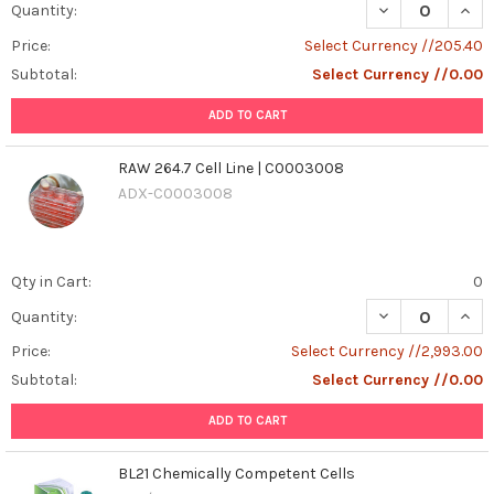
dog
DECREASE QUANT
INCR
Quantity:
owners
Price:
Select Currency //205.40
and
Subtotal:
Select Currency //0.00
breeders
due
ADD TO CART
to
its
RAW 264.7 Cell Line | C0003008
impact
on
ADX-C0003008
reproductive
health
and
Qty in Cart:
0
potential
zoonotic
DECREASE QUANT
INCR
Quantity:
transmission.
Price:
Select Currency //2,993.00
Detec
...
Subtotal:
Select Currency //0.00
ADD TO CART
Understanding
Canine
Brucella:
BL21 Chemically Competent Cells
Symptoms,