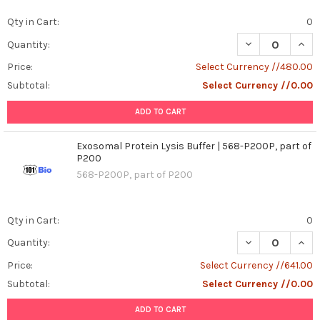
Mechanisms
Qty in Cart:
0
of
DECREASE QUANT
INCR
Quantity:
Dengue
Virus-
Price:
Select Currency //480.00
Like
Subtotal:
Select Currency //0.00
Particles
(VLPs)
ADD TO CART
for
Advancing
Exosomal Protein Lysis Buffer | 568-P200P, part of
Vaccine
P200
Development:
568-P200P, part of P200
A
Comprehensive
Analysis
(Post)
Qty in Cart:
0
Dengue
fever
DECREASE QUANT
INCR
Quantity:
remains
Price:
Select Currency //641.00
a
Subtotal:
Select Currency //0.00
significant
global
ADD TO CART
health