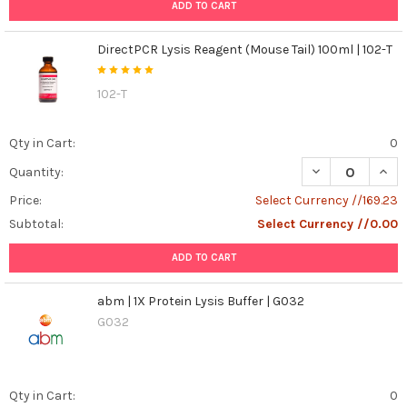
...
ADD TO CART
Catalase:
DirectPCR Lysis Reagent (Mouse Tail) 100ml | 102-T
The
Bodyguard
102-T
Against
Fizz
and
Qty in Cart:
0
Fury
DECREASE QUANT
INCR
Quantity:
-
How
Price:
Select Currency //169.23
It
Subtotal:
Select Currency //0.00
Protects
Your
ADD TO CART
Cells
(Post)
Keywords:
abm | 1X Protein Lysis Buffer | G032
Catalase,
G032
enzyme,
hydrogen
peroxide,
reactive
Qty in Cart:
0
oxygen