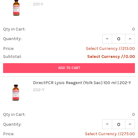
Perform
201-Y
Qualitative
and
Quantitative
Qty in Cart:
0
Analysis
on
DECREASE QUANT
INCR
Quantity:
WB,
Price:
Select Currency //213.00
IHC,
IF,
Subtotal:
Select Currency //0.00
and
ADD TO CART
FC
Results
(Post)
Introduction
DirectPCR Lysis Reagent (Yolk Sac) 100 ml | 202-Y
to
202-Y
Qualitative
and
Quantitative
Analysis
Qty in Cart:
0
in
DECREASE QUANT
INCR
Quantity:
WB,
IHC,
Price:
Select Currency //275.00