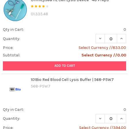
your
body
01.335.48
as
a
complex
Qty in Cart:
0
communication
network.
DECREASE QUANT
INCR
Quantity:
Cells
Price:
Select Currency //833.00
constantly
Subtotal:
Select Currency //0.00
send
and
ADD TO CART
receive
messages
101Bio Red Blood Cell Lysis Buffer | 568-P5W7
to
568-P5W7
perform
their
specialized
tasks.
Qty in Cart:
0
One
crucial
DECREASE QUANT
INCR
Quantity:
messenger
Price:
Select Currency //394.00
molecule