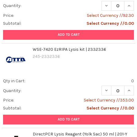
DECREASE QUANT
INCR
Quantity:
species
(ROS),
Price:
Select Currency //92.30
oxidative
Subtotal:
Select Currency //0.00
stress,
antioxidants,
ADD TO CART
cellular
damage,
WSE-7420 EzRIPA Lysis kit | 2332336
inflammation,
245-2332336
aging,
fruits
and
vegetables.Imagine
Qty in Cart:
0
your
body
DECREASE QUANT
INCR
Quantity:
as
Price:
Select Currency //353.00
a
Subtotal:
Select Currency //0.00
bustli
...
ADD TO CART
How
DirectPCR Lysis Reagent (Yolk Sac) 50 ml | 201-Y
to