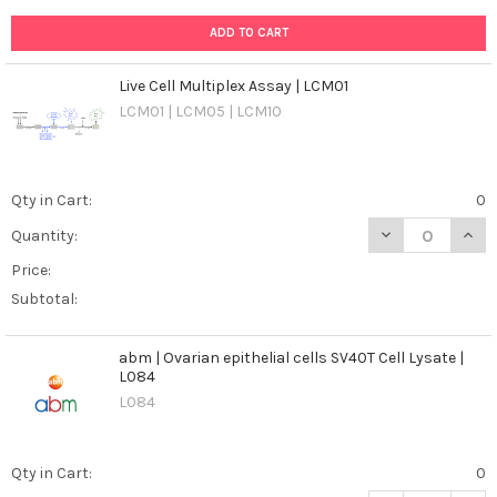
An
ADD TO CART
In-
depth
Exploration
Live Cell Multiplex Assay | LCM01
of
LCM01 | LCM05 | LCM10
Diagnosis
and
Management
(Post)
Qty in Cart:
0
Canine
brucellosis,
DECREASE QUANT
INCR
Quantity:
caused
Price:
by
the
Subtotal:
bacterium
Brucella
abm | Ovarian epithelial cells SV40T Cell Lysate |
canis,
L084
is
L084
a
significant
concern
Qty in Cart:
0
for