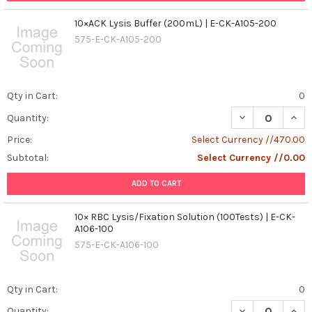
concern,
10×ACK Lysis Buffer (200mL) | E-CK-A105-200
with
millions
575-E-CK-A105-200
of
infections
reported
Qty in Cart:
0
annually.
Traditional
Quantity:
vaccine
Price:
Select Currency //470.00
development
for
Subtotal:
Select Currency //0.00
dengue
has
ADD TO CART
encountered
challenges,
10× RBC Lysis/Fixation Solution (100Tests) | E-CK-
including
A106-100
the
575-E-CK-A106-100
need
f
...
Qty in Cart:
0
Quantity: