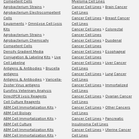
Competent Cells
Myeloma Cell Lines
Agrobacterium Strains
>
Cancer Cell Lines
>
Brain Cancer
Agrobacterium Electrocompetent
Cell Lines
Cells
Cancer Cell Lines
>
Breast Cancer
Equipments
>
OmniLyse Cell Lysis
Cell Lines
Kits
Cancer Cell Lines
>
Colorectal
Agrobacterium Strains
>
Cancer Cell Lines
Agrobacterium Chemically
Cancer Cell Lines
>
Duodenal
Competent Cells
Cancer Cell Lines
Density Gradient Media
Cancer Cell Lines
>
Esophageal
Conjugation & Labeling Kits
>
Live
Cancer Cell Lines
Cell Labeling
Cancer Cell Lines
>
Liver Cancer
Antigens & Antibodies
>
Brucella
Cell Lines
antigens
Cancer Cell Lines
>
Lung Cancer
Antigens & Antibodies
>
Varicella-
Cell Lines
Zoster Virus antigens
Cancer Cell Lines
>
Immortalized
Eurofins Veterinary Analysis
Cell Lines
DirectPCR Lysis Reagents
Cancer Cell Lines
>
Ovarian Cancer
Cell Culture Reagents
Cell Lines
ABM Cell Immortalization Kits
>
Cancer Cell Lines
>
Other Cancers
ABM Cell Biology
Cell Lines
ABM Cell Immortalization Kits
>
Cancer Cell Lines
>
Pancreatic
ABM Cell Culture
Insulinoma Cell Lines
ABM Cell Immortalization Kits
Cancer Cell Lines
>
Uterine Cancer
ABM Cell Immortalization Kits
>
Cell Lines