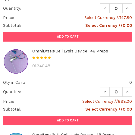
supplements,
DECREASE QUANT
INCR
Quantity:
and
defined
Price:
Select Currency //147.80
formulations
Subtotal:
Select Currency //0.00
for
reliable
ADD TO CART
cell
growth
OmniLyse® Cell Lysis Device - 48 Preps
and
...
01.340.48
cGMP
Recombinant
Qty in Cart:
0
Protein:
DECREASE QUANT
INCR
Quantity:
Supercharging
Cells
Price:
Select Currency //833.00
with
Subtotal:
Select Currency //0.00
a
Custom
ADD TO CART
Signal
(Post)
Imagine
OmniLyse® HL Cell Lysis Device - 48 Preps