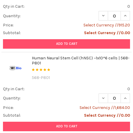
2024
Qty in Cart:
0
to
2025:
DECREASE QUAN
INCR
Quantity:
Single-
Price:
Select Currency //915.20
Cell
Subtotal:
Select Currency //0.00
Passion
Ignites
ADD TO CART
Again
!
We’re
Human Neural Stem Cell (hNSC) ~1x10^6 cells | 568-
P801
still
buzzing
from
568-P801
Single-
Qty in Cart:
0
Cell
and
DECREASE QUANT
INCR
Quantity:
Spatial
Price:
Select Currency //1,684.00
Omics
2024
Subtotal:
Select Currency //0.00
(SCSOmics
2024)
ADD TO CART
—