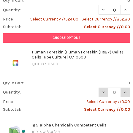
Qty in Cart:
0
Executioner
DECREASE QUAN
INCR
Quantity:
Within
-
Price:
Select Currency //524.00 - Select Currency //852.80
How
Subtotal:
Select Currency //0.00
It
Shapes
CHOOSE OPTIONS
Our
Immunity
(Post)
Human Foreskin (Human Foreskin (Hs27) Cells)
Keywords:
Cells Tube Culture | 87-0600
Caspase-
QDL-87-0600
1,
inflammation,
cytokines,
Qty in Cart:
0
pyroptosis,
inflammasome,
DECREASE QUAN
INCR
Quantity:
cell
Price:
Select Currency //0.00
death,
Subtotal:
Select Currency //0.00
immunity,
interleukin-
1β
ig 5-alpha Chemically Competent Cells
(IL-
1031/32/34/38