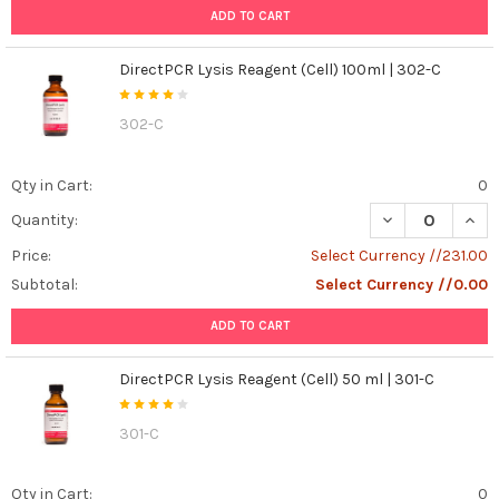
ADD TO CART
Selection
Criteria
(Post)
Gentaur
DirectPCR Lysis Reagent (Cell) 100ml | 302-C
Expert
Guide
302-C
Cell
Culture
Qty in Cart:
0
Media
and
DECREASE QUANT
INCR
Quantity:
Supplements:
Price:
Select Currency //231.00
Key
Selection
Subtotal:
Select Currency //0.00
Criteria
A
ADD TO CART
practical
guide
DirectPCR Lysis Reagent (Cell) 50 ml | 301-C
for
selecting
301-C
basal
media,
sera,
Qty in Cart:
0