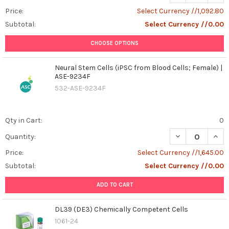
2025
(Post)
Price:
Select Currency //1,092.80
Cancer
Subtotal:
Select Currency //0.00
continues
to
CHOOSE OPTIONS
pose
one
Neural Stem Cells (iPSC from Blood Cells; Female) |
of
ASE-9234F
the
532-ASE-9234F
greatest
challenges
in
Qty in Cart:
0
modern
medicine,
DECREASE QUANT
INCR
Quantity:
but
Price:
Select Currency //1,645.00
the
Subtotal:
Select Currency //0.00
rapid
evolution
ADD TO CART
of
cancer
DL39 (DE3) Chemically Competent Cells
immunotherapy
1061-24
is