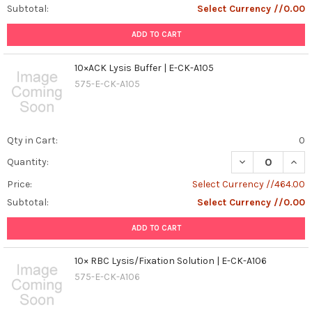
IF,
Subtotal:
Select Currency //0.00
and
FC
ADD TO CART
Western
Blot
10×ACK Lysis Buffer | E-CK-A105
(WB),
575-E-CK-A105
Immunohistochemistry
(IHC),
Immunofluorescence
(IF),
Qty in Cart:
0
and
DECREASE QUANT
INCR
Quantity:
Flow
Cytometry
Price:
Select Currency //464.00
(FC)
Subtotal:
Select Currency //0.00
are
widely
ADD TO CART
used
techn
10× RBC Lysis/Fixation Solution | E-CK-A106
...
575-E-CK-A106
Deciphering
the