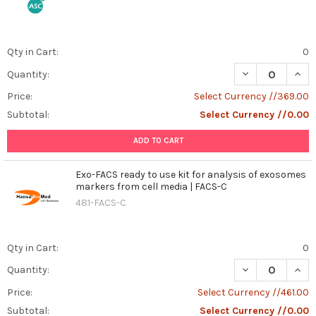
how
organisms
respond
Qty in Cart:
0
to
DECREASE QUANT
INCR
stress
Quantity:
is
Price:
Select Currency //369.00
fundamental.
Subtotal:
Select Currency //0.00
One
such
ADD TO CART
stress
response
Exo-FACS ready to use kit for analysis of exosomes
protein,
markers from cell media | FACS-C
Stringent
481-FACS-C
Starvation
Protein
B
Qty in Cart:
0
(SSPB),
...
DECREASE QUAN
INCR
Quantity:
Price:
Select Currency //461.00
Canine
Brucellosis:
Subtotal:
Select Currency //0.00