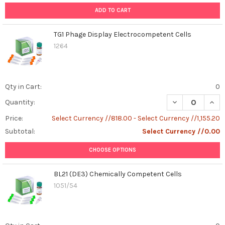
easy,
ADD TO CART
high-
throughput
TG1 Phage Display Electrocompetent Cells
compatible
1264
construction
of
baculovirus
vectors
Qty in Cart:
0
for
DECREASE QUAN
INCR
Quantity:
multiprotein
expression
Price:
Select Currency //818.00 - Select Currency //1,155.20
in
Subtotal:
Select Currency //0.00
insect
cells.
CHOOSE OPTIONS
Multiprotein
coexpres
BL21 (DE3) Chemically Competent Cells
...
1051/54
Caspase-
1:
The