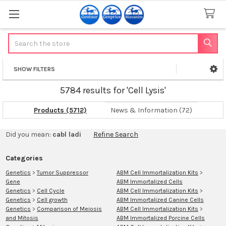
Search
SHOW FILTERS
Sidebar
5784 results for 'Cell Lysis'
Products (5712)
News & Information (72)
Refine
Did you mean:
cabl ladi
Refine Search
Search
Categories
Genetics
>
Tumor Suppressor
ABM Cell Immortalization Kits
>
Gene
ABM Immortalized Cells
Genetics
>
Cell Cycle
ABM Cell Immortalization Kits
>
Genetics
>
Cell growth
ABM Immortalized Canine Cells
Genetics
>
Comparison of Meiosis
ABM Cell Immortalization Kits
>
and Mitosis
ABM Immortalized Porcine Cells