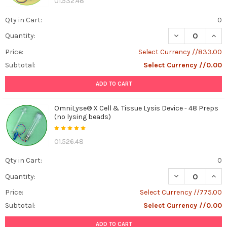
01.532.48
the
world
Qty in Cart:
0
of
DECREASE QUANT
INCR
Quantity:
cell
culture
Price:
Select Currency //833.00
and
Subtotal:
Select Currency //0.00
biomedical
research,
ADD TO CART
the
term
OmniLyse® X Cell & Tissue Lysis Device - 48 Preps
"FBS-
(no lysing beads)
Like
Bio-
01.526.48
Free"
is
Qty in Cart:
0
gaining
Quantity:
traction.
But
Price:
Select Currency //775.00
what
Subtotal:
Select Currency //0.00
exactly
does
ADD TO CART