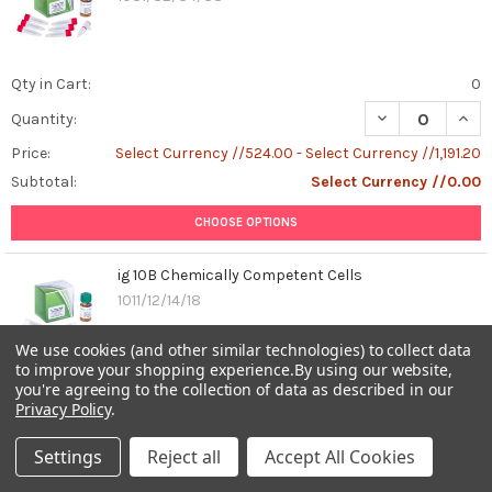
1β),
interleukin-
18
(IL-
Qty in Cart:
0
18),
DECREASE QUAN
INCR
Quantity:
macrophages,
innate
Price:
Select Currency //524.00 - Select Currency //1,191.20
immunity.Imagine
Subtotal:
Select Currency //0.00
your
body
CHOOSE OPTIONS
as
a
ig 10B Chemically Competent Cells
bustl
1011/12/14/18
...
We use cookies (and other similar technologies) to collect data
Unraveling
to improve your shopping experience.
By using our website,
the
you're agreeing to the collection of data as described in our
Qty in Cart:
0
Role
Privacy Policy
.
DECREASE QUAN
INCR
of
Quantity:
Recombinant
Settings
Reject all
Accept All Cookies
Price:
Select Currency //533.60 - Select Currency //1,191.20
Human
Subtotal:
Select Currency //0.00
Beta