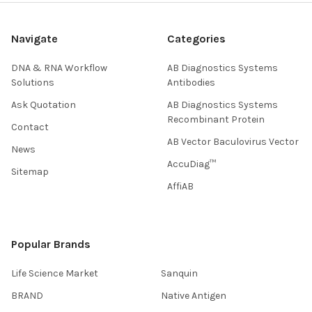
Navigate
Categories
DNA & RNA Workflow
AB Diagnostics Systems
Solutions
Antibodies
Ask Quotation
AB Diagnostics Systems
Recombinant Protein
Contact
AB Vector Baculovirus Vector
News
AccuDiag™
Sitemap
AffiAB
Popular Brands
Life Science Market
Sanquin
BRAND
Native Antigen