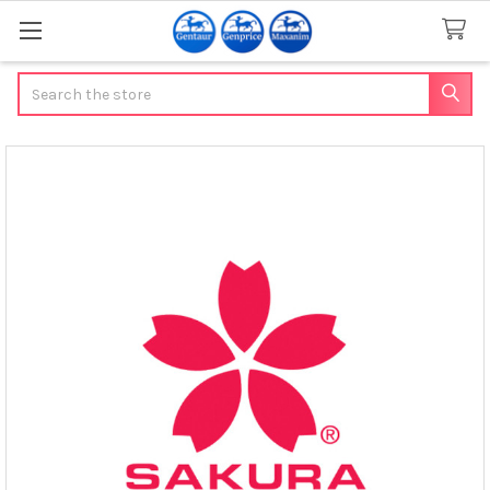
Search