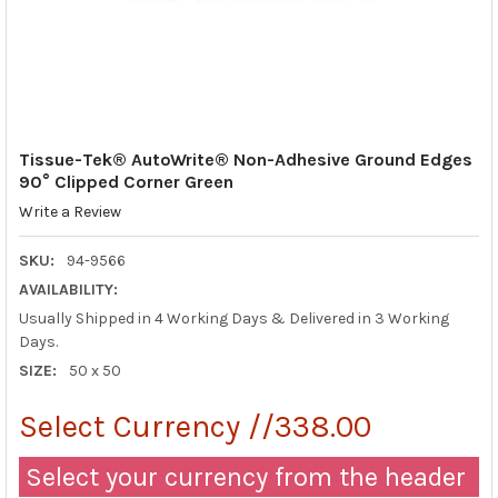
Tissue-Tek® AutoWrite® Non-Adhesive Ground Edges
90° Clipped Corner Green
Write a Review
SKU:
94-9566
AVAILABILITY:
Usually Shipped in 4 Working Days & Delivered in 3 Working
Days.
SIZE:
50 x 50
Select Currency //338.00
Select your currency from the header