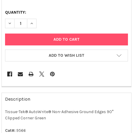
QUANTITY:
DECREASE QUANTITY OF TISSUE-TEK® AUTOWRITE® NON-ADHE
INCREASE QUANTITY OF TISSUE-TEK® AUTOWRITE®
ADD TO WISH LIST
FREQUENTLY
BOUGHT
Description
TOGETHER:
Tissue-Tek® AutoWrite® Non-Adhesive Ground Edges 90°
Clipped Corner Green
SELECT
ALL
Cat#:
9566