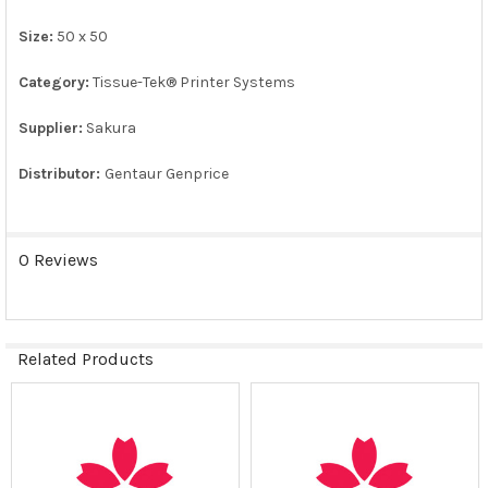
ADD
SELECTED
Size:
50 x 50
TO CART
Category:
Tissue-Tek® Printer Systems
Supplier:
Sakura
Distributor:
Gentaur Genprice
0 Reviews
Related Products
Related
Products