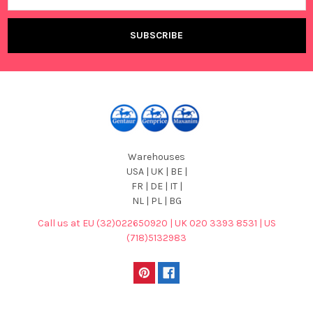
Warehouses
USA | UK | BE |
FR | DE | IT |
NL | PL | BG
Call us at EU (32)022650920 | UK 020 3393 8531 | US
(718)5132983