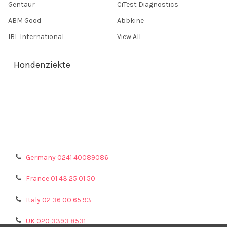
Gentaur
CiTest Diagnostics
ABM Good
Abbkine
IBL International
View All
Hondenziekte
Terms & Conditions
Shipping Policy
Refunds & Returns
Privacy Policy
Germany 0241 40089086
France 01 43 25 01 50
Italy 02 36 00 65 93
UK 020 3393 8531