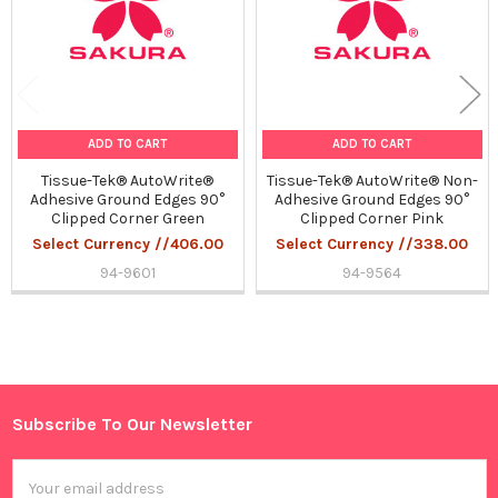
ADD TO CART
ADD TO CART
Tissue-Tek® AutoWrite®
Tissue-Tek® AutoWrite® Non-
Adhesive Ground Edges 90°
Adhesive Ground Edges 90°
Clipped Corner Green
Clipped Corner Pink
Select Currency //406.00
Select Currency //338.00
94-9601
94-9564
Sidebar
Subscribe To Our Newsletter
Footer
Email
Address