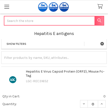
Search
Hepatitis E antigens
SHOW FILTERS
Sidebar
Hepatitis E Virus Capsid Protein (ORF2), Mouse Fc-
Tag
LGC-REC31652
Qty in Cart:
0
DECREASE QUANT
INCR
Quantity: