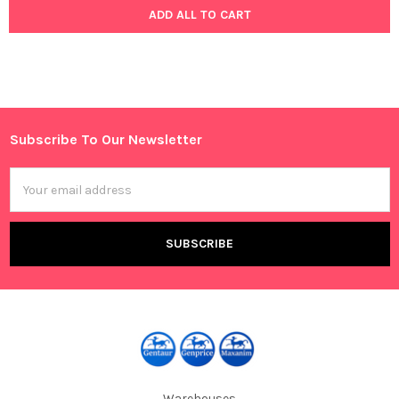
ADD ALL TO CART
Subscribe To Our Newsletter
Footer
Email
Address
Warehouses