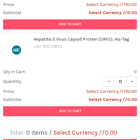
Price:
Select Currency //792.00
Subtotal:
Select Currency //0.00
ADD TO CART
Hepatitis E Virus Capsid Protein (ORF2), His-Tag
LGC-REC31653
Qty in Cart:
0
DECREASE QUANT
INCR
Quantity:
Price:
Select Currency //792.00
Subtotal:
Select Currency //0.00
ADD TO CART
Total:
0
items /
Select Currency //0.00