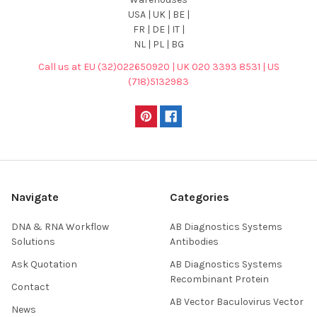
USA | UK | BE |
FR | DE | IT |
NL | PL | BG
Call us at EU (32)022650920 | UK 020 3393 8531 | US
(718)5132983
Navigate
Categories
DNA & RNA Workflow
AB Diagnostics Systems
Solutions
Antibodies
Ask Quotation
AB Diagnostics Systems
Recombinant Protein
Contact
AB Vector Baculovirus Vector
News