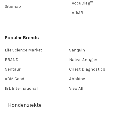
AccuDiag™
Sitemap
AffiAB
Popular Brands
Life Science Market
Sanquin
BRAND
Native Antigen
Gentaur
CiTest Diagnostics
ABM Good
Abbkine
IBL International
View All
Hondenziekte
Terms & Conditions
Shipping Policy