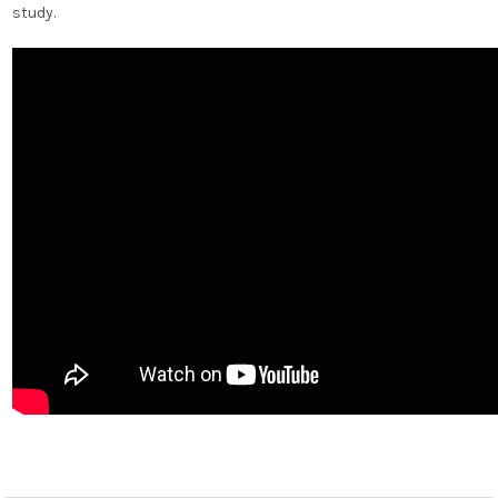
study.