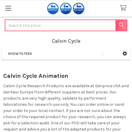
Search
Calvin Cycle
SHOW FILTERS
Sidebar
Calvin Cycle Animation
Calvin Cycle Research Products are available at Genprice USA and
Gentaur Europe from different suppliers at best prices. Our
products are very high quality, validate by performant
laboratories for research use only. You can order online or send
your order to your local contact. If you are not sure about the
choice of the required product for your research, you can always
ask for a selection audit. One of our PhD will take care of your
request and advice you a list of the adapted products for your