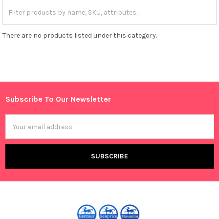
There are no products listed under this category.
Subscribe To Our Newsletter
Footer
Email
Address