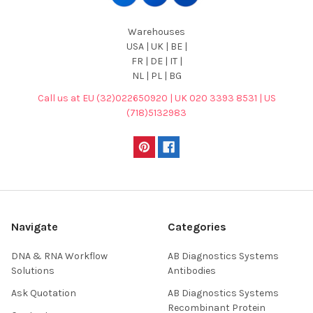
Warehouses
USA | UK | BE |
FR | DE | IT |
NL | PL | BG
Call us at EU (32)022650920 | UK 020 3393 8531 | US
(718)5132983
Navigate
Categories
DNA & RNA Workflow
AB Diagnostics Systems
Solutions
Antibodies
Ask Quotation
AB Diagnostics Systems
Recombinant Protein