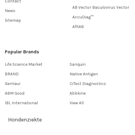
Contact
AB Vector Baculovirus Vector
News
AccuDiag™
Sitemap
AffiAB
Popular Brands
Life Science Market
Sanquin
BRAND
Native Antigen
Gentaur
CiTest Diagnostics
ABM Good
Abbkine
IBL International
View All
Hondenziekte