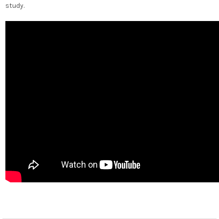
study.