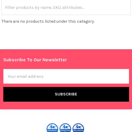
There are no products listed under this category.
Subscribe To Our Newsletter
Footer
Email
Address