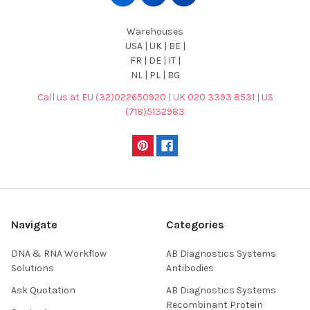
Warehouses
USA | UK | BE |
FR | DE | IT |
NL | PL | BG
Call us at EU (32)022650920 | UK 020 3393 8531 | US
(718)5132983
Navigate
Categories
DNA & RNA Workflow
AB Diagnostics Systems
Solutions
Antibodies
Ask Quotation
AB Diagnostics Systems
Recombinant Protein