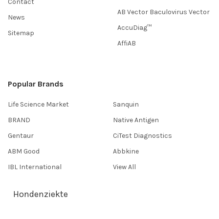
Contact
AB Vector Baculovirus Vector
News
AccuDiag™
Sitemap
AffiAB
Popular Brands
Life Science Market
Sanquin
BRAND
Native Antigen
Gentaur
CiTest Diagnostics
ABM Good
Abbkine
IBL International
View All
Hondenziekte