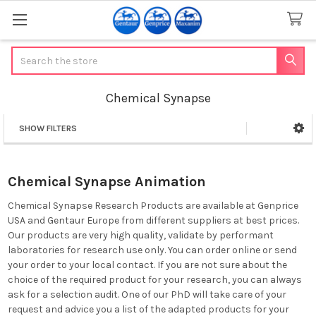
Search
Chemical Synapse
SHOW FILTERS
Sidebar
Chemical Synapse Animation
Chemical Synapse Research Products are available at Genprice
USA and Gentaur Europe from different suppliers at best prices.
Our products are very high quality, validate by performant
laboratories for research use only. You can order online or send
your order to your local contact. If you are not sure about the
choice of the required product for your research, you can always
ask for a selection audit. One of our PhD will take care of your
request and advice you a list of the adapted products for your