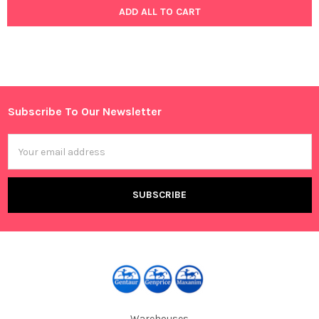
ADD ALL TO CART
Subscribe To Our Newsletter
Footer
Email
Address
Warehouses