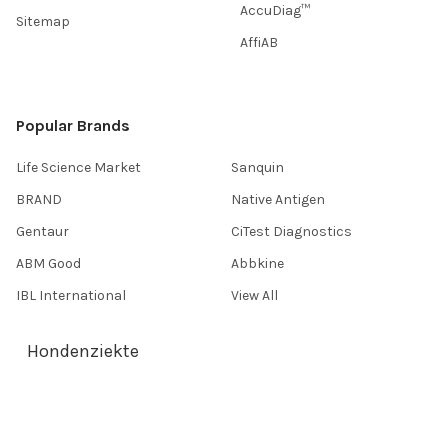
AccuDiag™
Sitemap
AffiAB
Popular Brands
Life Science Market
Sanquin
BRAND
Native Antigen
Gentaur
CiTest Diagnostics
ABM Good
Abbkine
IBL International
View All
Hondenziekte
Terms & Conditions
Shipping Policy