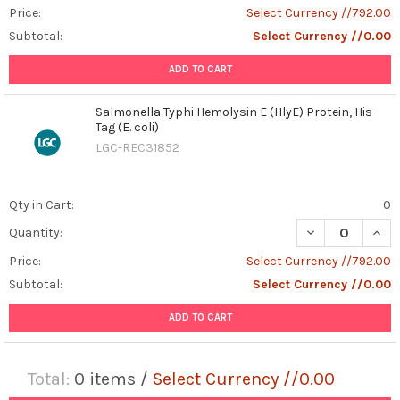
Price:
Select Currency //792.00
Subtotal:
Select Currency //0.00
ADD TO CART
Salmonella Typhi Hemolysin E (HlyE) Protein, His-
Tag (E. coli)
LGC-REC31852
Qty in Cart:
0
DECREASE QUANT
INCR
Quantity:
Price:
Select Currency //792.00
Subtotal:
Select Currency //0.00
ADD TO CART
Total:
0
items /
Select Currency //0.00