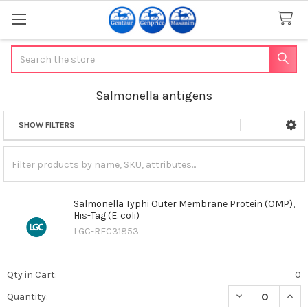
Search
Salmonella antigens
SHOW FILTERS
Sidebar
Salmonella Typhi Outer Membrane Protein (OMP),
His-Tag (E. coli)
LGC-REC31853
Qty in Cart:
0
DECREASE QUANT
INCR
Quantity: