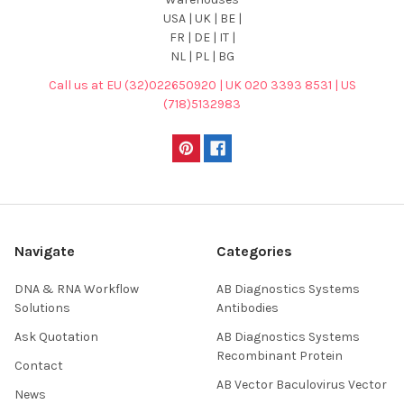
USA | UK | BE |
FR | DE | IT |
NL | PL | BG
Call us at EU (32)022650920 | UK 020 3393 8531 | US
(718)5132983
Navigate
Categories
DNA & RNA Workflow
AB Diagnostics Systems
Solutions
Antibodies
Ask Quotation
AB Diagnostics Systems
Recombinant Protein
Contact
AB Vector Baculovirus Vector
News