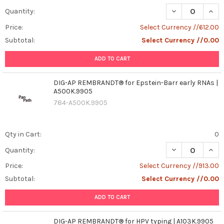
DECREASE QUAN
INCR
Quantity:
Price:
Select Currency //612.00
Subtotal:
Select Currency //0.00
ADD TO CART
DIG-AP REMBRANDT® for Epstein-Barr early RNAs |
A500K.9905
784-A500K.9905
Qty in Cart:
0
DECREASE QUAN
INCR
Quantity:
Price:
Select Currency //913.00
Subtotal:
Select Currency //0.00
ADD TO CART
DIG-AP REMBRANDT® for HPV typing | A103K.9905