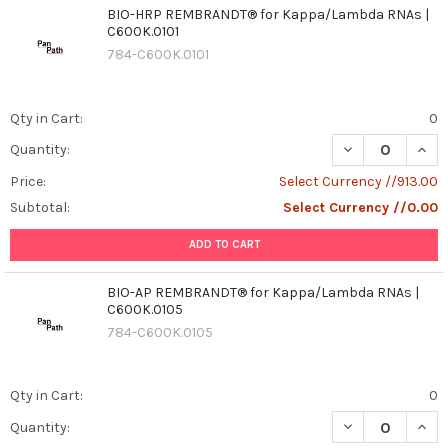
BIO-HRP REMBRANDT® for Kappa/Lambda RNAs |
C600K.0101
784-C600K.0101
Qty in Cart:
0
DECREASE QUAN
INCR
Quantity:
Price:
Select Currency //913.00
Subtotal:
Select Currency //0.00
ADD TO CART
BIO-AP REMBRANDT® for Kappa/Lambda RNAs |
C600K.0105
784-C600K.0105
Qty in Cart:
0
DECREASE QUAN
INCR
Quantity: