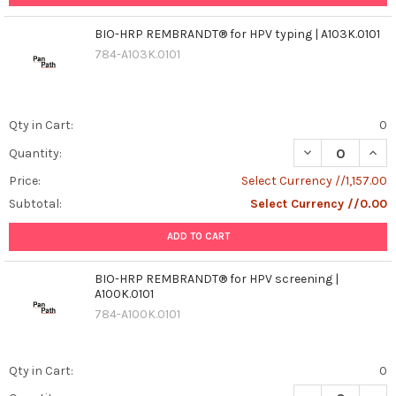
BIO-HRP REMBRANDT® for HPV typing | A103K.0101
784-A103K.0101
Qty in Cart:
0
DECREASE QUANT
INCR
Quantity:
Price:
Select Currency //1,157.00
Subtotal:
Select Currency //0.00
ADD TO CART
BIO-HRP REMBRANDT® for HPV screening |
A100K.0101
784-A100K.0101
Qty in Cart:
0