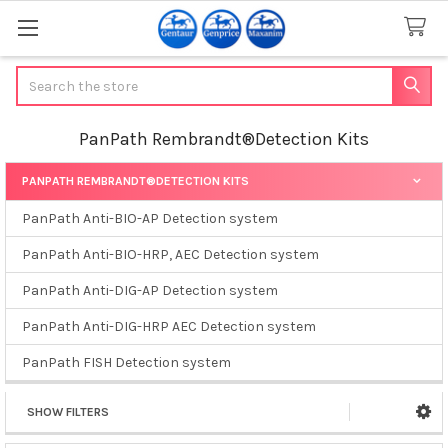
Search
PanPath Rembrandt®Detection Kits
PANPATH REMBRANDT®DETECTION KITS
Sidebar
PanPath Anti-BIO-AP Detection system
PanPath Anti-BIO-HRP, AEC Detection system
PanPath Anti-DIG-AP Detection system
PanPath Anti-DIG-HRP AEC Detection system
PanPath FISH Detection system
SHOW FILTERS