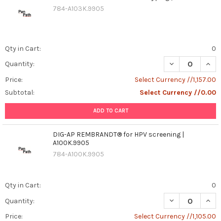
784-A103K.9905
Qty in Cart:
0
DECREASE QUAN
INCR
Quantity:
Price:
Select Currency //1,157.00
Subtotal:
Select Currency //0.00
ADD TO CART
DIG-AP REMBRANDT® for HPV screening |
A100K.9905
784-A100K.9905
Qty in Cart:
0
DECREASE QUAN
INCR
Quantity:
Price:
Select Currency //1,105.00