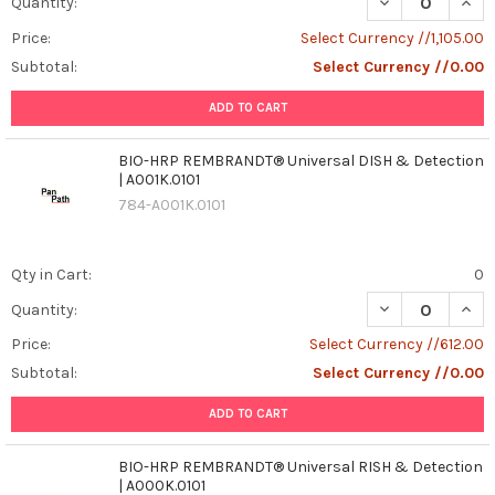
DECREASE QUAN
INCR
Quantity:
Price:
Select Currency //1,105.00
Subtotal:
Select Currency //0.00
ADD TO CART
BIO-HRP REMBRANDT® Universal DISH & Detection
| A001K.0101
784-A001K.0101
Qty in Cart:
0
DECREASE QUAN
INCR
Quantity:
Price:
Select Currency //612.00
Subtotal:
Select Currency //0.00
ADD TO CART
BIO-HRP REMBRANDT® Universal RISH & Detection
| A000K.0101