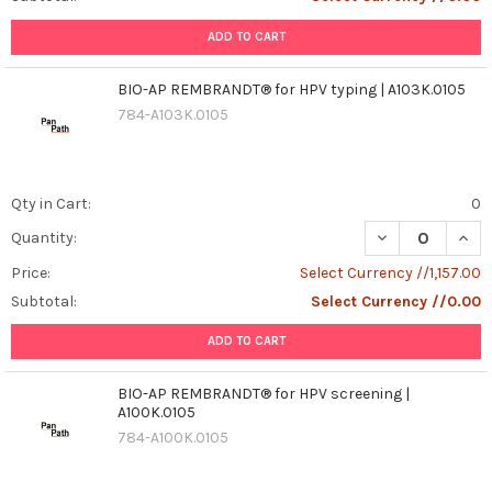
ADD TO CART
BIO-AP REMBRANDT® for HPV typing | A103K.0105
784-A103K.0105
Qty in Cart:
0
DECREASE QUANT
INCR
Quantity:
Price:
Select Currency //1,157.00
Subtotal:
Select Currency //0.00
ADD TO CART
BIO-AP REMBRANDT® for HPV screening |
A100K.0105
784-A100K.0105