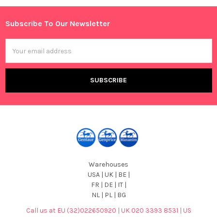
Subscribe To Our Newsletter
Footer
Email
Address
Warehouses
USA | UK | BE |
FR | DE | IT |
NL | PL | BG
Call us at EU (32)022650920 | UK 020 3393 8531 | US