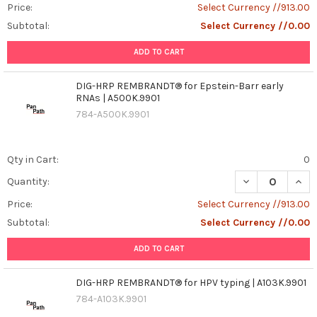
Price:
Select Currency //913.00
Subtotal:
Select Currency //0.00
ADD TO CART
DIG-HRP REMBRANDT® for Epstein-Barr early
RNAs | A500K.9901
784-A500K.9901
Qty in Cart:
0
DECREASE QUAN
INCR
Quantity:
Price:
Select Currency //913.00
Subtotal:
Select Currency //0.00
ADD TO CART
DIG-HRP REMBRANDT® for HPV typing | A103K.9901
784-A103K.9901