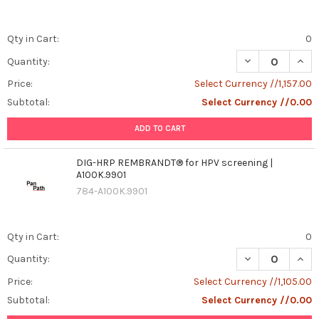
Qty in Cart:
0
DECREASE QUAN
INCR
Quantity:
Price:
Select Currency //1,157.00
Subtotal:
Select Currency //0.00
ADD TO CART
DIG-HRP REMBRANDT® for HPV screening |
A100K.9901
784-A100K.9901
Qty in Cart:
0
DECREASE QUAN
INCR
Quantity:
Price:
Select Currency //1,105.00
Subtotal:
Select Currency //0.00