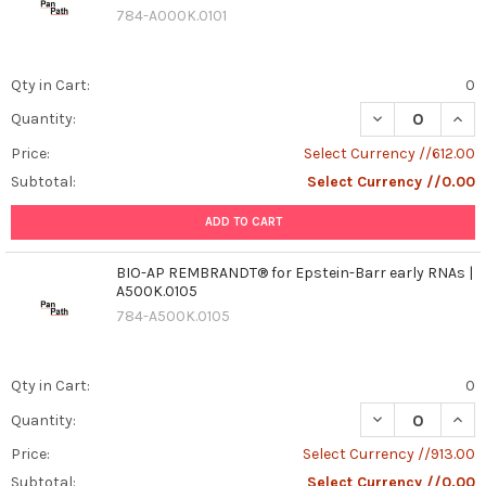
784-A000K.0101
Qty in Cart:
0
DECREASE QUAN
INCR
Quantity:
Price:
Select Currency //612.00
Subtotal:
Select Currency //0.00
ADD TO CART
BIO-AP REMBRANDT® for Epstein-Barr early RNAs |
A500K.0105
784-A500K.0105
Qty in Cart:
0
DECREASE QUAN
INCR
Quantity:
Price:
Select Currency //913.00
Subtotal:
Select Currency //0.00