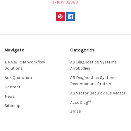
(718)5132983
Navigate
Categories
DNA & RNA Workflow
AB Diagnostics Systems
Solutions
Antibodies
Ask Quotation
AB Diagnostics Systems
Recombinant Protein
Contact
AB Vector Baculovirus Vector
News
AccuDiag™
Sitemap
AffiAB