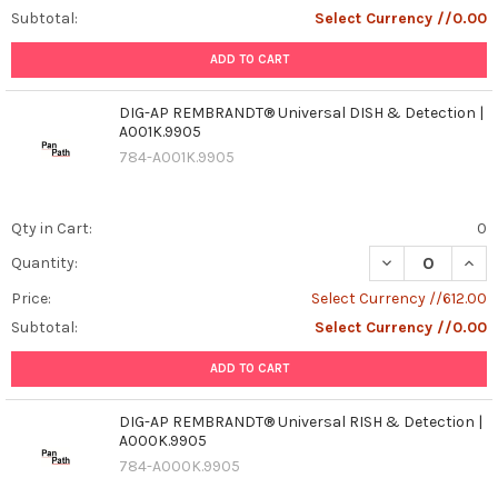
Subtotal:
Select Currency //0.00
ADD TO CART
DIG-AP REMBRANDT® Universal DISH & Detection |
A001K.9905
784-A001K.9905
Qty in Cart:
0
DECREASE QUAN
INCR
Quantity:
Price:
Select Currency //612.00
Subtotal:
Select Currency //0.00
ADD TO CART
DIG-AP REMBRANDT® Universal RISH & Detection |
A000K.9905
784-A000K.9905