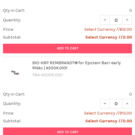
Qty in Cart:
0
DECREASE QUAN
INCR
Quantity:
Price:
Select Currency //612.00
Subtotal:
Select Currency //0.00
ADD TO CART
BIO-HRP REMBRANDT® for Epstein-Barr early
RNAs | A500K.0101
784-A500K.0101
Qty in Cart:
0
DECREASE QUAN
INCR
Quantity:
Price:
Select Currency //913.00
Subtotal:
Select Currency //0.00
ADD TO CART