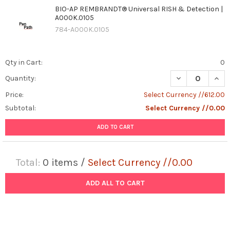
BIO-AP REMBRANDT® Universal RISH & Detection |
A000K.0105
784-A000K.0105
Qty in Cart:
0
DECREASE QUAN
INCR
Quantity:
Price:
Select Currency //612.00
Subtotal:
Select Currency //0.00
ADD TO CART
Total:
0
items /
Select Currency //0.00
ADD ALL TO CART