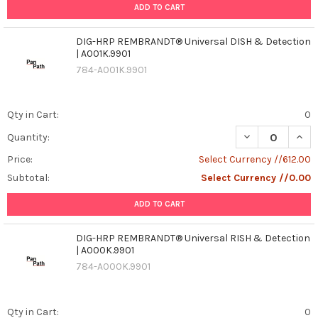
ADD TO CART
DIG-HRP REMBRANDT® Universal DISH & Detection
| A001K.9901
784-A001K.9901
Qty in Cart:
0
DECREASE QUAN
INCR
Quantity:
Price:
Select Currency //612.00
Subtotal:
Select Currency //0.00
ADD TO CART
DIG-HRP REMBRANDT® Universal RISH & Detection
| A000K.9901
784-A000K.9901
Qty in Cart:
0