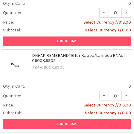
Qty in Cart:
0
DECREASE QUAN
INCR
Quantity:
Price:
Select Currency //913.00
Subtotal:
Select Currency //0.00
ADD TO CART
DIG-AP REMBRANDT® for Kappa/Lambda RNAs |
C600K.9905
784-C600K.9905
Qty in Cart:
0
DECREASE QUAN
INCR
Quantity:
Price:
Select Currency //913.00
Subtotal:
Select Currency //0.00
ADD TO CART