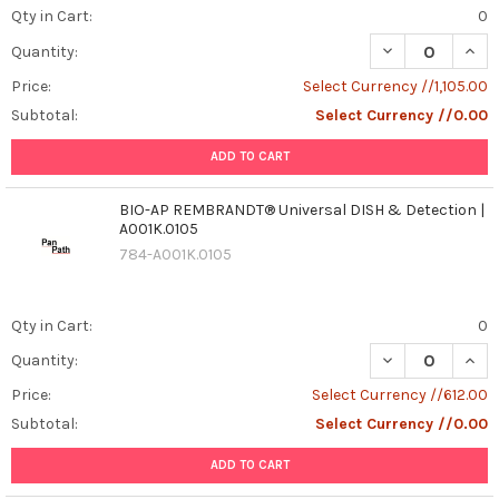
Qty in Cart:
0
DECREASE QUAN
INCR
Quantity:
Price:
Select Currency //1,105.00
Subtotal:
Select Currency //0.00
ADD TO CART
BIO-AP REMBRANDT® Universal DISH & Detection |
A001K.0105
784-A001K.0105
Qty in Cart:
0
DECREASE QUAN
INCR
Quantity:
Price:
Select Currency //612.00
Subtotal:
Select Currency //0.00
ADD TO CART