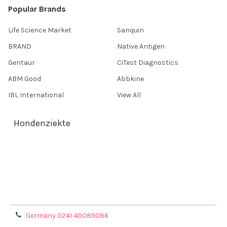
Popular Brands
Life Science Market
Sanquin
BRAND
Native Antigen
Gentaur
CiTest Diagnostics
ABM Good
Abbkine
IBL International
View All
Hondenziekte
Terms & Conditions
Shipping Policy
Refunds & Returns
Privacy Policy
Germany 0241 40089086