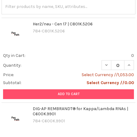
Her2/neu - Cen 17 | C801K.5206
784-C801K.5206
Qty in Cart:
0
DECREASE QUANT
INCR
Quantity:
Price:
Select Currency //1,053.00
Subtotal:
Select Currency //0.00
ADD TO CART
DIG-AP REMBRANDT® for Kappa/Lambda RNAs |
C600K.9901
784-C600K.9901