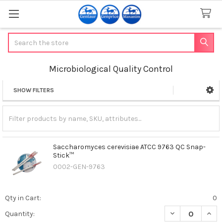
Search
Microbiological Quality Control
SHOW FILTERS
Sidebar
Saccharomyces cerevisiae ATCC 9763 QC Snap-
Stick™
0002-GEN-9763
Qty in Cart:
0
DECREASE QUAN
INCR
Quantity: