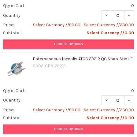
Qty in Cart:
0
DECREASE QUAN
INCR
Quantity:
Price:
Select Currency //90.00 - Select Currency //230.00
Subtotal:
Select Currency //0.00
CHOOSE OPTIONS
Enterococcus faecalis ATCC 29212 QC Snap-Stick™
0002-GEN-29212
Qty in Cart:
0
DECREASE QUAN
INCR
Quantity:
Price:
Select Currency //90.00 - Select Currency //230.00
Subtotal:
Select Currency //0.00
CHOOSE OPTIONS