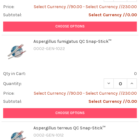
Price:
Select Currency //90.00 - Select Currency //230.00
Subtotal:
Select Currency //0.00
CHOOSE OPTIONS
Aspergillus fumigatus QC Snap-Stick™
0002-GEN-1022
Qty in Cart:
0
DECREASE QUAN
INCR
Quantity:
Price:
Select Currency //90.00 - Select Currency //230.00
Subtotal:
Select Currency //0.00
CHOOSE OPTIONS
Aspergillus terreus QC Snap-Stick™
0002-GEN-1012