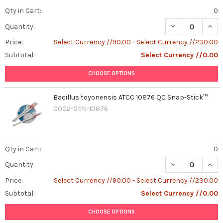
Qty in Cart:
0
DECREASE QUAN
INCR
Quantity:
Price:
Select Currency //90.00 - Select Currency //230.00
Subtotal:
Select Currency //0.00
CHOOSE OPTIONS
Bacillus toyonensis ATCC 10876 QC Snap-Stick™
0002-GEN-10876
Qty in Cart:
0
DECREASE QUAN
INCR
Quantity:
Price:
Select Currency //90.00 - Select Currency //230.00
Subtotal:
Select Currency //0.00
CHOOSE OPTIONS