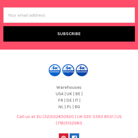
Footer
Email
Address
Warehouses
USA | UK | BE |
FR | DE | IT |
NL | PL | BG
Call us at EU (32)022650920 | UK 020 3393 8531 | US
(718)5132983