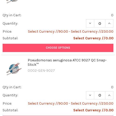
Qty in Cart:
0
DECREASE QUANT
INCR
Quantity:
Price:
Select Currency //90.00 - Select Currency //230.00
Subtotal:
Select Currency //0.00
CHOOSE OPTIONS
Pseudomonas aeruginosa ATCC 9027 QC Snap-
Stick™
0002-GEN-9027
Qty in Cart:
0
DECREASE QUAN
INCR
Quantity:
Price:
Select Currency //90.00 - Select Currency //230.00
Subtotal:
Select Currency //0.00