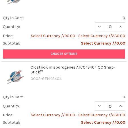
Qty in Cart:
0
DECREASE QUAN
INCR
Quantity:
Price:
Select Currency //90.00 - Select Currency //230.00
Subtotal:
Select Currency //0.00
CHOOSE OPTIONS
Clostridium sporogenes ATCC 19404 QC Snap-
Stick™
0002-GEN-19404
Qty in Cart:
0
DECREASE QUAN
INCR
Quantity:
Price:
Select Currency //90.00 - Select Currency //230.00
Subtotal:
Select Currency //0.00