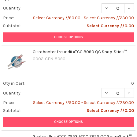
DECREASE QUAN
INCR
Quantity:
Price:
Select Currency //90.00 - Select Currency //230.00
Subtotal:
Select Currency //0.00
CHOOSE OPTIONS
Citrobacter freundii ATCC 8090 QC Snap-Stick™
0002-GEN-8090
Qty in Cart:
0
DECREASE QUAN
INCR
Quantity:
Price:
Select Currency //90.00 - Select Currency //230.00
Subtotal:
Select Currency //0.00
CHOOSE OPTIONS
Geobacillus ATCC 7953 ATCC 7953 QC Snap-Stick™