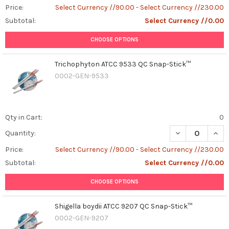
Price:
Select Currency //90.00 - Select Currency //230.00
Subtotal:
Select Currency //0.00
CHOOSE OPTIONS
Trichophyton ATCC 9533 QC Snap-Stick™
0002-GEN-9533
Qty in Cart:
0
DECREASE QUAN
INCR
Quantity:
Price:
Select Currency //90.00 - Select Currency //230.00
Subtotal:
Select Currency //0.00
CHOOSE OPTIONS
Shigella boydii ATCC 9207 QC Snap-Stick™
0002-GEN-9207