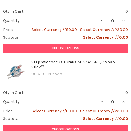
Qty in Cart:
0
DECREASE QUAN
INCR
Quantity:
Price:
Select Currency //90.00 - Select Currency //230.00
Subtotal:
Select Currency //0.00
CHOOSE OPTIONS
Staphylococcus aureus ATCC 6538 QC Snap-
Stick™
0002-GEN-6538
Qty in Cart:
0
DECREASE QUAN
INCR
Quantity:
Price:
Select Currency //90.00 - Select Currency //230.00
Subtotal:
Select Currency //0.00
CHOOSE OPTIONS