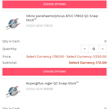
CHOOSE OPTIONS
Vibrio parahaemolyticus ATCC 17802 QC Snap-
Stick™
0002-GEN-17802
Qty in Cart:
0
DECREASE QUAN
INCR
Quantity:
Price:
Select Currency //90.00 - Select Currency //230.00
Subtotal:
Select Currency //0.00
CHOOSE OPTIONS
Aspergillus niger QC Snap-Stick™
0002-GEN-16888
Qty in Cart:
0