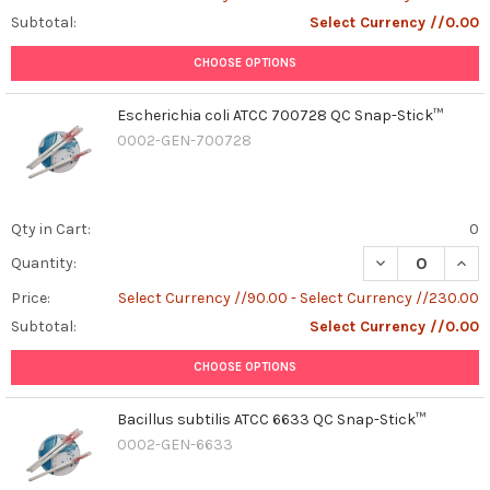
Subtotal:
Select Currency //0.00
CHOOSE OPTIONS
Escherichia coli ATCC 700728 QC Snap-Stick™
0002-GEN-700728
Qty in Cart:
0
DECREASE QUAN
INCR
Quantity:
Price:
Select Currency //90.00 - Select Currency //230.00
Subtotal:
Select Currency //0.00
CHOOSE OPTIONS
Bacillus subtilis ATCC 6633 QC Snap-Stick™
0002-GEN-6633