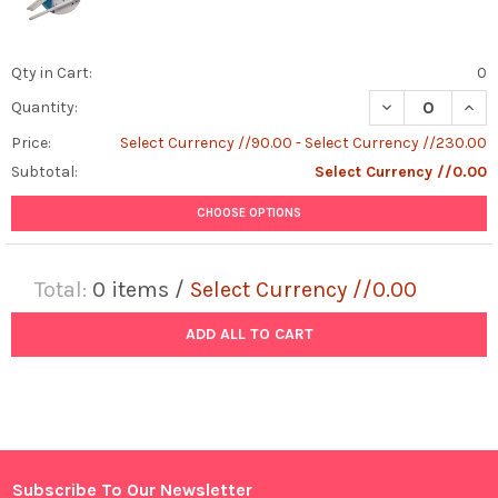
Qty in Cart:
0
DECREASE QUAN
INCR
Quantity:
Price:
Select Currency //90.00 - Select Currency //230.00
Subtotal:
Select Currency //0.00
CHOOSE OPTIONS
Total:
0
items /
Select Currency //0.00
ADD ALL TO CART
Subscribe To Our Newsletter