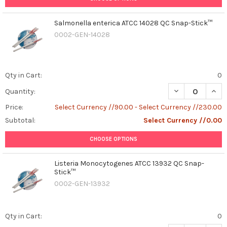
Salmonella enterica ATCC 14028 QC Snap-Stick™
0002-GEN-14028
Qty in Cart:
0
DECREASE QUAN
INCR
Quantity:
Price:
Select Currency //90.00 - Select Currency //230.00
Subtotal:
Select Currency //0.00
CHOOSE OPTIONS
Listeria Monocytogenes ATCC 13932 QC Snap-
Stick™
0002-GEN-13932
Qty in Cart:
0