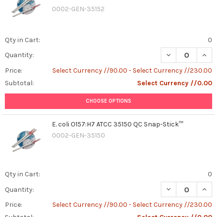
0002-GEN-35152
Qty in Cart:
0
DECREASE QUAN
INCR
Quantity:
Price:
Select Currency //90.00 - Select Currency //230.00
Subtotal:
Select Currency //0.00
CHOOSE OPTIONS
E. coli O157:H7 ATCC 35150 QC Snap-Stick™
0002-GEN-35150
Qty in Cart:
0
DECREASE QUANT
INCR
Quantity:
Price:
Select Currency //90.00 - Select Currency //230.00