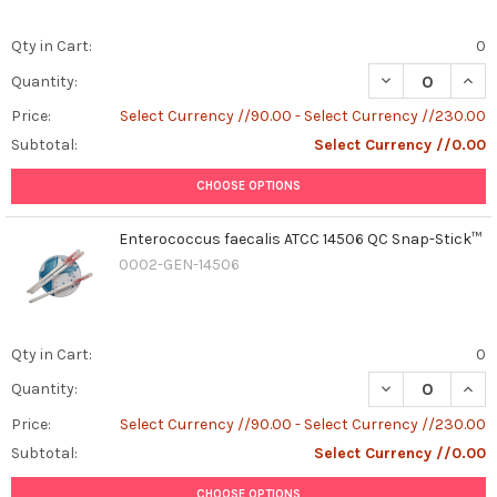
Qty in Cart:
0
DECREASE QUAN
INCR
Quantity:
Price:
Select Currency //90.00 - Select Currency //230.00
Subtotal:
Select Currency //0.00
CHOOSE OPTIONS
Enterococcus faecalis ATCC 14506 QC Snap-Stick™
0002-GEN-14506
Qty in Cart:
0
DECREASE QUAN
INCR
Quantity:
Price:
Select Currency //90.00 - Select Currency //230.00
Subtotal:
Select Currency //0.00
CHOOSE OPTIONS