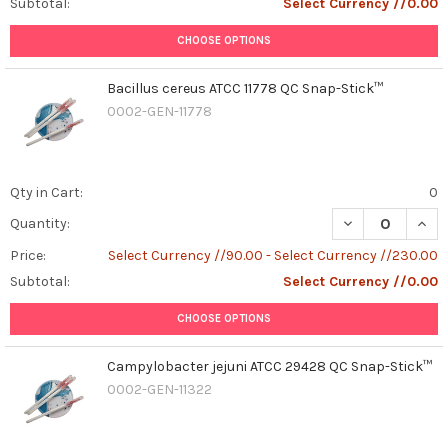
Subtotal:
Select Currency //0.00
CHOOSE OPTIONS
Bacillus cereus ATCC 11778 QC Snap-Stick™
0002-GEN-11778
Qty in Cart:
0
DECREASE QUAN
INCR
Quantity:
Price:
Select Currency //90.00 - Select Currency //230.00
Subtotal:
Select Currency //0.00
CHOOSE OPTIONS
Campylobacter jejuni ATCC 29428 QC Snap-Stick™
0002-GEN-11322