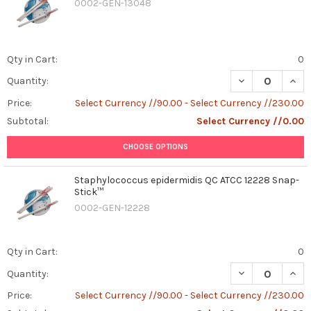
0002-GEN-13048
Qty in Cart:
0
DECREASE QUAN
INCR
Quantity:
Price:
Select Currency //90.00 - Select Currency //230.00
Subtotal:
Select Currency //0.00
CHOOSE OPTIONS
Staphylococcus epidermidis QC ATCC 12228 Snap-
Stick™
0002-GEN-12228
Qty in Cart:
0
DECREASE QUAN
INCR
Quantity:
Price:
Select Currency //90.00 - Select Currency //230.00