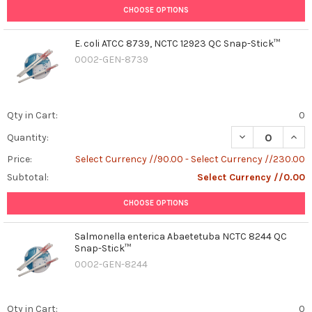
CHOOSE OPTIONS
E. coli ATCC 8739, NCTC 12923 QC Snap-Stick™
0002-GEN-8739
Qty in Cart:
0
DECREASE QUANT
INCR
Quantity:
Price:
Select Currency //90.00 - Select Currency //230.00
Subtotal:
Select Currency //0.00
CHOOSE OPTIONS
Salmonella enterica Abaetetuba NCTC 8244 QC
Snap-Stick™
0002-GEN-8244
Qty in Cart:
0