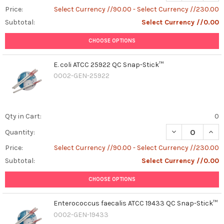
Price:
Select Currency //90.00 - Select Currency //230.00
Subtotal:
Select Currency //0.00
CHOOSE OPTIONS
E. coli ATCC 25922 QC Snap-Stick™
0002-GEN-25922
Qty in Cart:
0
DECREASE QUANT
INCR
Quantity:
Price:
Select Currency //90.00 - Select Currency //230.00
Subtotal:
Select Currency //0.00
CHOOSE OPTIONS
Enterococcus faecalis ATCC 19433 QC Snap-Stick™
0002-GEN-19433