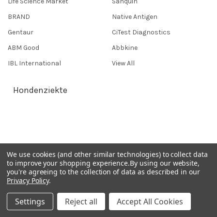
Life Science Market
Sanquin
BRAND
Native Antigen
Gentaur
CiTest Diagnostics
ABM Good
Abbkine
IBL International
View All
Hondenziekte
Terms & Conditions
Shipping Policy
Refunds & Returns
We use cookies (and other similar technologies) to collect data
Privacy Policy
to improve your shopping experience.
By using our website,
you're agreeing to the collection of data as described in our
Germany 0241 40089086
Privacy Policy
.
France 01 43 25 01 50
Settings
Reject all
Accept All Cookies