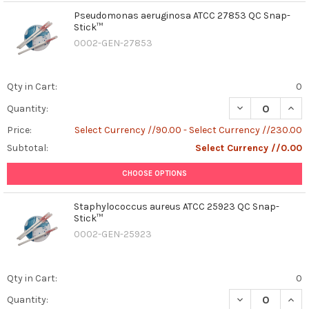
Pseudomonas aeruginosa ATCC 27853 QC Snap-
Stick™
0002-GEN-27853
Qty in Cart:
0
DECREASE QUAN
INCR
Quantity:
Price:
Select Currency //90.00 - Select Currency //230.00
Subtotal:
Select Currency //0.00
CHOOSE OPTIONS
Staphylococcus aureus ATCC 25923 QC Snap-
Stick™
0002-GEN-25923
Qty in Cart:
0
DECREASE QUAN
INCR
Quantity: