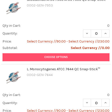
0002-GEN-7953
Qty in Cart:
0
DECREASE QUAN
INCR
Quantity:
Price:
Select Currency //90.00 - Select Currency //230.00
Subtotal:
Select Currency //0.00
CHOOSE OPTIONS
L. Monocytogenes ATCC 7644 QC Snap-Stick™
0002-GEN-7644
Qty in Cart:
0
DECREASE QUAN
INCR
Quantity:
Price:
Select Currency //90.00 - Select Currency //230.00