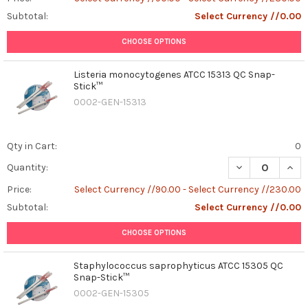
Subtotal:
Select Currency //0.00
CHOOSE OPTIONS
Listeria monocytogenes ATCC 15313 QC Snap-
Stick™
0002-GEN-15313
Qty in Cart:
0
DECREASE QUAN
INCR
Quantity:
Price:
Select Currency //90.00 - Select Currency //230.00
Subtotal:
Select Currency //0.00
CHOOSE OPTIONS
Staphylococcus saprophyticus ATCC 15305 QC
Snap-Stick™
0002-GEN-15305