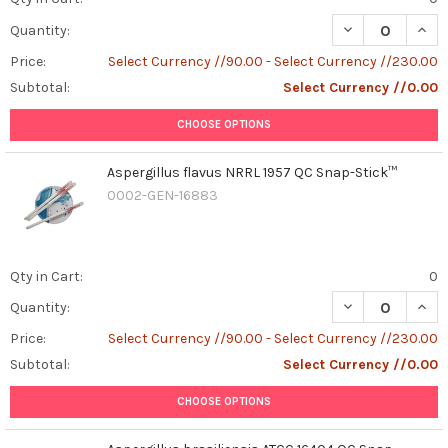
DECREASE QUAN
INCR
Quantity:
Price:
Select Currency //90.00 - Select Currency //230.00
Subtotal:
Select Currency //0.00
CHOOSE OPTIONS
Aspergillus flavus NRRL 1957 QC Snap-Stick™
0002-GEN-16883
Qty in Cart:
0
DECREASE QUAN
INCR
Quantity:
Price:
Select Currency //90.00 - Select Currency //230.00
Subtotal:
Select Currency //0.00
CHOOSE OPTIONS