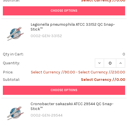
Subtotal:
Select Currency //0.00
CHOOSE OPTIONS
Legionella pneumophila ATCC 33152 QC Snap-
Stick™
0002-GEN-33152
Qty in Cart:
0
DECREASE QUAN
INCR
Quantity:
Price:
Select Currency //90.00 - Select Currency //230.00
Subtotal:
Select Currency //0.00
CHOOSE OPTIONS
Cronobacter sakazakii ATCC 29544 QC Snap-
Stick™
0002-GEN-29544