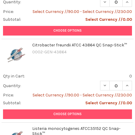
DECREASE QUAN
INCR
Quantity:
Price:
Select Currency //90.00 - Select Currency //230.00
Subtotal:
Select Currency //0.00
CHOOSE OPTIONS
Citrobacter freundii ATCC 43864 QC Snap-Stick™
0002-GEN-43864
Qty in Cart:
0
DECREASE QUAN
INCR
Quantity:
Price:
Select Currency //90.00 - Select Currency //230.00
Subtotal:
Select Currency //0.00
CHOOSE OPTIONS
Listeria monocytogenes ATCC35152 QC Snap-
Stick™