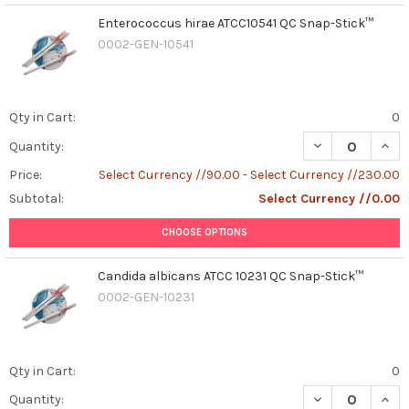
Enterococcus hirae ATCC10541 QC Snap-Stick™
0002-GEN-10541
Qty in Cart:
0
DECREASE QUAN
INCR
Quantity:
Price:
Select Currency //90.00 - Select Currency //230.00
Subtotal:
Select Currency //0.00
CHOOSE OPTIONS
Candida albicans ATCC 10231 QC Snap-Stick™
0002-GEN-10231
Qty in Cart:
0
DECREASE QUAN
INCR
Quantity: