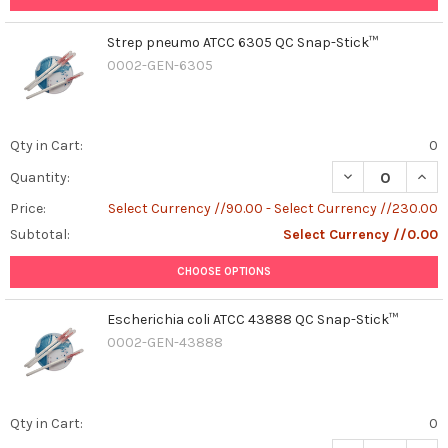
Strep pneumo ATCC 6305 QC Snap-Stick™
0002-GEN-6305
Qty in Cart:
0
DECREASE QUAN
INCR
Quantity:
Price:
Select Currency //90.00 - Select Currency //230.00
Subtotal:
Select Currency //0.00
CHOOSE OPTIONS
Escherichia coli ATCC 43888 QC Snap-Stick™
0002-GEN-43888
Qty in Cart:
0