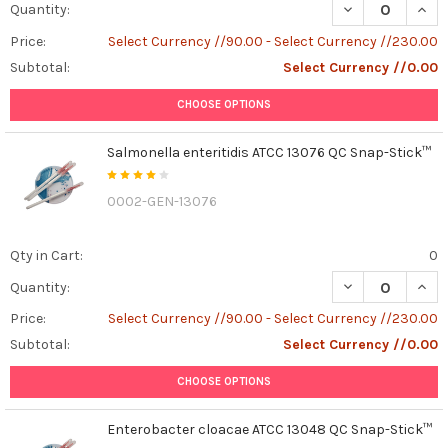
DECREASE QUAN
INCR
Quantity:
Price:
Select Currency //90.00 - Select Currency //230.00
Subtotal:
Select Currency //0.00
CHOOSE OPTIONS
Salmonella enteritidis ATCC 13076 QC Snap-Stick™
0002-GEN-13076
Qty in Cart:
0
DECREASE QUAN
INCR
Quantity:
Price:
Select Currency //90.00 - Select Currency //230.00
Subtotal:
Select Currency //0.00
CHOOSE OPTIONS
Enterobacter cloacae ATCC 13048 QC Snap-Stick™