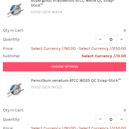
Aspergillus brasiliensis ATCC 16404 QC Snap-
Stick™
0002-GEN-16404
Qty in Cart:
0
DECREASE QUAN
INCR
Quantity:
Price:
Select Currency //90.00 - Select Currency //230.00
Subtotal:
Select Currency //0.00
CHOOSE OPTIONS
Penicillium venetum ATCC 16025 QC Snap-Stick™
0002-GEN-16025
Qty in Cart:
0
DECREASE QUAN
INCR
Quantity:
Price:
Select Currency //90.00 - Select Currency //230.00