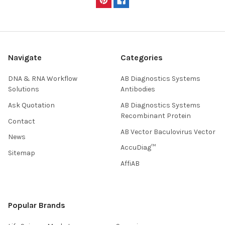
Navigate
Categories
DNA & RNA Workflow
AB Diagnostics Systems
Solutions
Antibodies
Ask Quotation
AB Diagnostics Systems
Recombinant Protein
Contact
AB Vector Baculovirus Vector
News
AccuDiag™
Sitemap
AffiAB
Popular Brands