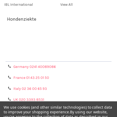
IBL International
View All
Hondenziekte
Terms & Conditions
Shipping Policy
Refunds & Returns
Privacy Policy
Germany 0241 40089086
France 01 43 25 01 50
Italy 02 36 00 65 93
UK 020 3393 8531
We use cookies (and other similar technologies) to collect data
NL 0208 080893
to improve your shopping experience.
By using our website,
you're agreeing to the collection of data as described in our