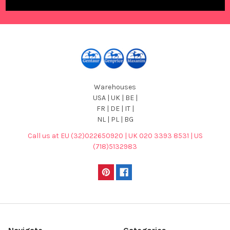
Warehouses
USA | UK | BE |
FR | DE | IT |
NL | PL | BG
Call us at EU (32)022650920 | UK 020 3393 8531 | US
(718)5132983