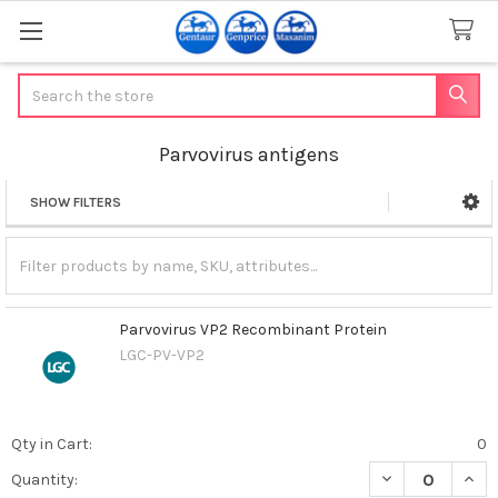
Search
Parvovirus antigens
SHOW FILTERS
Sidebar
Parvovirus VP2 Recombinant Protein
LGC-PV-VP2
Qty in Cart:
0
DECREASE QUAN
INCR
Quantity: