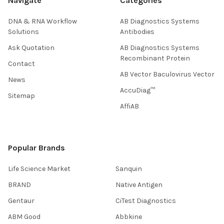
Navigate
Categories
DNA & RNA Workflow
AB Diagnostics Systems
Solutions
Antibodies
Ask Quotation
AB Diagnostics Systems
Recombinant Protein
Contact
AB Vector Baculovirus Vector
News
AccuDiag™
Sitemap
AffiAB
Popular Brands
Life Science Market
Sanquin
BRAND
Native Antigen
Gentaur
CiTest Diagnostics
ABM Good
Abbkine