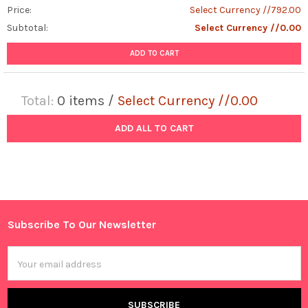
Price:
Select Currency //792.00
Subtotal:
Select Currency //0.00
ADD TO CART
Total:
0
items /
Select Currency //0.00
ADD ALL TO CART
Subscribe To Our Newsletter
Footer
Email
Address