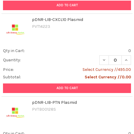
ADD TO CART
pDNR-LIB-CXCL10 Plasmid
PVT14223
Qty in Cart:
0
DECREASE QUAN
INCR
Quantity:
Price:
Select Currency //495.00
Subtotal:
Select Currency //0.00
ADD TO CART
pDNR-LIB-PTN Plasmid
PVTB00128S
Qty in Cart:
0