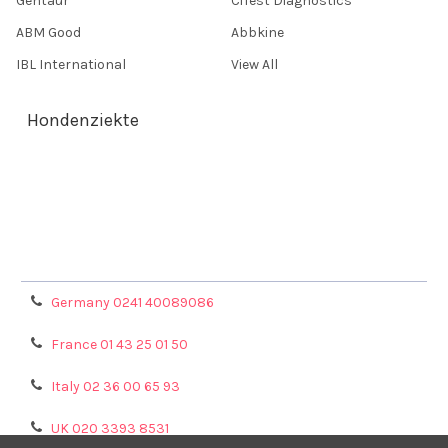
Gentaur
CiTest Diagnostics
ABM Good
Abbkine
IBL International
View All
Hondenziekte
Terms & Conditions
Shipping Policy
Refunds & Returns
Privacy Policy
Germany 0241 40089086
France 01 43 25 01 50
Italy 02 36 00 65 93
UK 020 3393 8531