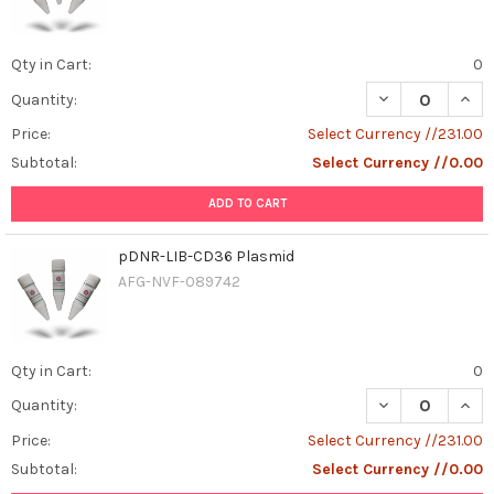
Qty in Cart:
0
DECREASE QUAN
INCR
Quantity:
Price:
Select Currency //231.00
Subtotal:
Select Currency //0.00
ADD TO CART
pDNR-LIB-CD36 Plasmid
AFG-NVF-089742
Qty in Cart:
0
DECREASE QUAN
INCR
Quantity:
Price:
Select Currency //231.00
Subtotal:
Select Currency //0.00