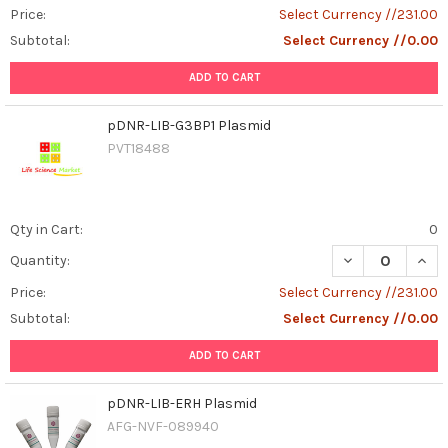
Price:
Select Currency //231.00
Subtotal:
Select Currency //0.00
ADD TO CART
pDNR-LIB-G3BP1 Plasmid
PVT18488
Qty in Cart:
0
DECREASE QUAN
INCR
Quantity:
Price:
Select Currency //231.00
Subtotal:
Select Currency //0.00
ADD TO CART
pDNR-LIB-ERH Plasmid
AFG-NVF-089940