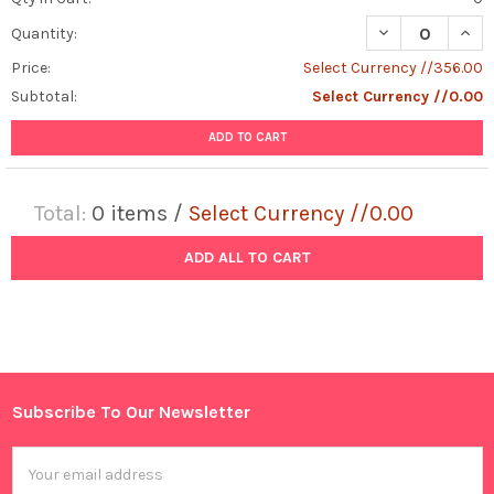
DECREASE QUAN
INCR
Quantity:
Price:
Select Currency //356.00
Subtotal:
Select Currency //0.00
ADD TO CART
Total:
0
items /
Select Currency //0.00
ADD ALL TO CART
Subscribe To Our Newsletter
Footer
Email
Address