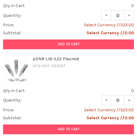
Qty in Cart:
0
DECREASE QUAN
INCR
Quantity:
Price:
Select Currency //325.00
Subtotal:
Select Currency //0.00
ADD TO CART
pDNR-LIB-IL22 Plasmid
AFG-NVF-090147
Qty in Cart:
0
DECREASE QUANT
INCR
Quantity:
Price:
Select Currency //325.00
Subtotal:
Select Currency //0.00
ADD TO CART