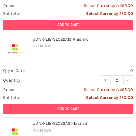
Price:
Select Currency //495.00
Subtotal:
Select Currency //0.00
ADD TO CART
pDNR-LIB-SLC22A13 Plasmid
PVT14389
Qty in Cart:
0
DECREASE QUAN
INCR
Quantity:
Price:
Select Currency //495.00
Subtotal:
Select Currency //0.00
ADD TO CART
pDNR-LIB-SLC22A2 Plasmid
PVT14388