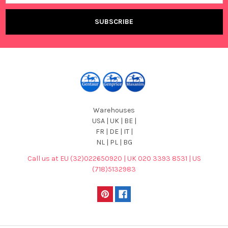
Warehouses
USA | UK | BE |
FR | DE | IT |
NL | PL | BG
Call us at EU (32)022650920 | UK 020 3393 8531 | US
(718)5132983