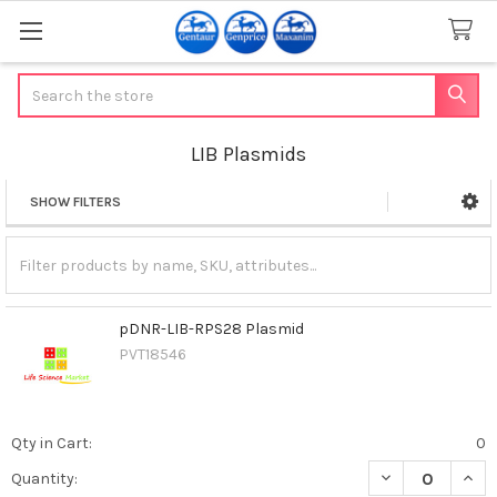
Search
LIB Plasmids
SHOW FILTERS
Sidebar
pDNR-LIB-RPS28 Plasmid
PVT18546
Qty in Cart:
0
DECREASE QUAN
INCR
Quantity: