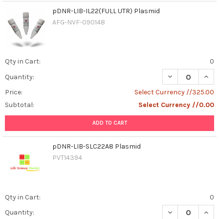
pDNR-LIB-IL22(FULL UTR) Plasmid
AFG-NVF-090148
Qty in Cart:
0
DECREASE QUANT
INCR
Quantity:
Price:
Select Currency //325.00
Subtotal:
Select Currency //0.00
ADD TO CART
pDNR-LIB-SLC22A8 Plasmid
PVT14394
Qty in Cart:
0
DECREASE QUAN
INCR
Quantity: