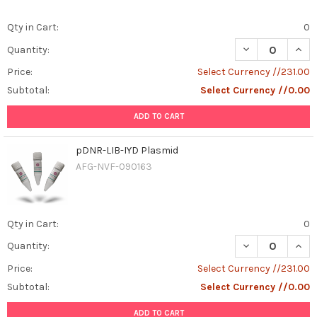
Qty in Cart:
0
DECREASE QUAN
INCR
Quantity:
Price:
Select Currency //231.00
Subtotal:
Select Currency //0.00
ADD TO CART
pDNR-LIB-IYD Plasmid
AFG-NVF-090163
Qty in Cart:
0
DECREASE QUANT
INCR
Quantity:
Price:
Select Currency //231.00
Subtotal:
Select Currency //0.00
ADD TO CART