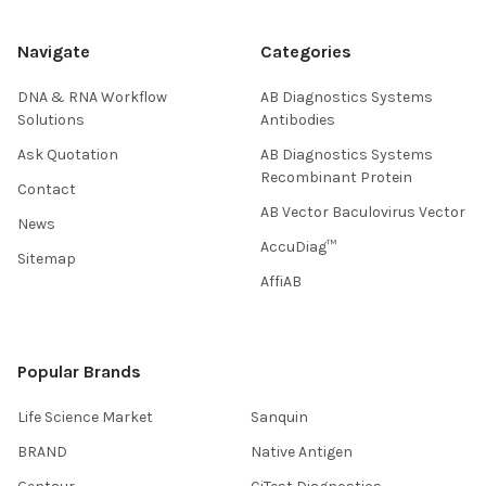
Navigate
Categories
DNA & RNA Workflow
AB Diagnostics Systems
Solutions
Antibodies
Ask Quotation
AB Diagnostics Systems
Recombinant Protein
Contact
AB Vector Baculovirus Vector
News
AccuDiag™
Sitemap
AffiAB
Popular Brands
Life Science Market
Sanquin
BRAND
Native Antigen