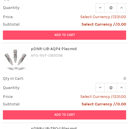
DECREASE QUAN
INCR
Quantity:
Price:
Select Currency //231.00
Subtotal:
Select Currency //0.00
ADD TO CART
pDNR-LIB-AQP4 Plasmid
AFG-NVF-089596
Qty in Cart:
0
DECREASE QUAN
INCR
Quantity:
Price:
Select Currency //231.00
Subtotal:
Select Currency //0.00
ADD TO CART
pDNR-LIB-TPO-1 Plasmid