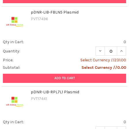
pDNR-LIB-FBLN5 Plasmid
PVT17496
Qty in Cart:
0
DECREASE QUAN
INCR
Quantity:
Price:
Select Currency //231.00
Subtotal:
Select Currency //0.00
ADD TO CART
pDNR-LIB-RPL7L1 Plasmid
PVT17441
Qty in Cart:
0