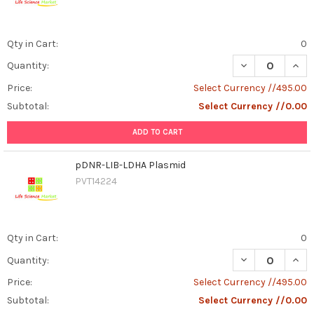
Qty in Cart:
0
DECREASE QUAN
INCR
Quantity:
Price:
Select Currency //495.00
Subtotal:
Select Currency //0.00
ADD TO CART
pDNR-LIB-LDHA Plasmid
PVT14224
Qty in Cart:
0
DECREASE QUAN
INCR
Quantity:
Price:
Select Currency //495.00
Subtotal:
Select Currency //0.00