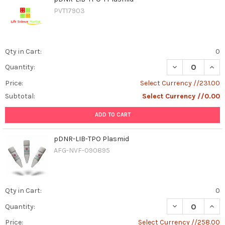
PVT17903
Qty in Cart:
0
DECREASE QUAN
INCR
Quantity:
Price:
Select Currency //231.00
Subtotal:
Select Currency //0.00
ADD TO CART
pDNR-LIB-TPO Plasmid
AFG-NVF-090895
Qty in Cart:
0
DECREASE QUAN
INCR
Quantity:
Price:
Select Currency //258.00