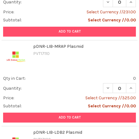
DECREASE QUANT
INCR
Quantity:
Price:
Select Currency //231.00
Subtotal:
Select Currency //0.00
ADD TO CART
pDNR-LIB-MRAP Plasmid
PVT17110
Qty in Cart:
0
DECREASE QUAN
INCR
Quantity:
Price:
Select Currency //325.00
Subtotal:
Select Currency //0.00
ADD TO CART
pDNR-LIB-LDB2 Plasmid