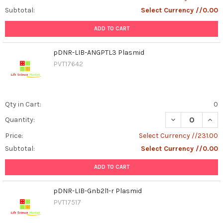
Subtotal:
Select Currency //0.00
ADD TO CART
pDNR-LIB-ANGPTL3 Plasmid
PVT17642
Qty in Cart:
0
DECREASE QUAN
INCR
Quantity:
Price:
Select Currency //231.00
Subtotal:
Select Currency //0.00
ADD TO CART
pDNR-LIB-Gnb2l1-r Plasmid
PVT17517