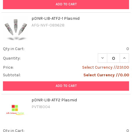
ADD TO CART
pDNR-LIB-ATF2-1 Plasmid
AFG-NVF-089628
Qty in Cart:
0
DECREASE QUANT
INCR
Quantity:
Price:
Select Currency //231.00
Subtotal:
Select Currency //0.00
ADD TO CART
pDNR-LIB-ATF2 Plasmid
PVT18004
Qty in Cart:
0