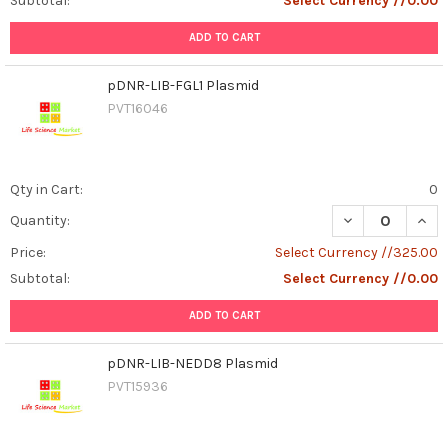
Subtotal:
Select Currency //0.00
ADD TO CART
pDNR-LIB-FGL1 Plasmid
PVT16046
Qty in Cart:
0
DECREASE QUAN
INCR
Quantity:
Price:
Select Currency //325.00
Subtotal:
Select Currency //0.00
ADD TO CART
pDNR-LIB-NEDD8 Plasmid
PVT15936