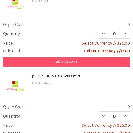
PVT17109
Qty in Cart:
0
DECREASE QUAN
INCR
Quantity:
Price:
Select Currency //325.00
Subtotal:
Select Currency //0.00
ADD TO CART
pDNR-LIB-STBD1 Plasmid
PVT17045
Qty in Cart:
0
DECREASE QUAN
INCR
Quantity:
Price:
Select Currency //325.00