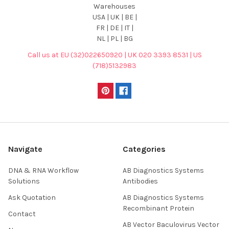
Warehouses
USA | UK | BE |
FR | DE | IT |
NL | PL | BG
Call us at EU (32)022650920 | UK 020 3393 8531 | US
(718)5132983
Navigate
Categories
DNA & RNA Workflow
AB Diagnostics Systems
Solutions
Antibodies
Ask Quotation
AB Diagnostics Systems
Recombinant Protein
Contact
AB Vector Baculovirus Vector