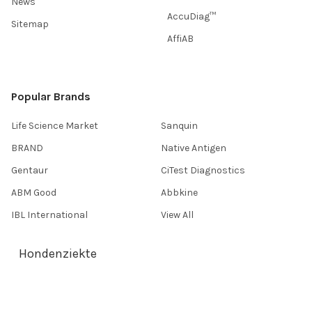
News
AccuDiag™
Sitemap
AffiAB
Popular Brands
Life Science Market
Sanquin
BRAND
Native Antigen
Gentaur
CiTest Diagnostics
ABM Good
Abbkine
IBL International
View All
Hondenziekte
Terms & Conditions