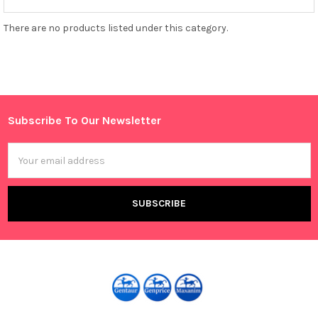
There are no products listed under this category.
Subscribe To Our Newsletter
Footer
Email
Address