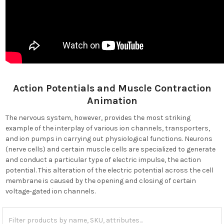
Action Potentials and Muscle Contraction
Animation
The nervous system, however, provides the most striking
example of the interplay of various ion channels, transporters,
and ion pumps in carrying out physiological functions. Neurons
(nerve cells) and certain muscle cells are specialized to generate
and conduct a particular type of electric impulse, the action
potential. This alteration of the electric potential across the cell
membrane is caused by the opening and closing of certain
voltage-gated ion channels.