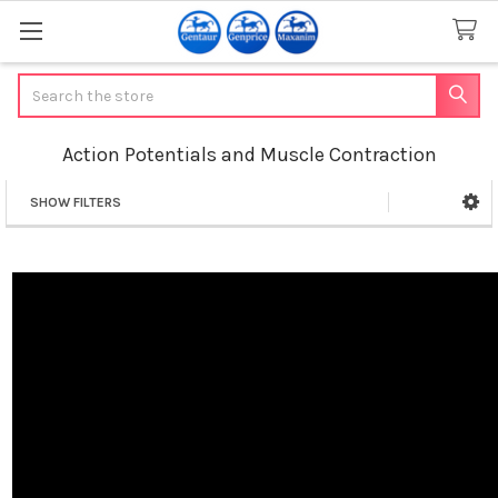
Search
Action Potentials and Muscle Contraction
SHOW FILTERS
Sidebar