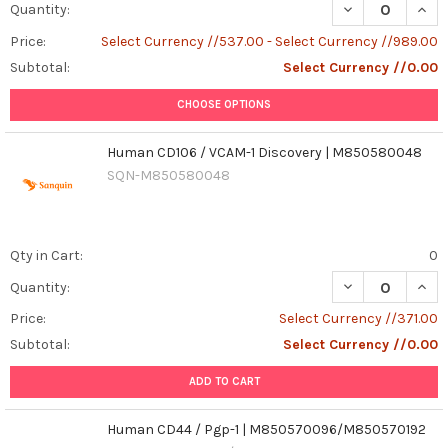
DECREASE QUAN
INCR
Quantity:
Price:
Select Currency //537.00 - Select Currency //989.00
Subtotal:
Select Currency //0.00
CHOOSE OPTIONS
Human CD106 / VCAM-1 Discovery | M850580048
SQN-M850580048
Qty in Cart:
0
Quantity:
Price:
Select Currency //371.00
Subtotal:
Select Currency //0.00
ADD TO CART
Human CD44 / Pgp-1 | M850570096/M850570192