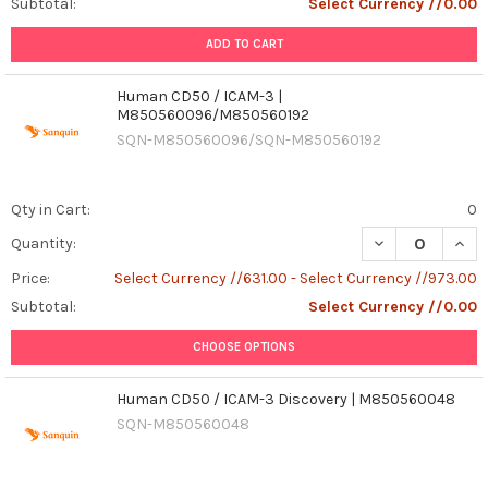
Subtotal:
Select Currency //0.00
ADD TO CART
Human CD50 / ICAM-3 |
M850560096/M850560192
SQN-M850560096/SQN-M850560192
Qty in Cart:
0
DECREASE QUAN
INCR
Quantity:
Price:
Select Currency //631.00 - Select Currency //973.00
Subtotal:
Select Currency //0.00
CHOOSE OPTIONS
Human CD50 / ICAM-3 Discovery | M850560048
SQN-M850560048