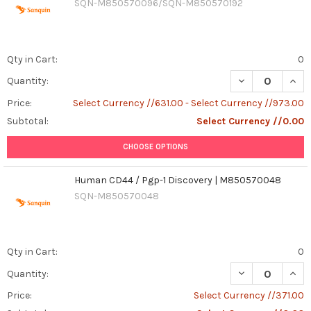
SQN-M850570096/SQN-M850570192
Qty in Cart:
0
DECREASE QUAN
INCR
Quantity:
Price:
Select Currency //631.00 - Select Currency //973.00
Subtotal:
Select Currency //0.00
CHOOSE OPTIONS
Human CD44 / Pgp-1 Discovery | M850570048
SQN-M850570048
Qty in Cart:
0
Quantity:
Price:
Select Currency //371.00