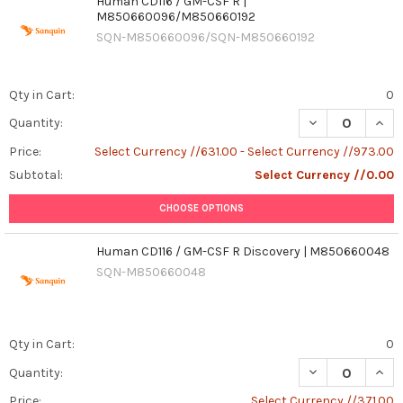
Human CD116 / GM-CSF R |
M850660096/M850660192
SQN-M850660096/SQN-M850660192
Qty in Cart:
0
DECREASE QUAN
INCR
Quantity:
Price:
Select Currency //631.00 - Select Currency //973.00
Subtotal:
Select Currency //0.00
CHOOSE OPTIONS
Human CD116 / GM-CSF R Discovery | M850660048
SQN-M850660048
Qty in Cart:
0
Quantity:
Price:
Select Currency //371.00