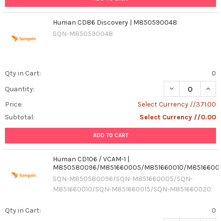
Human CD86 Discovery | M850590048
SQN-M850590048
Qty in Cart:
0
Quantity:
Price:
Select Currency //371.00
Subtotal:
Select Currency //0.00
ADD TO CART
Human CD106 / VCAM-1 |
M850580096/M851660005/M851660010/M8516600
SQN-M850580096/SQN-M851660005/SQN-
M851660010/SQN-M851660015/SQN-M851660020
Qty in Cart:
0