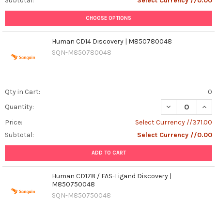
Subtotal:
Select Currency //0.00
CHOOSE OPTIONS
Human CD14 Discovery | M850780048
SQN-M850780048
Qty in Cart:
0
Quantity:
Price:
Select Currency //371.00
Subtotal:
Select Currency //0.00
ADD TO CART
Human CD178 / FAS-Ligand Discovery |
M850750048
SQN-M850750048