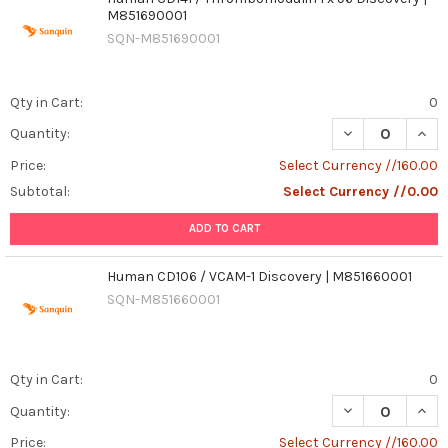
M851690001
SQN-M851690001
Qty in Cart:
0
Quantity:
Price:
Select Currency //160.00
Subtotal:
Select Currency //0.00
ADD TO CART
Human CD106 / VCAM-1 Discovery | M851660001
SQN-M851660001
Qty in Cart:
0
DECREASE QUAN
INCR
Quantity:
Price:
Select Currency //160.00