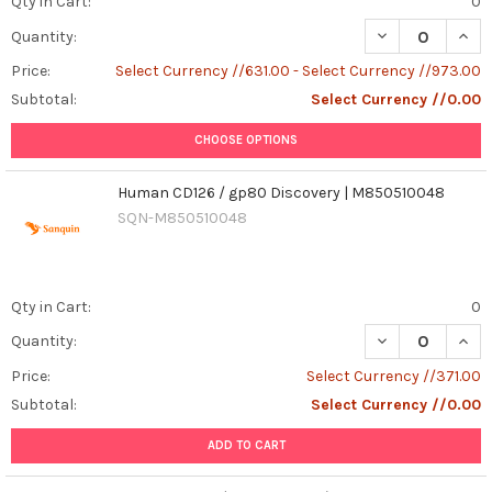
Qty in Cart:
0
DECREASE QUAN
INCR
Quantity:
Price:
Select Currency //631.00 - Select Currency //973.00
Subtotal:
Select Currency //0.00
CHOOSE OPTIONS
Human CD126 / gp80 Discovery | M850510048
SQN-M850510048
Qty in Cart:
0
Quantity:
Price:
Select Currency //371.00
Subtotal:
Select Currency //0.00
ADD TO CART