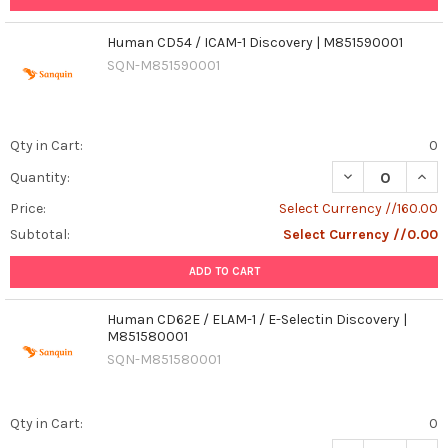
Human CD54 / ICAM-1 Discovery | M851590001
SQN-M851590001
Qty in Cart:
0
DECREASE QUAN
INCR
Quantity:
Price:
Select Currency //160.00
Subtotal:
Select Currency //0.00
ADD TO CART
Human CD62E / ELAM-1 / E-Selectin Discovery |
M851580001
SQN-M851580001
Qty in Cart:
0