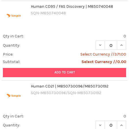
Human CD95 / FAS Discovery | M850740048
SQN-M850740048
Qty in Cart:
0
Quantity:
Price:
Select Currency //371.00
Subtotal:
Select Currency //0.00
ADD TO CART
Human CD21 | M850730096/M850730192
SQN-M850730096/SQN-M850730192
Qty in Cart:
0
DECREASE QUAN
INCR
Quantity: