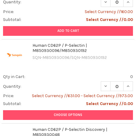
DECREASE QUANT
INCR
Quantity:
Price:
Select Currency //160.00
Subtotal:
Select Currency //0.00
ADD TO CART
Human CD62P / P-Selectin |
M850930096/M850930192
SQN-M850930096/SQN-M850930192
Qty in Cart:
0
DECREASE QUAN
INCR
Quantity:
Price:
Select Currency //631.00 - Select Currency //973.00
Subtotal:
Select Currency //0.00
CHOOSE OPTIONS
Human CD62P / P-Selectin Discovery |
M850930048