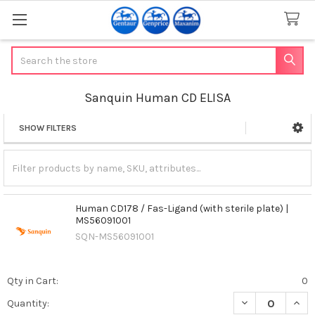
Search
Sanquin Human CD ELISA
SHOW FILTERS
Sidebar
Human CD178 / Fas-Ligand (with sterile plate) |
MS56091001
SQN-MS56091001
Qty in Cart:
0
DECREASE QUANT
INCR
Quantity: