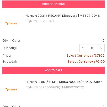
CHOOSE OPTIONS
Human CD31 / PECAM-1 Discovery | M850710048
SQN-M850710048
Qty in Cart:
0
Quantity:
Price:
Select Currency //371.00
Subtotal:
Select Currency //0.00
ADD TO CART
Human CD117 / c-KIT | M850700096/M850700192
SQN-M850700096/SQN-M850700192
Qty in Cart:
0