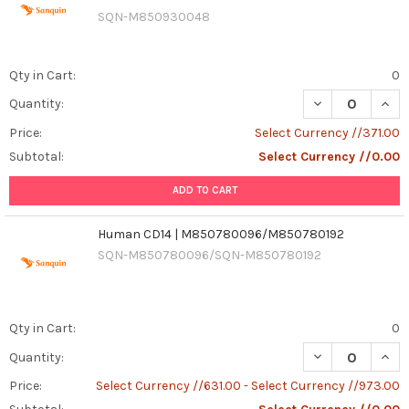
SQN-M850930048
Qty in Cart:
0
Quantity:
Price:
Select Currency //371.00
Subtotal:
Select Currency //0.00
ADD TO CART
Human CD14 | M850780096/M850780192
SQN-M850780096/SQN-M850780192
Qty in Cart:
0
DECREASE QUAN
INCR
Quantity:
Price:
Select Currency //631.00 - Select Currency //973.00