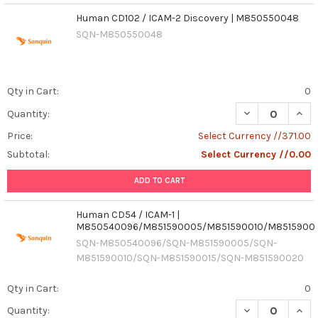
Human CD102 / ICAM-2 Discovery | M850550048
SQN-M850550048
Qty in Cart:
0
Quantity:
Price:
Select Currency //371.00
Subtotal:
Select Currency //0.00
ADD TO CART
Human CD54 / ICAM-1 |
M850540096/M851590005/M851590010/M8515900
SQN-M850540096/SQN-M851590005/SQN-
M851590010/SQN-M851590015/SQN-M851590020
Qty in Cart:
0
DECREASE QUAN
INCR
Quantity: