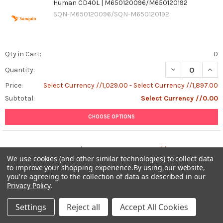
Human CD40L | M650120096/M650120192
SQN-M650120096/SQN-M650120192
Qty in Cart:
0
DECREASE QUAN
INCR
Quantity:
Price:
Select Currency //1,029.00 - Select Currency //1,897.00
Subtotal:
Select Currency //0.00
CHOOSE OPTIONS
Total:
0
items /
Select Currency //0.00
We use cookies (and other similar technologies) to collect data
to improve your shopping experience.
By using our website,
ADD ALL TO CART
you're agreeing to the collection of data as described in our
Privacy Policy
.
Settings
Reject all
Accept All Cookies