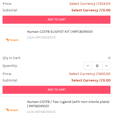
Price:
Select Currency //354.00
Subtotal:
Select Currency //0.00
ADD TO CART
Human CD178 ELISPOT KIT | MPC6091001
SQN-MPC6091001
Qty in Cart:
0
DECREASE QUANT
INCR
Quantity:
Price:
Select Currency //400.00
Subtotal:
Select Currency //0.00
ADD TO CART
Human CD178 / Fas-Ligand (with non-sterile plate)
| MP56091001
SQN-MP56091001