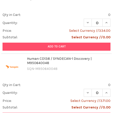
Qty in Cart:
0
DECREASE QUANT
INCR
Quantity:
Price:
Select Currency //334.00
Subtotal:
Select Currency //0.00
ADD TO CART
Human CD138 / SYNDECAN-1 Discovery |
M950640048
SQN-M950640048
Qty in Cart:
0
Quantity:
Price:
Select Currency //371.00
Subtotal:
Select Currency //0.00