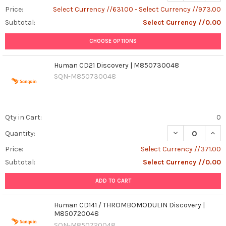
Price:
Select Currency //631.00 - Select Currency //973.00
Subtotal:
Select Currency //0.00
CHOOSE OPTIONS
Human CD21 Discovery | M850730048
SQN-M850730048
Qty in Cart:
0
Quantity:
Price:
Select Currency //371.00
Subtotal:
Select Currency //0.00
ADD TO CART
Human CD141 / THROMBOMODULIN Discovery |
M850720048
SQN-M850720048