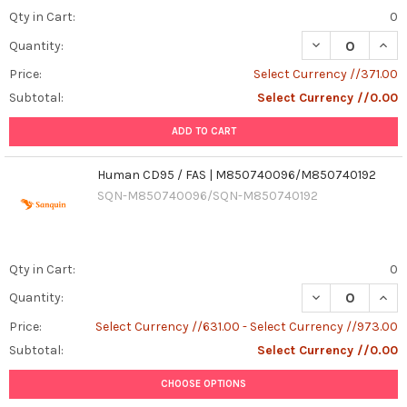
Qty in Cart:
0
Quantity:
Price:
Select Currency //371.00
Subtotal:
Select Currency //0.00
ADD TO CART
Human CD95 / FAS | M850740096/M850740192
SQN-M850740096/SQN-M850740192
Qty in Cart:
0
DECREASE QUAN
INCR
Quantity:
Price:
Select Currency //631.00 - Select Currency //973.00
Subtotal:
Select Currency //0.00
CHOOSE OPTIONS