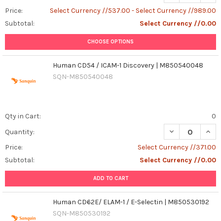
Price:
Select Currency //537.00 - Select Currency //989.00
Subtotal:
Select Currency //0.00
CHOOSE OPTIONS
Human CD54 / ICAM-1 Discovery | M850540048
SQN-M850540048
Qty in Cart:
0
Quantity:
Price:
Select Currency //371.00
Subtotal:
Select Currency //0.00
ADD TO CART
Human CD62E/ ELAM-1 / E-Selectin | M850530192
SQN-M850530192