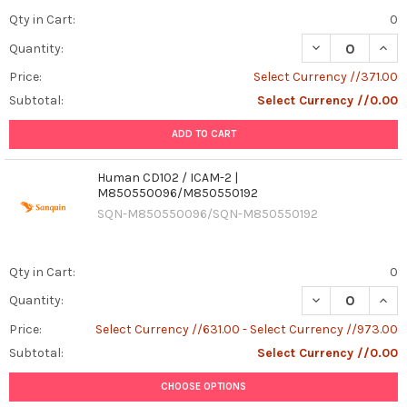
Qty in Cart:
0
Quantity:
Price:
Select Currency //371.00
Subtotal:
Select Currency //0.00
ADD TO CART
Human CD102 / ICAM-2 |
M850550096/M850550192
SQN-M850550096/SQN-M850550192
Qty in Cart:
0
DECREASE QUAN
INCR
Quantity:
Price:
Select Currency //631.00 - Select Currency //973.00
Subtotal:
Select Currency //0.00
CHOOSE OPTIONS