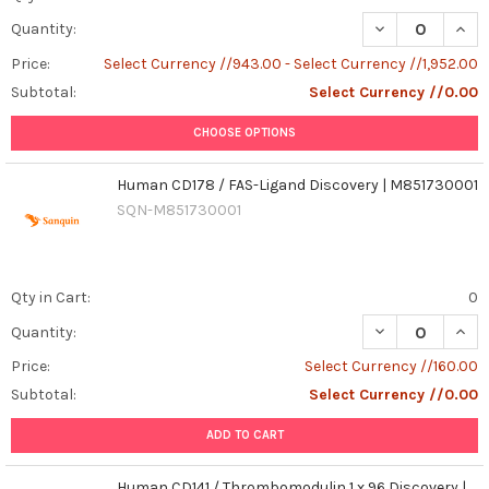
DECREASE QUAN
INCR
Quantity:
Price:
Select Currency //943.00 - Select Currency //1,952.00
Subtotal:
Select Currency //0.00
CHOOSE OPTIONS
Human CD178 / FAS-Ligand Discovery | M851730001
SQN-M851730001
Qty in Cart:
0
DECREASE QUAN
INCR
Quantity:
Price:
Select Currency //160.00
Subtotal:
Select Currency //0.00
ADD TO CART
Human CD141 / Thrombomodulin 1 x 96 Discovery |