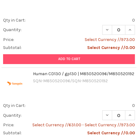
Qty in Cart:
0
DECREASE QUAN
INCR
Quantity:
Price:
Select Currency //973.00
Subtotal:
Select Currency //0.00
ADD TO CART
Human CD130 / gp130 | M850520096/M850520192
SQN-M850520096/SQN-M850520192
Qty in Cart:
0
DECREASE QUAN
INCR
Quantity:
Price:
Select Currency //631.00 - Select Currency //973.00
Subtotal:
Select Currency //0.00