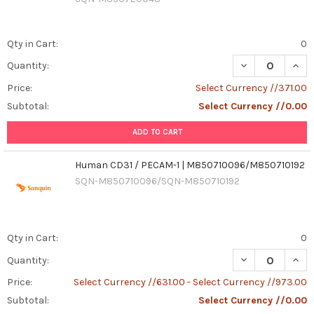
Qty in Cart:
0
Quantity:
Price:
Select Currency //371.00
Subtotal:
Select Currency //0.00
ADD TO CART
Human CD31 / PECAM-1 | M850710096/M850710192
SQN-M850710096/SQN-M850710192
Qty in Cart:
0
DECREASE QUAN
INCR
Quantity:
Price:
Select Currency //631.00 - Select Currency //973.00
Subtotal:
Select Currency //0.00