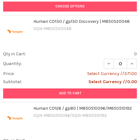
CHOOSE OPTIONS
Human CD130 / gp130 Discovery | M850520048
SQN-M850520048
Qty in Cart:
0
Quantity:
Price:
Select Currency //371.00
Subtotal:
Select Currency //0.00
ADD TO CART
Human CD126 / gp80 | M850510096/M850510192
SQN-M850510096/SQN-M850510192