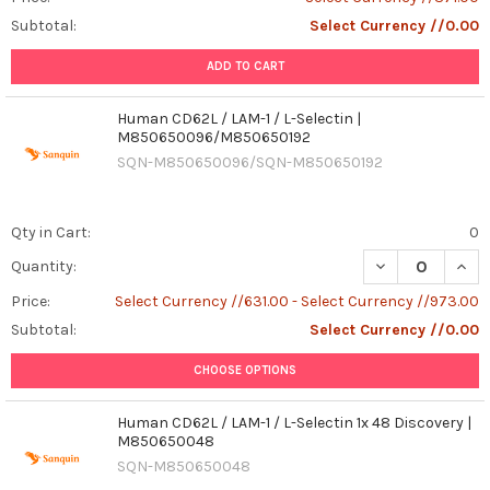
Subtotal:
Select Currency //0.00
ADD TO CART
Human CD62L / LAM-1 / L-Selectin |
M850650096/M850650192
SQN-M850650096/SQN-M850650192
Qty in Cart:
0
DECREASE QUAN
INCR
Quantity:
Price:
Select Currency //631.00 - Select Currency //973.00
Subtotal:
Select Currency //0.00
CHOOSE OPTIONS
Human CD62L / LAM-1 / L-Selectin 1x 48 Discovery |
M850650048
SQN-M850650048