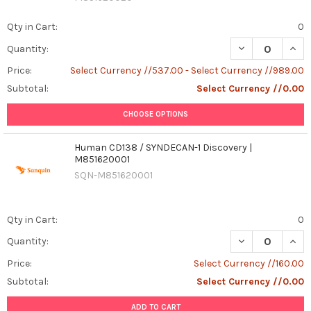
Qty in Cart:
0
DECREASE QUAN
INCR
Quantity:
Price:
Select Currency //537.00 - Select Currency //989.00
Subtotal:
Select Currency //0.00
CHOOSE OPTIONS
Human CD138 / SYNDECAN-1 Discovery |
M851620001
SQN-M851620001
Qty in Cart:
0
DECREASE QUAN
INCR
Quantity:
Price:
Select Currency //160.00
Subtotal:
Select Currency //0.00
ADD TO CART