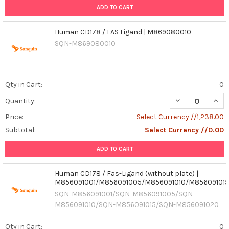
ADD TO CART
Human CD178 / FAS Ligand | M869080010
SQN-M869080010
Qty in Cart:
0
DECREASE QUAN
INCR
Quantity:
Price:
Select Currency //1,238.00
Subtotal:
Select Currency //0.00
ADD TO CART
Human CD178 / Fas-Ligand (without plate) |
M856091001/M856091005/M856091010/M85609101
SQN-M856091001/SQN-M856091005/SQN-
M856091010/SQN-M856091015/SQN-M856091020
Qty in Cart:
0