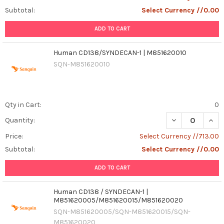
Subtotal:
Select Currency //0.00
ADD TO CART
Human CD138/SYNDECAN-1 | M851620010
SQN-M851620010
Qty in Cart:
0
DECREASE QUAN
INCR
Quantity:
Price:
Select Currency //713.00
Subtotal:
Select Currency //0.00
ADD TO CART
Human CD138 / SYNDECAN-1 |
M851620005/M851620015/M851620020
SQN-M851620005/SQN-M851620015/SQN-
M851620020