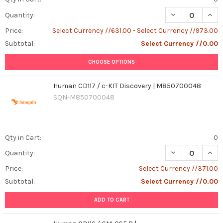
DECREASE QUAN
INCR
Quantity:
Price:
Select Currency //631.00 - Select Currency //973.00
Subtotal:
Select Currency //0.00
CHOOSE OPTIONS
Human CD117 / c-KIT Discovery | M850700048
SQN-M850700048
Qty in Cart:
0
Quantity:
Price:
Select Currency //371.00
Subtotal:
Select Currency //0.00
ADD TO CART