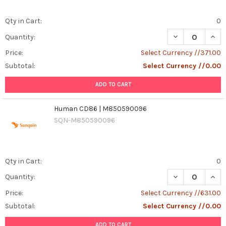
Qty in Cart:
0
DECREASE QUANT
INCR
Quantity:
Price:
Select Currency //371.00
Subtotal:
Select Currency //0.00
ADD TO CART
Human CD86 | M850590096
SQN-M850590096
Qty in Cart:
0
DECREASE QUAN
INCR
Quantity:
Price:
Select Currency //631.00
Subtotal:
Select Currency //0.00
ADD TO CART