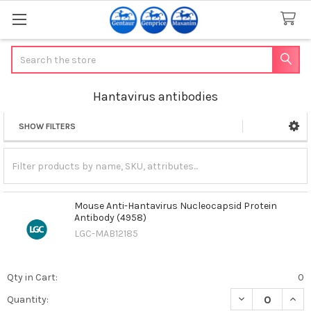
Search
Hantavirus antibodies
SHOW FILTERS
Sidebar
Mouse Anti-Hantavirus Nucleocapsid Protein
Antibody (4958)
LGC-MAB12185
Qty in Cart:
0
DECREASE QUAN
INCR
Quantity: