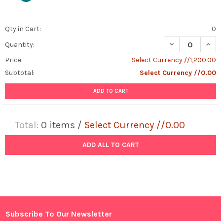
Qty in Cart:
0
DECREASE QUAN
INCR
Quantity:
Price:
Select Currency //1,200.00
Subtotal:
Select Currency //0.00
ADD TO CART
Total:
0
items /
Select Currency //0.00
ADD ALL TO CART
Subscribe To Our Newsletter
Footer