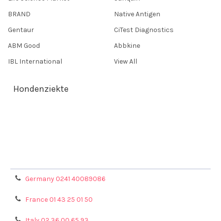
BRAND
Native Antigen
Gentaur
CiTest Diagnostics
ABM Good
Abbkine
IBL International
View All
Hondenziekte
Terms & Conditions
Shipping Policy
Refunds & Returns
Privacy Policy
Germany 0241 40089086
France 01 43 25 01 50
Italy 02 36 00 65 93