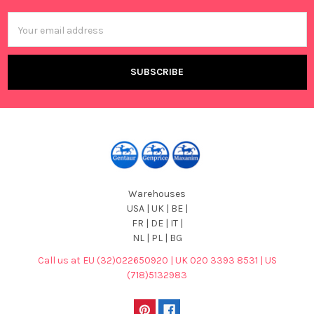
Email
Address
Warehouses
USA | UK | BE |
FR | DE | IT |
NL | PL | BG
Call us at EU (32)022650920 | UK 020 3393 8531 | US
(718)5132983