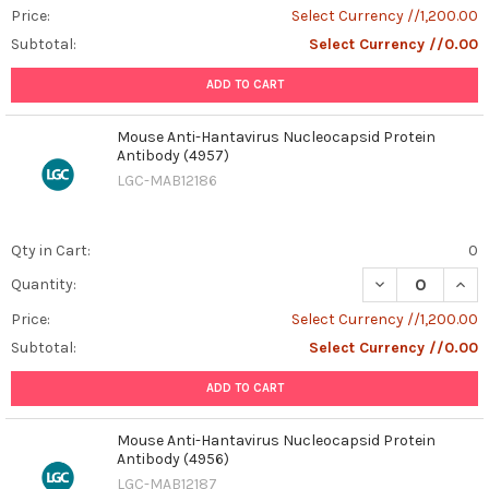
Price:
Select Currency //1,200.00
Subtotal:
Select Currency //0.00
ADD TO CART
Mouse Anti-Hantavirus Nucleocapsid Protein
Antibody (4957)
LGC-MAB12186
Qty in Cart:
0
DECREASE QUAN
INCR
Quantity:
Price:
Select Currency //1,200.00
Subtotal:
Select Currency //0.00
ADD TO CART
Mouse Anti-Hantavirus Nucleocapsid Protein
Antibody (4956)
LGC-MAB12187