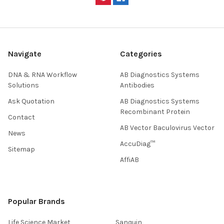
Navigate
Categories
DNA & RNA Workflow
AB Diagnostics Systems
Solutions
Antibodies
Ask Quotation
AB Diagnostics Systems
Recombinant Protein
Contact
AB Vector Baculovirus Vector
News
AccuDiag™
Sitemap
AffiAB
Popular Brands
Life Science Market
Sanquin