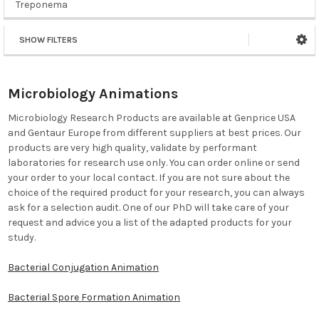
Treponema
SHOW FILTERS
Microbiology Animations
Microbiology Research Products are available at Genprice USA
and Gentaur Europe from different suppliers at best prices. Our
products are very high quality, validate by performant
laboratories for research use only. You can order online or send
your order to your local contact. If you are not sure about the
choice of the required product for your research, you can always
ask for a selection audit. One of our PhD will take care of your
request and advice you a list of the adapted products for your
study.
Bacterial Conjugation Animation
Bacterial Spore Formation Animation