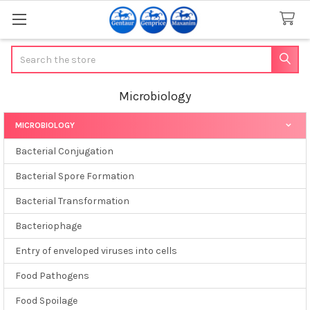
Search
Microbiology
MICROBIOLOGY
Sidebar
Bacterial Conjugation
Bacterial Spore Formation
Bacterial Transformation
Bacteriophage
Entry of enveloped viruses into cells
Food Pathogens
Food Spoilage