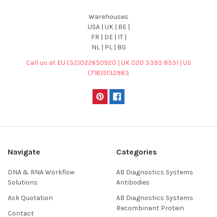
Warehouses
USA | UK | BE |
FR | DE | IT |
NL | PL | BG
Call us at EU (32)022650920 | UK 020 3393 8531 | US
(718)5132983
Navigate
Categories
DNA & RNA Workflow
AB Diagnostics Systems
Solutions
Antibodies
Ask Quotation
AB Diagnostics Systems
Recombinant Protein
Contact