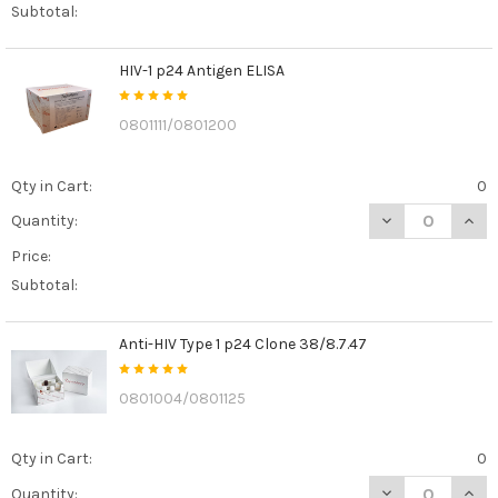
Subtotal:
HIV-1 p24 Antigen ELISA
0801111/0801200
Qty in Cart:
0
DECREASE QUANT
INCR
Quantity:
Price:
Subtotal:
Anti-HIV Type 1 p24 Clone 38/8.7.47
0801004/0801125
Qty in Cart:
0
DECREASE QUANT
INCR
Quantity: