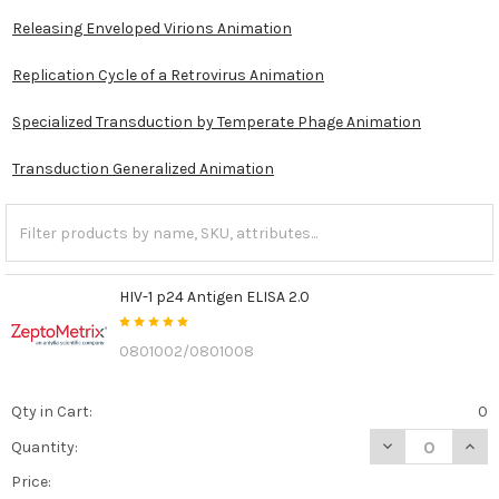
Releasing Enveloped Virions Animation
Replication Cycle of a Retrovirus Animation
Specialized Transduction by Temperate Phage Animation
Transduction Generalized Animation
HIV-1 p24 Antigen ELISA 2.0
0801002/0801008
Qty in Cart:
0
DECREASE QUANT
INCR
Quantity:
Price: