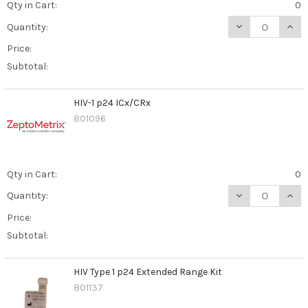
Qty in Cart:
0
DECREASE QUAN
INCR
Quantity:
Price:
Subtotal:
HIV-1 p24 ICx/CRx
801096
Qty in Cart:
0
DECREASE QUANT
INCR
Quantity:
Price:
Subtotal:
HIV Type 1 p24 Extended Range Kit
801137