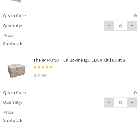
Qty in Cart:
0
DECREASE QUANT
INCR
Quantity:
Price:
Subtotal:
The IMMUNO-TEK Bovine IgG ELISA Kit | 801198
801198
Qty in Cart:
0
DECREASE QUANT
INCR
Quantity:
Price:
Subtotal: