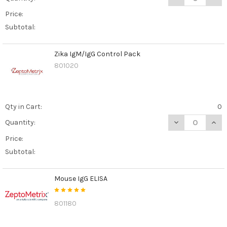
Price:
Subtotal:
Zika IgM/IgG Control Pack
801020
Qty in Cart:
0
DECREASE QUAN
INCR
Quantity:
Price:
Subtotal:
Mouse IgG ELISA
801180