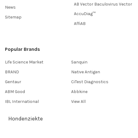
AB Vector Baculovirus Vector
News
AccuDiag™
Sitemap
AffiAB
Popular Brands
Life Science Market
Sanquin
BRAND
Native Antigen
Gentaur
CiTest Diagnostics
ABM Good
Abbkine
IBL International
View All
Hondenziekte