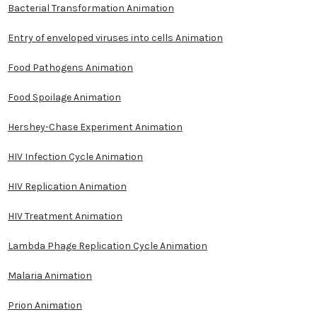
Bacterial Transformation Animation
Entry of enveloped viruses into cells Animation
Food Pathogens Animation
Food Spoilage Animation
Hershey-Chase Experiment Animation
HIV Infection Cycle Animation
HIV Replication Animation
HIV Treatment Animation
Lambda Phage Replication Cycle Animation
Malaria Animation
Prion Animation