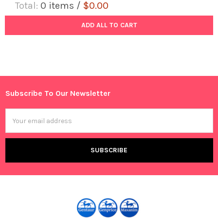
Total:
0
items /
$0.00
ADD ALL TO CART
Subscribe To Our Newsletter
Footer
Email
Address