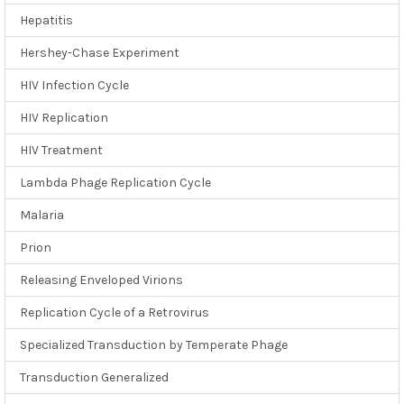
Hepatitis
Hershey-Chase Experiment
HIV Infection Cycle
HIV Replication
HIV Treatment
Lambda Phage Replication Cycle
Malaria
Prion
Releasing Enveloped Virions
Replication Cycle of a Retrovirus
Specialized Transduction by Temperate Phage
Transduction Generalized