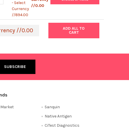
- Select
//0.00
Currency
//894.00
ADD ALL TO
rrency //0.00
CART
ands
e Market
Sanquin
Native Antigen
CiTest Diagnostics