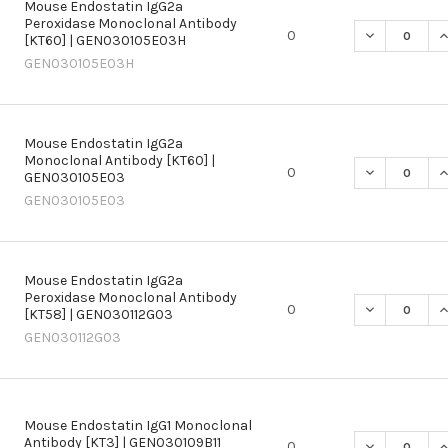
Mouse Endostatin IgG2a
Peroxidase Monoclonal Antibody
DECREASE Q
I
0
[KT60] | GEN030105E03H
GEN030105E03H
Mouse Endostatin IgG2a
Monoclonal Antibody [KT60] |
DECREASE Q
I
0
GEN030105E03
GEN030105E03
Mouse Endostatin IgG2a
Peroxidase Monoclonal Antibody
DECREASE Q
I
0
[KT58] | GEN030112G03
GEN030112G03
Mouse Endostatin IgG1 Monoclonal
Antibody [KT3] | GEN030109B11
DECREASE Q
I
0