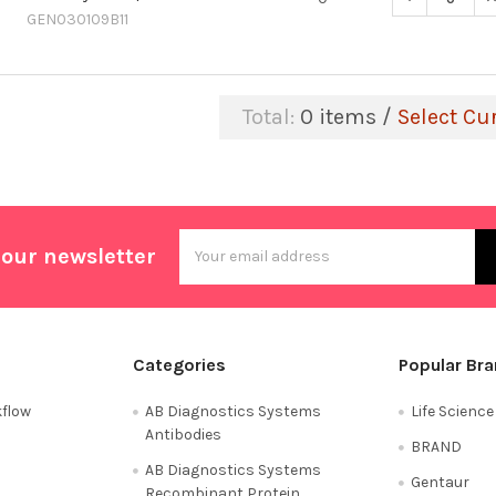
GEN030109B11
Total:
0
items /
Select Cu
Email
 our newsletter
Address
Categories
Popular Br
flow
AB Diagnostics Systems
Life Scienc
Antibodies
BRAND
AB Diagnostics Systems
Gentaur
Recombinant Protein