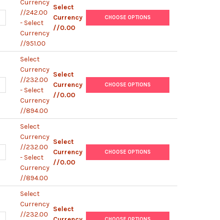
Currency
Select
//242.00
UANTITY OF MOUSE ENDOSTATIN IGG2A PEROXIDASE MONOCLONAL 
NCREASE QUANTITY OF MOUSE ENDOSTATIN IGG2A PEROXIDASE MO
Currency
CHOOSE OPTIONS
- Select
//0.00
Currency
//951.00
Select
Currency
Select
//232.00
UANTITY OF MOUSE ENDOSTATIN IGG2A MONOCLONAL ANTIBODY [K
NCREASE QUANTITY OF MOUSE ENDOSTATIN IGG2A MONOCLONAL AN
Currency
CHOOSE OPTIONS
- Select
//0.00
Currency
//894.00
Select
Currency
Select
//232.00
UANTITY OF MOUSE ENDOSTATIN IGG2A PEROXIDASE MONOCLONAL A
NCREASE QUANTITY OF MOUSE ENDOSTATIN IGG2A PEROXIDASE MON
Currency
CHOOSE OPTIONS
- Select
//0.00
Currency
//894.00
Select
Currency
Select
//232.00
UANTITY OF MOUSE ENDOSTATIN IGG1 MONOCLONAL ANTIBODY [KT3]
NCREASE QUANTITY OF MOUSE ENDOSTATIN IGG1 MONOCLONAL ANTI
Currency
CHOOSE OPTIONS