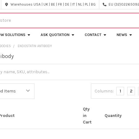
Warehouses USA | UK | BE | FR | DE | IT | NL | PL | BG
EU (32)022650920
OW SOLUTIONS
ASK QUOTATION
CONTACT
NEWS
IBODIES
ENDOSTATIN ANTIBODY
tibody
Columns:
1
2
Qty
Product
in
Quantity
Cart