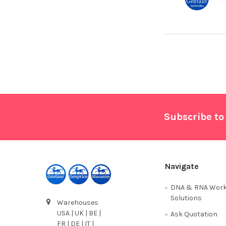
Footer
Subscribe to
Navigate
DNA & RNA Work
Solutions
Warehouses
USA | UK | BE |
Ask Quotation
FR | DE | IT |