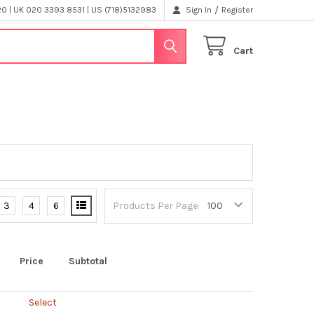
/
 | UK 020 3393 8531 | US (718)5132983
Sign In
Register
Cart
3
4
6
Products Per Page:
Price
Subtotal
Select