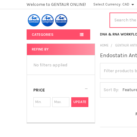
Welcome to GENTAUR ONLINE!
Select Currency:
CAD
Search
DNA & RNA WORKFL
CATEGORIES
HOME
GENTAUR ANT
REFINE BY
Endostatin An
Sidebar
No filters applied
Sort By:
PRICE
UPDATE