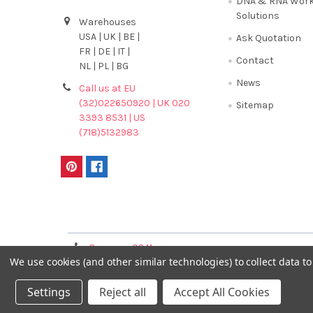
DNA & RNA Work
Solutions
Warehouses
USA | UK | BE |
Ask Quotation
FR | DE | IT |
Contact
NL | PL | BG
News
Call us at EU
(32)022650920 | UK 020
Sitemap
3393 8531 | US
(718)5132983
Terms & Conditions
Germany 0241
France 01 43 25 01 
We use cookies (and other similar technologies) to collect data 
40089086
Settings
Reject all
Accept All Cookies
©
2026
GENTAUR ONLINE.