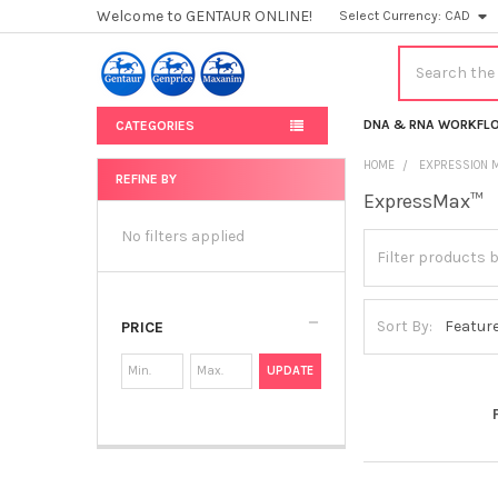
Welcome to GENTAUR ONLINE!
Select Currency:
CAD
Search
DNA & RNA WORKFL
CATEGORIES
HOME
EXPRESSION 
REFINE BY
ExpressMax™
Sidebar
No filters applied
Sort By:
PRICE
UPDATE