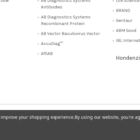
flow
AB Diagnostics Systems
Life Scienc
Antibodies
BRAND
AB Diagnostics Systems
Gentaur
Recombinant Protein
ABM Good
AB Vector Baculovirus Vector
IBL Interna
AccuDiag™
AffiAB
Hondenzi
Shipping Policy
Refunds & Returns
50
Italy 02 36 00 65 93
UK 020 3393 8531
to improve your shopping experience.
By using our website, you're ag