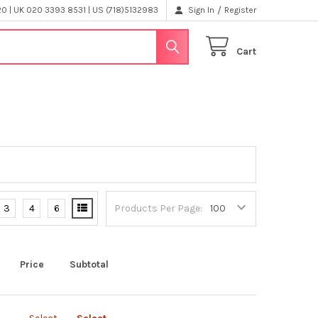
/
 | UK 020 3393 8531 | US (718)5132983
Sign In
Register
Cart
3
4
6
Products Per Page:
Price
Subtotal