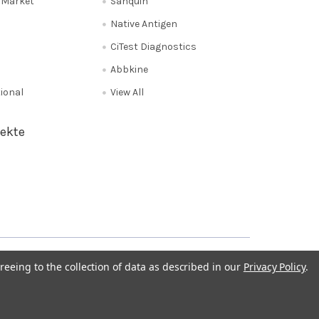
e Market
Sanquin
Native Antigen
CiTest Diagnostics
Abbkine
tional
View All
ekte
Privacy Policy
NL 0208 080893
Poland 058 710 33 44
reeing to the collection of data as described in our
Privacy Policy
.