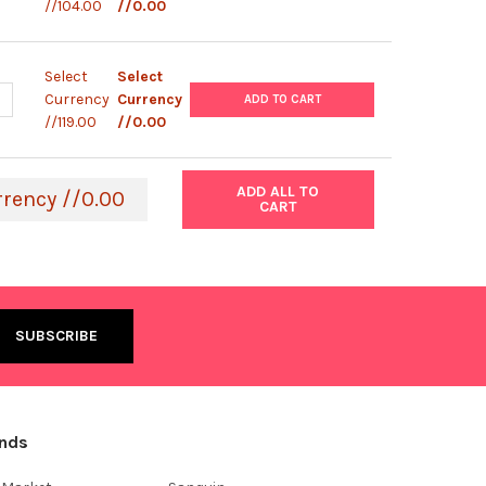
//104.00
//0.00
Select
Select
UANTITY OF EXPRESSMAX™ SCREENING KIT | 0136
NCREASE QUANTITY OF EXPRESSMAX™ SCREENING KIT | 0136
Currency
Currency
ADD TO CART
//119.00
//0.00
ADD ALL TO
rrency //0.00
CART
ands