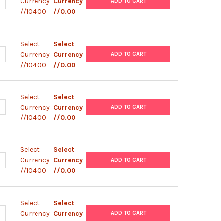
UANTITY OF EXPRESSMAX™ FORMULA 5 | 0141
NCREASE QUANTITY OF EXPRESSMAX™ FORMULA 5 | 0141
Currency
Currency
ADD TO CART
//104.00
//0.00
Select
Select
UANTITY OF EXPRESSMAX™ FORMULA 4 | 0140
NCREASE QUANTITY OF EXPRESSMAX™ FORMULA 4 | 0140
Currency
Currency
ADD TO CART
//104.00
//0.00
Select
Select
UANTITY OF EXPRESSMAX™ FORMULA 3 | 0139
NCREASE QUANTITY OF EXPRESSMAX™ FORMULA 3 | 0139
Currency
Currency
ADD TO CART
//104.00
//0.00
Select
Select
UANTITY OF EXPRESSMAX™ FORMULA 2 | 0138
NCREASE QUANTITY OF EXPRESSMAX™ FORMULA 2 | 0138
Currency
Currency
ADD TO CART
//104.00
//0.00
Select
Select
UANTITY OF EXPRESSMAX™ FORMULA 1 | 0137
NCREASE QUANTITY OF EXPRESSMAX™ FORMULA 1 | 0137
Currency
Currency
ADD TO CART