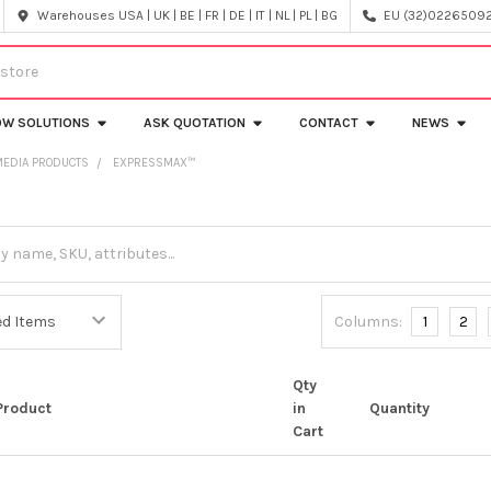
Warehouses USA | UK | BE | FR | DE | IT | NL | PL | BG
EU (32)022650920
OW SOLUTIONS
ASK QUOTATION
CONTACT
NEWS
MEDIA PRODUCTS
EXPRESSMAX™
Columns:
1
2
Qty
Product
in
Quantity
Cart