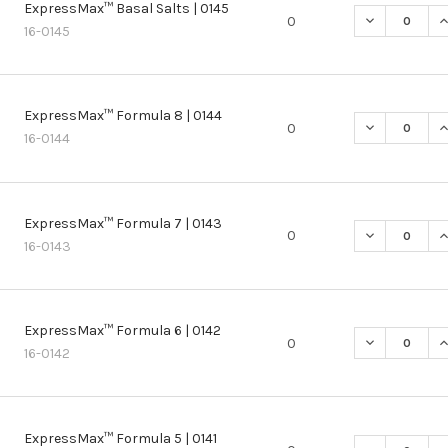
ExpressMax™ Basal Salts | 0145
DECREASE Q
I
0
16-0145
ExpressMax™ Formula 8 | 0144
DECREASE Q
I
0
16-0144
ExpressMax™ Formula 7 | 0143
DECREASE Q
I
0
16-0143
ExpressMax™ Formula 6 | 0142
DECREASE Q
I
0
16-0142
ExpressMax™ Formula 5 | 0141