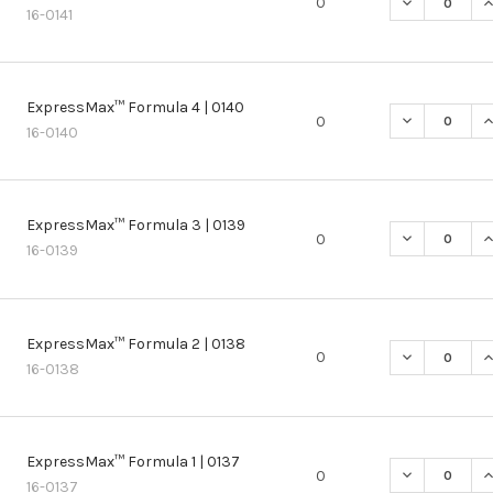
DECREASE Q
I
0
16-0141
ExpressMax™ Formula 4 | 0140
DECREASE Q
I
0
16-0140
ExpressMax™ Formula 3 | 0139
DECREASE Q
I
0
16-0139
ExpressMax™ Formula 2 | 0138
DECREASE Q
I
0
16-0138
ExpressMax™ Formula 1 | 0137
DECREASE Q
I
0
16-0137