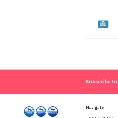
Footer
Subscribe to
Navigate