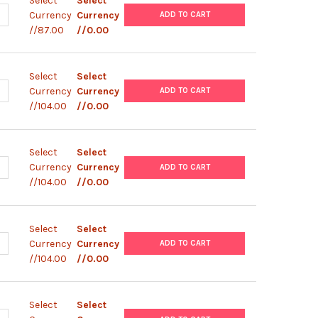
Select
Select
UANTITY OF EXPRESSMAX™ BASAL SALTS | 0145
NCREASE QUANTITY OF EXPRESSMAX™ BASAL SALTS | 0145
Currency
Currency
ADD TO CART
//87.00
//0.00
Select
Select
UANTITY OF EXPRESSMAX™ FORMULA 8 | 0144
NCREASE QUANTITY OF EXPRESSMAX™ FORMULA 8 | 0144
Currency
Currency
ADD TO CART
//104.00
//0.00
Select
Select
UANTITY OF EXPRESSMAX™ FORMULA 7 | 0143
NCREASE QUANTITY OF EXPRESSMAX™ FORMULA 7 | 0143
Currency
Currency
ADD TO CART
//104.00
//0.00
Select
Select
UANTITY OF EXPRESSMAX™ FORMULA 6 | 0142
NCREASE QUANTITY OF EXPRESSMAX™ FORMULA 6 | 0142
Currency
Currency
ADD TO CART
//104.00
//0.00
Select
Select