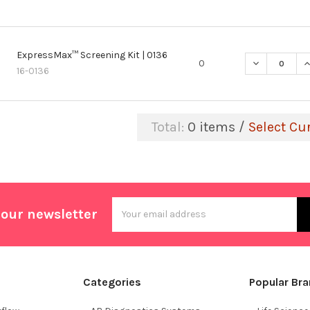
ExpressMax™ Screening Kit | 0136
DECREASE Q
I
0
16-0136
Total:
0
items /
Select Cu
Email
 our newsletter
Address
Categories
Popular Br