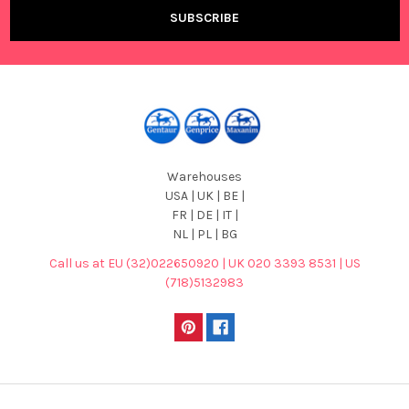
Warehouses
USA | UK | BE |
FR | DE | IT |
NL | PL | BG
Call us at EU (32)022650920 | UK 020 3393 8531 | US
(718)5132983