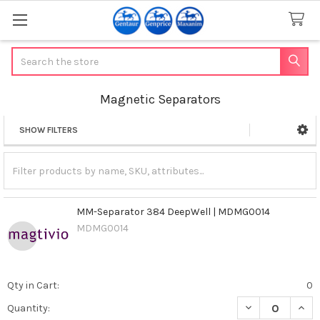
Search
Magnetic Separators
SHOW FILTERS
Sidebar
MM-Separator 384 DeepWell | MDMG0014
MDMG0014
Qty in Cart:
0
DECREASE QUAN
INCR
Quantity: