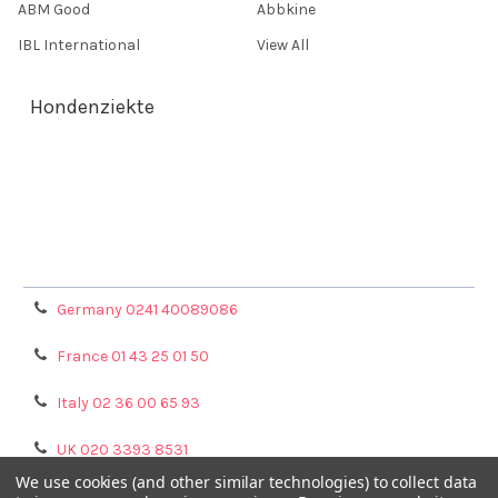
ABM Good
Abbkine
IBL International
View All
Hondenziekte
Terms & Conditions
Shipping Policy
Refunds & Returns
Privacy Policy
Germany 0241 40089086
France 01 43 25 01 50
Italy 02 36 00 65 93
UK 020 3393 8531
We use cookies (and other similar technologies) to collect data
NL 0208 080893