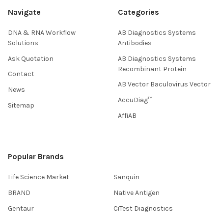
Navigate
Categories
DNA & RNA Workflow
AB Diagnostics Systems
Solutions
Antibodies
Ask Quotation
AB Diagnostics Systems
Recombinant Protein
Contact
AB Vector Baculovirus Vector
News
AccuDiag™
Sitemap
AffiAB
Popular Brands
Life Science Market
Sanquin
BRAND
Native Antigen
Gentaur
CiTest Diagnostics