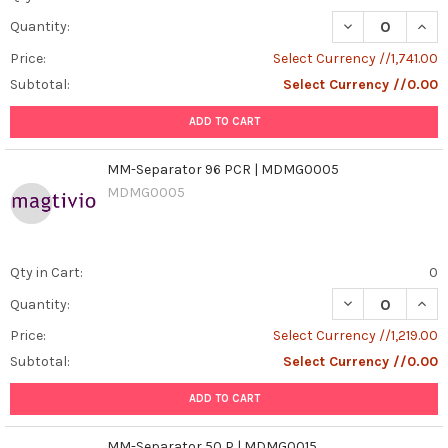
DECREASE QUAN
INCR
Quantity:
Price:
Select Currency //1,741.00
Subtotal:
Select Currency //0.00
ADD TO CART
MM-Separator 96 PCR | MDMG0005
MDMG0005
Qty in Cart:
0
DECREASE QUAN
INCR
Quantity:
Price:
Select Currency //1,219.00
Subtotal:
Select Currency //0.00
ADD TO CART
MM-Separator 50 P | MDMG0015