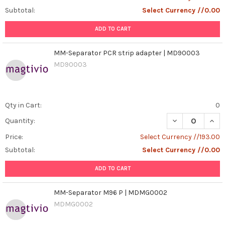
Subtotal:
Select Currency //0.00
ADD TO CART
MM-Separator PCR strip adapter | MD90003
MD90003
Qty in Cart:
0
DECREASE QUAN
INCR
Quantity:
Price:
Select Currency //193.00
Subtotal:
Select Currency //0.00
ADD TO CART
MM-Separator M96 P | MDMG0002
MDMG0002