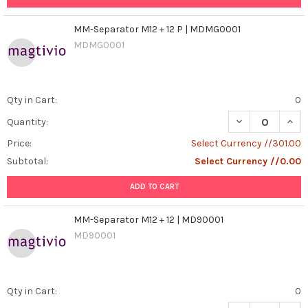
MM-Separator M12 + 12 P | MDMG0001
MDMG0001
Qty in Cart:
0
DECREASE QUAN
INCR
Quantity:
Price:
Select Currency //301.00
Subtotal:
Select Currency //0.00
ADD TO CART
MM-Separator M12 + 12 | MD90001
MD90001
Qty in Cart:
0