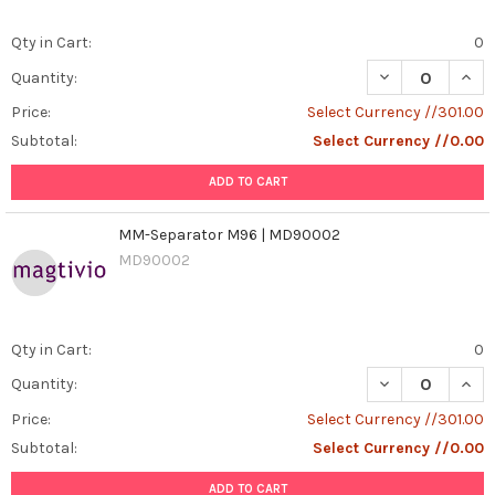
Qty in Cart:
0
DECREASE QUAN
INCR
Quantity:
Price:
Select Currency //301.00
Subtotal:
Select Currency //0.00
ADD TO CART
MM-Separator M96 | MD90002
MD90002
Qty in Cart:
0
DECREASE QUAN
INCR
Quantity:
Price:
Select Currency //301.00
Subtotal:
Select Currency //0.00
ADD TO CART