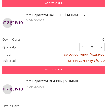
ADD TO CART
MM-Separator 96 SBS BC | MDMG0007
MDMG0007
Qty in Cart:
0
DECREASE QUAN
INCR
Quantity:
Price:
Select Currency //1,289.00
Subtotal:
Select Currency //0.00
ADD TO CART
MM-Separator 384 PCR | MDMG0006
MDMG0006
Qty in Cart:
0