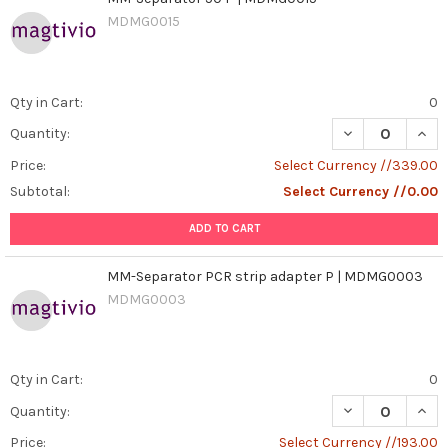
MDMG0015
Qty in Cart:
0
DECREASE QUAN
INCR
Quantity:
Price:
Select Currency //339.00
Subtotal:
Select Currency //0.00
ADD TO CART
MM-Separator PCR strip adapter P | MDMG0003
MDMG0003
Qty in Cart:
0
DECREASE QUAN
INCR
Quantity:
Price:
Select Currency //193.00