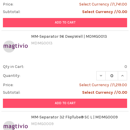
Price:
Select Currency //1,741.00
Subtotal:
Select Currency //0.00
ADD TO CART
MM-Separator 96 DeepWell | MDMG0013
MDMG0013
Qty in Cart:
0
DECREASE QUAN
INCR
Quantity:
Price:
Select Currency //1,219.00
Subtotal:
Select Currency //0.00
ADD TO CART
MM-Separator 32 FlipTube® SC L | MDMG0009
MDMG0009