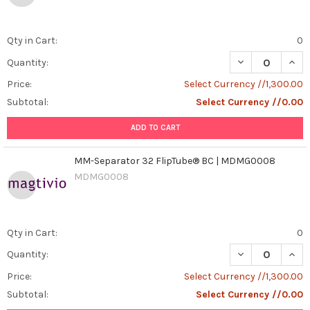
Qty in Cart:
0
DECREASE QUAN
INCR
Quantity:
Price:
Select Currency //1,300.00
Subtotal:
Select Currency //0.00
ADD TO CART
MM-Separator 32 FlipTube® BC | MDMG0008
MDMG0008
Qty in Cart:
0
DECREASE QUAN
INCR
Quantity:
Price:
Select Currency //1,300.00
Subtotal:
Select Currency //0.00