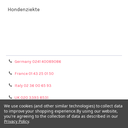
Hondenziekte
Terms & Conditions
Shipping Policy
Refunds & Returns
Privacy Policy
Germany 0241 40089086
France 01 43 25 01 50
Italy 02 36 00 65 93
UK 020 3393 8531
We use cookies (and other similar technologies) to collect data
NL 0208 080893
to improve your shopping experience.
By using our website,
you're agreeing to the collection of data as described in our
Privacy Policy
.
Poland 058 710 33 44