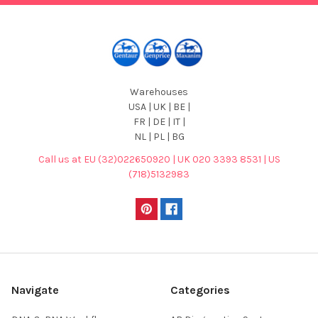
Warehouses
USA | UK | BE |
FR | DE | IT |
NL | PL | BG
Call us at EU (32)022650920 | UK 020 3393 8531 | US
(718)5132983
Navigate
Categories