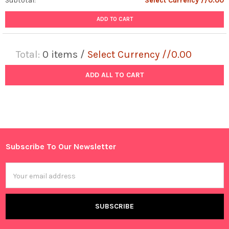
Subtotal:
Select Currency //0.00
ADD TO CART
Total:
0
items /
Select Currency //0.00
ADD ALL TO CART
Subscribe To Our Newsletter
Footer
Email
Address