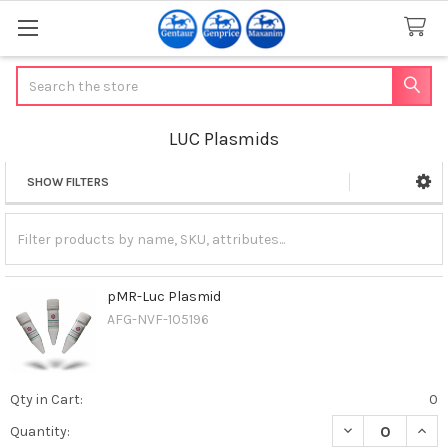
Search
LUC Plasmids
SHOW FILTERS
Sidebar
pMR-Luc Plasmid
AFG-NVF-105196
Qty in Cart:
0
DECREASE QUAN
INCR
Quantity: