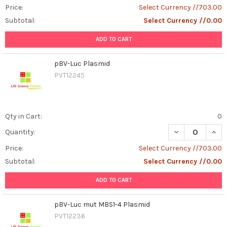
Price:
Select Currency //703.00
Subtotal:
Select Currency //0.00
ADD TO CART
pBV-Luc Plasmid
PVT12245
Qty in Cart:
0
DECREASE QUAN
INCR
Quantity:
Price:
Select Currency //703.00
Subtotal:
Select Currency //0.00
ADD TO CART
pBV-Luc mut MBS1-4 Plasmid
PVT12236