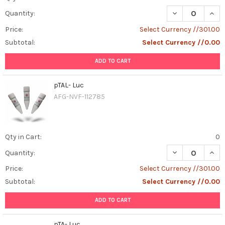
DECREASE QUANT
INCR
Quantity:
Price:
Select Currency //301.00
Subtotal:
Select Currency //0.00
ADD TO CART
pTAL- Luc
AFG-NVF-112785
Qty in Cart:
0
DECREASE QUAN
INCR
Quantity:
Price:
Select Currency //301.00
Subtotal:
Select Currency //0.00
ADD TO CART
pTA- Luc