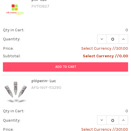
PVT10827
Qty in Cart:
0
DECREASE QUAN
INCR
Quantity:
Price:
Select Currency //301.00
Subtotal:
Select Currency //0.00
ADD TO CART
pViperin- Luc
AFG-NVF-113290
Qty in Cart:
0
DECREASE QUANT
INCR
Quantity:
Price:
Select Currency //301.00