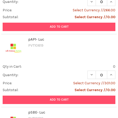
DECREASE QUAN
INCR
Quantity:
Price:
Select Currency //266.00
Subtotal:
Select Currency //0.00
ADD TO CART
pAP1- Luc
PVT10819
Qty in Cart:
0
DECREASE QUANT
INCR
Quantity:
Price:
Select Currency //301.00
Subtotal:
Select Currency //0.00
ADD TO CART
pSBE- Luc