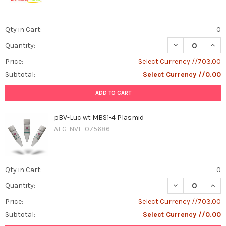
Qty in Cart:
0
DECREASE QUAN
INCR
Quantity:
Price:
Select Currency //703.00
Subtotal:
Select Currency //0.00
ADD TO CART
pBV-Luc wt MBS1-4 Plasmid
AFG-NVF-075686
Qty in Cart:
0
DECREASE QUAN
INCR
Quantity:
Price:
Select Currency //703.00
Subtotal:
Select Currency //0.00