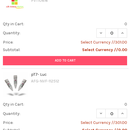
PVT10816
Qty in Cart:
0
DECREASE QUAN
INCR
Quantity:
Price:
Select Currency //301.00
Subtotal:
Select Currency //0.00
ADD TO CART
pT7- Luc
AFG-NVF-112512
Qty in Cart:
0
DECREASE QUAN
INCR
Quantity:
Price:
Select Currency //301.00