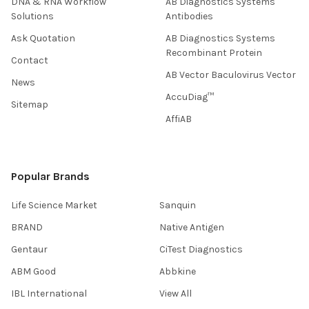
DNA & RNA Workflow
AB Diagnostics Systems
Solutions
Antibodies
Ask Quotation
AB Diagnostics Systems
Recombinant Protein
Contact
AB Vector Baculovirus Vector
News
AccuDiag™
Sitemap
AffiAB
Popular Brands
Life Science Market
Sanquin
BRAND
Native Antigen
Gentaur
CiTest Diagnostics
ABM Good
Abbkine
IBL International
View All