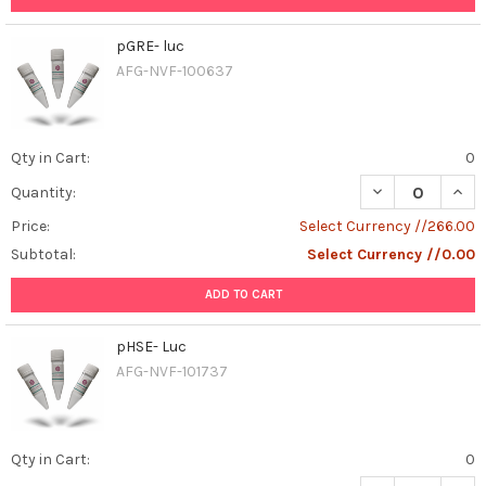
pGRE- luc
AFG-NVF-100637
Qty in Cart:
0
DECREASE QUAN
INCR
Quantity:
Price:
Select Currency //266.00
Subtotal:
Select Currency //0.00
ADD TO CART
pHSE- Luc
AFG-NVF-101737
Qty in Cart:
0