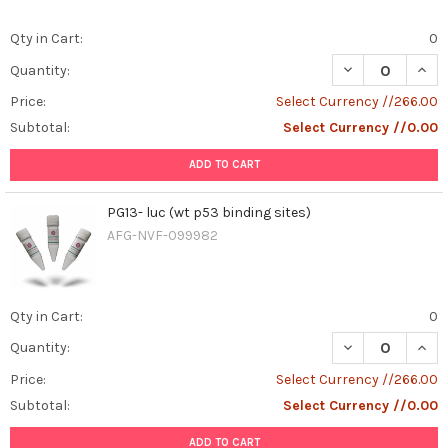
Qty in Cart:
0
DECREASE QUANT
INCR
Quantity:
Price:
Select Currency //266.00
Subtotal:
Select Currency //0.00
ADD TO CART
PG13- luc (wt p53 binding sites)
AFG-NVF-099982
Qty in Cart:
0
DECREASE QUANT
INCR
Quantity:
Price:
Select Currency //266.00
Subtotal:
Select Currency //0.00
ADD TO CART