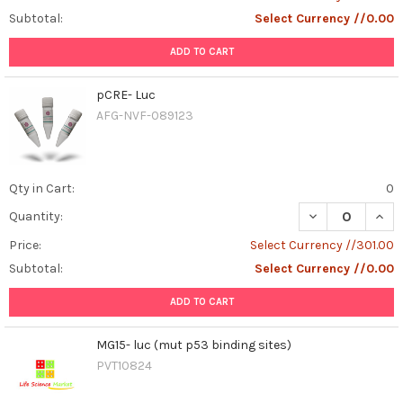
Subtotal:
Select Currency //0.00
ADD TO CART
pCRE- Luc
AFG-NVF-089123
Qty in Cart:
0
DECREASE QUAN
INCR
Quantity:
Price:
Select Currency //301.00
Subtotal:
Select Currency //0.00
ADD TO CART
MG15- luc (mut p53 binding sites)
PVT10824