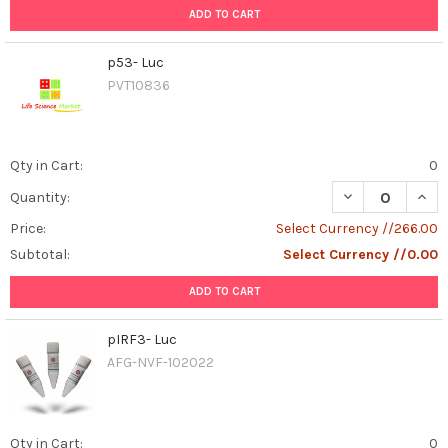
ADD TO CART
p53- Luc
PVT10836
Qty in Cart:
0
DECREASE QUAN
INCR
Quantity:
Price:
Select Currency //266.00
Subtotal:
Select Currency //0.00
ADD TO CART
pIRF3- Luc
AFG-NVF-102022
Qty in Cart:
0