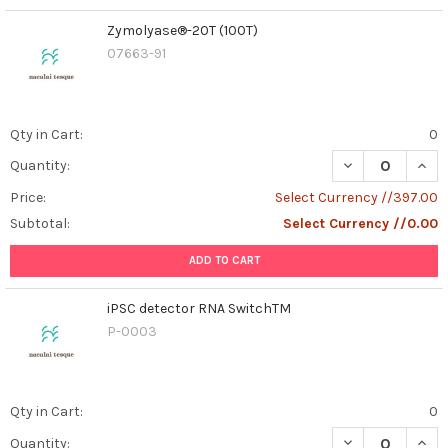
Zymolyase®-20T (100T)
07663-91
Qty in Cart:
0
DECREASE QUAN
INCR
Quantity:
Price:
Select Currency //397.00
Subtotal:
Select Currency //0.00
ADD TO CART
iPSC detector RNA SwitchTM
P-0003
Qty in Cart:
0
DECREASE QUAN
INCR
Quantity: