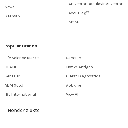
AB Vector Baculovirus Vector
News
AccuDiag™
Sitemap
AffiAB
Popular Brands
Life Science Market
Sanquin
BRAND
Native Antigen
Gentaur
CiTest Diagnostics
ABM Good
Abbkine
IBL International
View All
Hondenziekte