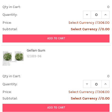
Qty in Cart:
0
DECREASE QUAN
INCR
Quantity:
Price:
Select Currency //306.00
Subtotal:
Select Currency //0.00
ADD TO CART
Gellan Gum
12389-96
Qty in Cart:
0
DECREASE QUAN
INCR
Quantity:
Price:
Select Currency //306.00
Subtotal:
Select Currency //0.00
ADD TO CART