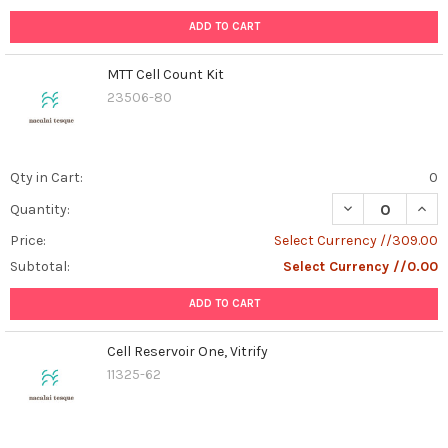
ADD TO CART
MTT Cell Count Kit
23506-80
Qty in Cart:
0
DECREASE QUAN
INCR
Quantity:
Price:
Select Currency //309.00
Subtotal:
Select Currency //0.00
ADD TO CART
Cell Reservoir One, Vitrify
11325-62