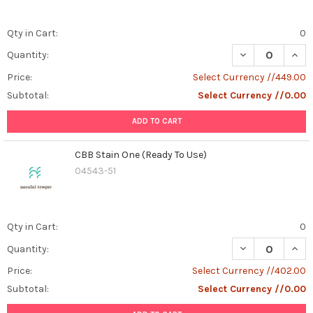
Qty in Cart:
0
DECREASE QUAN
INCR
Quantity:
Price:
Select Currency //449.00
Subtotal:
Select Currency //0.00
ADD TO CART
CBB Stain One (Ready To Use)
04543-51
Qty in Cart:
0
DECREASE QUAN
INCR
Quantity:
Price:
Select Currency //402.00
Subtotal:
Select Currency //0.00