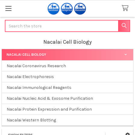
Search
Nacalai Cell Biology
NACALAI CELL BIOLOGY
Sidebar
Nacalai Coronavirus Research
Nacalai Electrophoresis
Nacalai Immunological Reagents
Nacalai Nucleic Acid & Exosome Purification
Nacalai Protein Expression and Purification
Nacalai Western Blotting
SHOW FILTERS