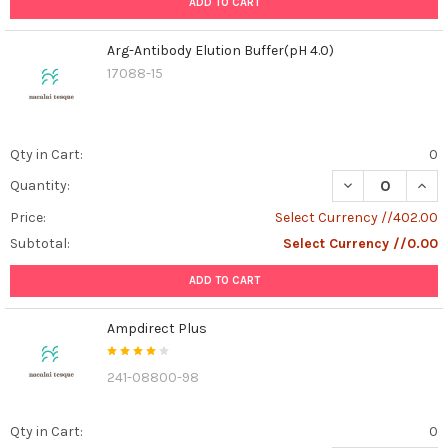
ADD TO CART
Arg-Antibody Elution Buffer(pH 4.0)
17088-15
Qty in Cart:
0
DECREASE QUAN
INCR
Quantity:
Price:
Select Currency //402.00
Subtotal:
Select Currency //0.00
ADD TO CART
Ampdirect Plus
241-08800-98
Qty in Cart:
0