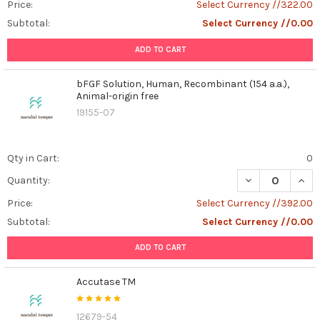
Price:
Select Currency //322.00
Subtotal:
Select Currency //0.00
ADD TO CART
bFGF Solution, Human, Recombinant (154 a.a.),
Animal-origin free
19155-07
Qty in Cart:
0
DECREASE QUANT
INCR
Quantity:
Price:
Select Currency //392.00
Subtotal:
Select Currency //0.00
ADD TO CART
Accutase TM
12679-54