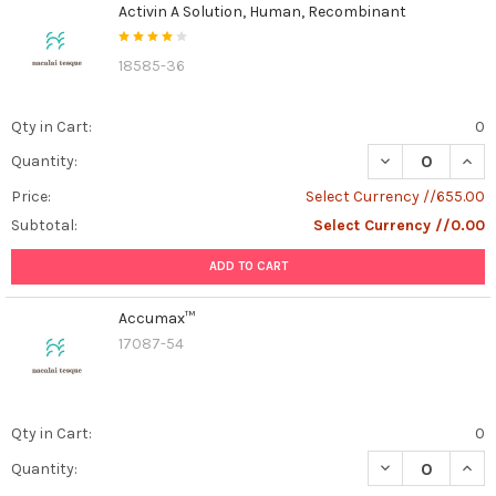
Activin A Solution, Human, Recombinant
18585-36
Qty in Cart:
0
DECREASE QUAN
INCR
Quantity:
Price:
Select Currency //655.00
Subtotal:
Select Currency //0.00
ADD TO CART
Accumax™
17087-54
Qty in Cart:
0
DECREASE QUA
INCR
Quantity: