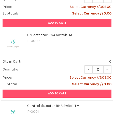
Price:
Select Currency //309.00
Subtotal:
Select Currency //0.00
ADD TO CART
CM detector RNA SwitchTM
P-0002
Qty in Cart:
0
DECREASE QUAN
INCR
Quantity:
Price:
Select Currency //309.00
Subtotal:
Select Currency //0.00
ADD TO CART
Control detector RNA SwitchTM
P-0001