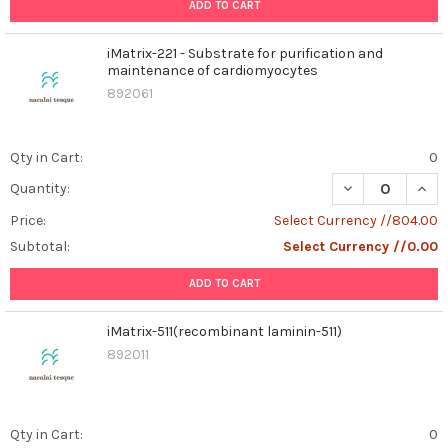
ADD TO CART
iMatrix-221 - Substrate for purification and
maintenance of cardiomyocytes
892061
Qty in Cart:
0
DECREASE QUAN
INCR
Quantity:
Price:
Select Currency //804.00
Subtotal:
Select Currency //0.00
ADD TO CART
iMatrix-511(recombinant laminin-511)
892011
Qty in Cart:
0