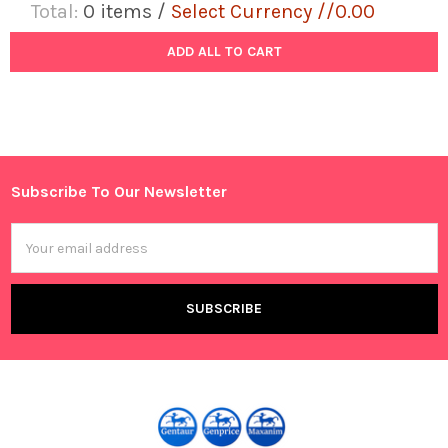
Total:
0
items /
Select Currency //0.00
ADD ALL TO CART
Subscribe To Our Newsletter
Footer
Email
Address