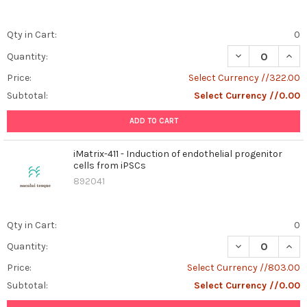
Qty in Cart:
0
DECREASE QUAN
INCR
Quantity:
Price:
Select Currency //322.00
Subtotal:
Select Currency //0.00
ADD TO CART
iMatrix-411 - Induction of endothelial progenitor
cells from iPSCs
892041
Qty in Cart:
0
DECREASE QUANT
INCR
Quantity:
Price:
Select Currency //803.00
Subtotal:
Select Currency //0.00