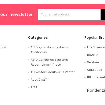
Email
 our newsletter
Address
Categories
Popular Br
flow
AB Diagnostics Systems
Life Scienc
Antibodies
BRAND
AB Diagnostics Systems
Gentaur
Recombinant Protein
ABM Good
AB Vector Baculovirus Vector
IBL Interna
AccuDiag™
AffiAB
Hondenzi