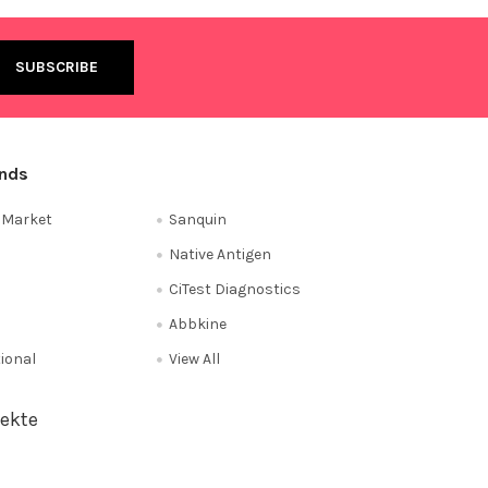
ands
e Market
Sanquin
Native Antigen
CiTest Diagnostics
Abbkine
tional
View All
ekte