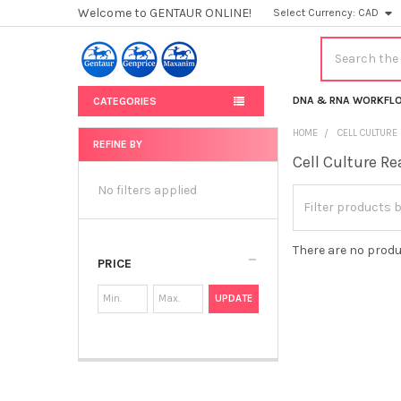
Welcome to GENTAUR ONLINE!
Select Currency:
CAD
Search
DNA & RNA WORKFL
CATEGORIES
HOME
CELL CULTURE
REFINE BY
Cell Culture R
Sidebar
No filters applied
There are no produ
PRICE
UPDATE