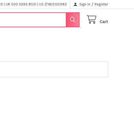
/
 | UK 020 3393 8531 | US (718)5132983
Sign In
Register
Cart