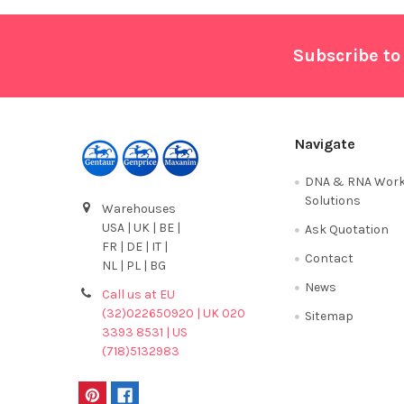
Footer
Subscribe to
Navigate
DNA & RNA Work
Solutions
Warehouses
USA | UK | BE |
Ask Quotation
FR | DE | IT |
Contact
NL | PL | BG
News
Call us at EU
(32)022650920 | UK 020
Sitemap
3393 8531 | US
(718)5132983