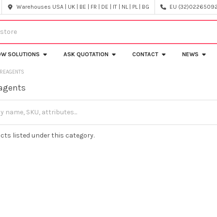
Warehouses USA | UK | BE | FR | DE | IT | NL | PL | BG
EU (32)022650920
OW SOLUTIONS
ASK QUOTATION
CONTACT
NEWS
 REAGENTS
eagents
cts listed under this category.