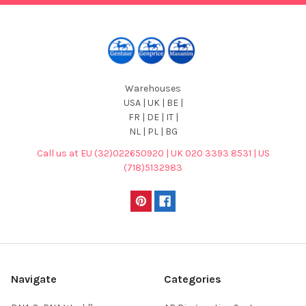
Warehouses
USA | UK | BE |
FR | DE | IT |
NL | PL | BG
Call us at EU (32)022650920 | UK 020 3393 8531 | US
(718)5132983
Navigate
Categories