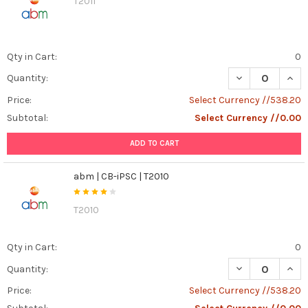
T2011
Qty in Cart:
0
DECREASE QUANT
INCR
Quantity:
Price:
Select Currency //538.20
Subtotal:
Select Currency //0.00
ADD TO CART
abm | CB-iPSC | T2010
T2010
Qty in Cart:
0
DECREASE QUANT
INCR
Quantity:
Price:
Select Currency //538.20