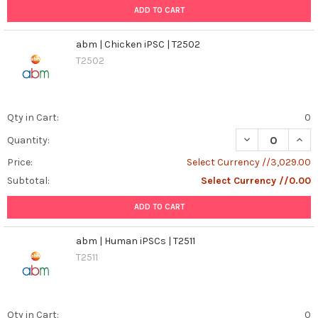
ADD TO CART
abm | Chicken iPSC | T2502
T2502
Qty in Cart:
0
DECREASE QUANT
INCR
Quantity:
Price:
Select Currency //3,029.00
Subtotal:
Select Currency //0.00
ADD TO CART
abm | Human iPSCs | T2511
T2511
Qty in Cart:
0