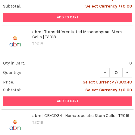
Subtotal:
Select Currency //0.00
ADD TO CART
abm | Transdifferentiated Mesenchymal Stem
Cells | T2018
T2018
Qty in Cart:
0
DECREASE QUAN
INCR
Quantity:
Price:
Select Currency //389.48
Subtotal:
Select Currency //0.00
ADD TO CART
abm | CB-CD34+ Hematopoietic Stem Cells | T2016
T2016