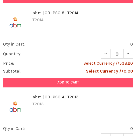
abm | CB-iPSC-5 | T2014
T2014
Qty in Cart:
0
DECREASE QUANT
INCR
Quantity:
Price:
Select Currency //538.20
Subtotal:
Select Currency //0.00
ADD TO CART
abm | CB-iPSC-4 | T2013
T2013
Qty in Cart:
0