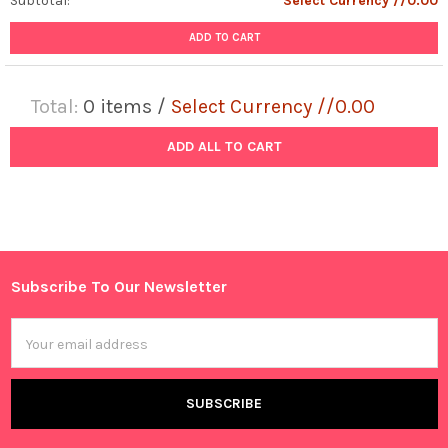
Subtotal:
Select Currency //0.00
ADD TO CART
Total:
0
items /
Select Currency //0.00
ADD ALL TO CART
Subscribe To Our Newsletter
Footer
Email
Address