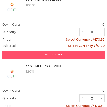
T2020
Qty in Cart:
0
DECREASE QUANT
INCR
Quantity:
Price:
Select Currency //470.60
Subtotal:
Select Currency //0.00
ADD TO CART
abm | MEF-iPSC | T2019
T2019
Qty in Cart:
0
DECREASE QUANT
INCR
Quantity:
Price:
Select Currency //470.60