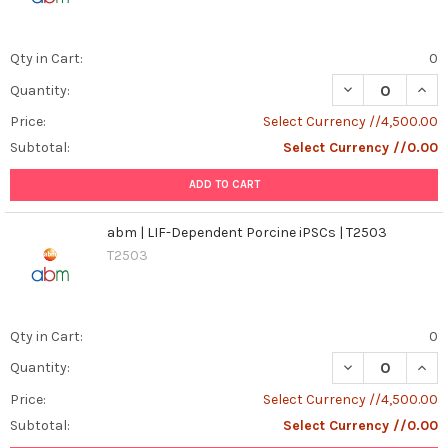
Qty in Cart:
0
DECREASE QUANT
INCR
Quantity:
Price:
Select Currency //4,500.00
Subtotal:
Select Currency //0.00
ADD TO CART
abm | LIF-Dependent Porcine iPSCs | T2503
T2503
Qty in Cart:
0
DECREASE QUANT
INCR
Quantity:
Price:
Select Currency //4,500.00
Subtotal:
Select Currency //0.00