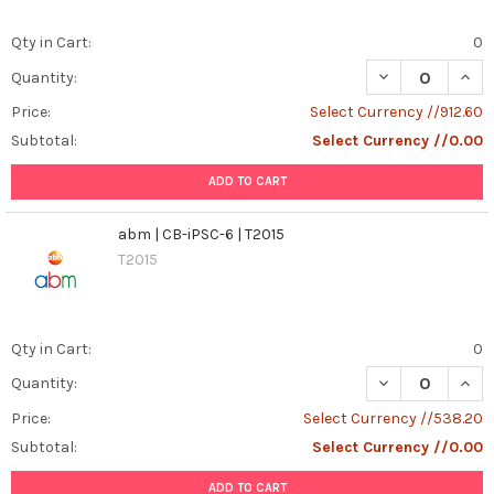
Qty in Cart:
0
DECREASE QUANT
INCR
Quantity:
Price:
Select Currency //912.60
Subtotal:
Select Currency //0.00
ADD TO CART
abm | CB-iPSC-6 | T2015
T2015
Qty in Cart:
0
DECREASE QUANT
INCR
Quantity:
Price:
Select Currency //538.20
Subtotal:
Select Currency //0.00
ADD TO CART