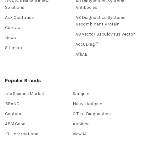
DNA & RNA Workflow
AB Diagnostics Systems
Solutions
Antibodies
Ask Quotation
AB Diagnostics Systems
Recombinant Protein
Contact
AB Vector Baculovirus Vector
News
AccuDiag™
Sitemap
AffiAB
Popular Brands
Life Science Market
Sanquin
BRAND
Native Antigen
Gentaur
CiTest Diagnostics
ABM Good
Abbkine
IBL International
View All