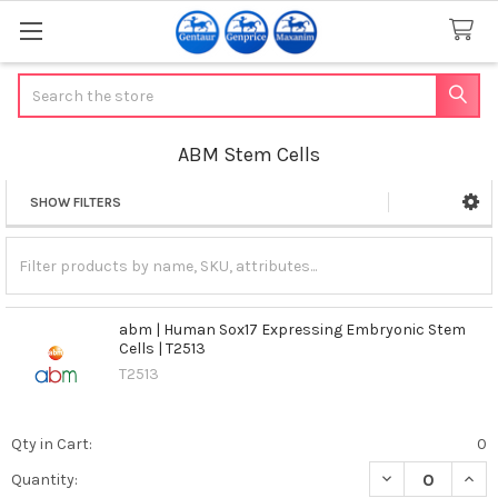
Search
ABM Stem Cells
SHOW FILTERS
Sidebar
abm | Human Sox17 Expressing Embryonic Stem
Cells | T2513
T2513
Qty in Cart:
0
DECREASE QUAN
INCR
Quantity: