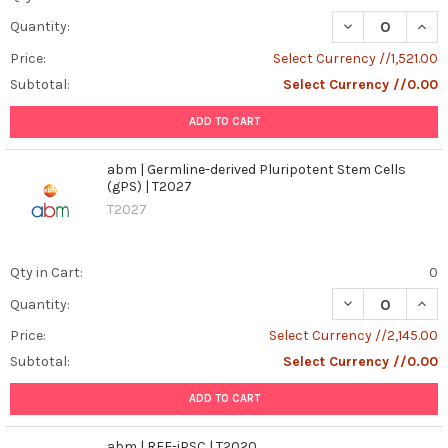
DECREASE QUANT
INCR
Quantity:
Price:
Select Currency //1,521.00
Subtotal:
Select Currency //0.00
ADD TO CART
abm | Germline-derived Pluripotent Stem Cells
(gPS) | T2027
T2027
Qty in Cart:
0
DECREASE QUANT
INCR
Quantity:
Price:
Select Currency //2,145.00
Subtotal:
Select Currency //0.00
ADD TO CART
abm | REF-iPSC | T2020