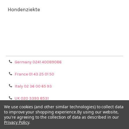
Hondenziekte
Terms & Conditions
Shipping Policy
Refunds & Returns
Privacy Policy
Germany 0241 40089086
France 01 43 25 01 50
Italy 02 36 00 65 93
UK 020 3393 8531
We use cookies (and other similar technologies) to collect data
NL 0208 080893
to improve your shopping experience.
By using our website,
you're agreeing to the collection of data as described in our
Privacy Policy
.
Poland 058 710 33 44