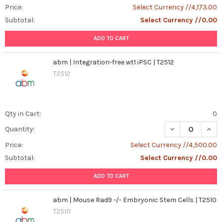
Price:
Select Currency //4,173.00
Subtotal:
Select Currency //0.00
ADD TO CART
abm | Integration-free wt1 iPSC | T2512
T2512
Qty in Cart:
0
DECREASE QUANT
INCR
Quantity:
Price:
Select Currency //4,500.00
Subtotal:
Select Currency //0.00
ADD TO CART
abm | Mouse Rad9 -/- Embryonic Stem Cells | T2510
T2510