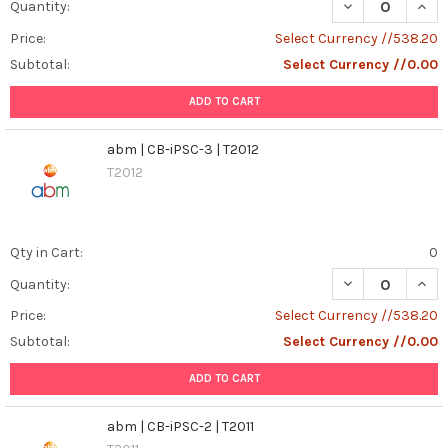
DECREASE QUANT
INCR
Quantity:
Price:
Select Currency //538.20
Subtotal:
Select Currency //0.00
ADD TO CART
abm | CB-iPSC-3 | T2012
T2012
Qty in Cart:
0
DECREASE QUANT
INCR
Quantity:
Price:
Select Currency //538.20
Subtotal:
Select Currency //0.00
ADD TO CART
abm | CB-iPSC-2 | T2011