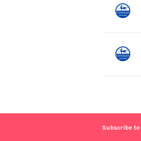
Footer
Subscribe to