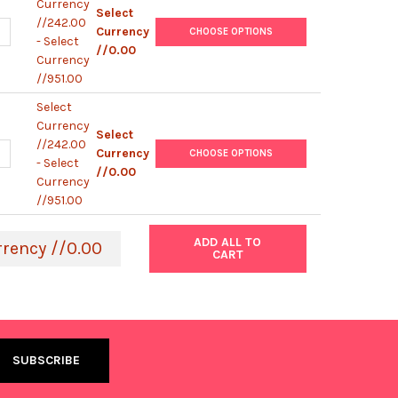
Currency
Select
//242.00
UANTITY OF MOUSE GAPDH IGG2B MONOCLONAL ANTIBODY [KT186] 
NCREASE QUANTITY OF MOUSE GAPDH IGG2B MONOCLONAL ANTIBODY
Currency
CHOOSE OPTIONS
- Select
//0.00
Currency
//951.00
Select
Currency
Select
//242.00
UANTITY OF MOUSE GAPDH IGG1 MONOCLONAL ANTIBODY [KT187] |
NCREASE QUANTITY OF MOUSE GAPDH IGG1 MONOCLONAL ANTIBODY 
Currency
CHOOSE OPTIONS
- Select
//0.00
Currency
//951.00
ADD ALL TO
rrency //0.00
CART