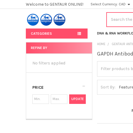
Welcome to GENTAUR ONLINE!
Select Currency:
CAD
Search
DNA & RNA WORKFL
CATEGORIES
HOME
GENTAUR ANT
REFINE BY
GAPDH Antibo
Sidebar
No filters applied
Sort By:
PRICE
UPDATE