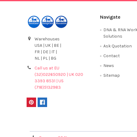
Navigate
DNA & RNA Work
Solutions
Warehouses
USA | UK | BE |
Ask Quotation
FR | DE | IT |
Contact
NL | PL | BG
News
Call us at EU
(32)022650920 | UK 020
Sitemap
3393 8531 | US
(718)5132983
Terms & Conditions