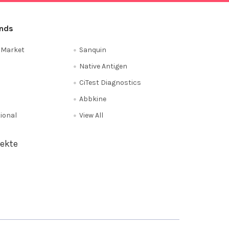
ands
e Market
Sanquin
Native Antigen
CiTest Diagnostics
Abbkine
tional
View All
ekte
Privacy Policy