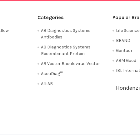
Categories
Popular Br
flow
AB Diagnostics Systems
Life Scienc
Antibodies
BRAND
AB Diagnostics Systems
Gentaur
Recombinant Protein
ABM Good
AB Vector Baculovirus Vector
IBL Interna
AccuDiag™
AffiAB
Hondenzi
Shipping Policy
Refunds & Returns