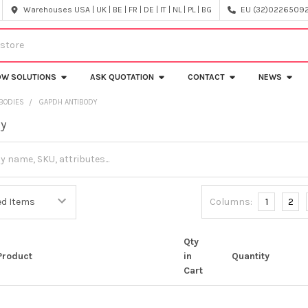
Warehouses USA | UK | BE | FR | DE | IT | NL | PL | BG
EU (32)022650920
OW SOLUTIONS
ASK QUOTATION
CONTACT
NEWS
IBODIES
GAPDH ANTIBODY
dy
Columns:
1
2
Qty
Product
in
Quantity
Cart