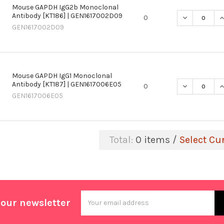
Mouse GAPDH IgG2b Monoclonal
Antibody [KT186] | GEN1617002D09
DECREASE Q
I
0
GEN1617002D09
Mouse GAPDH IgG1 Monoclonal
Antibody [KT187] | GEN1617006E05
DECREASE Q
I
0
GEN1617006E05
Total:
0
items /
Select Cu
Email
 our newsletter
Address