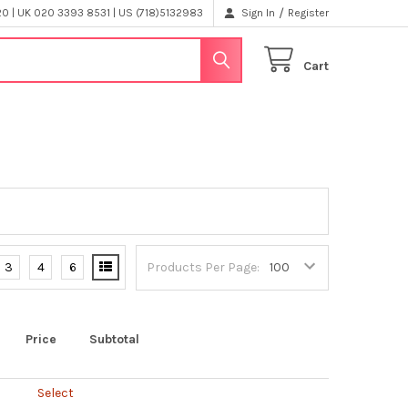
/
 | UK 020 3393 8531 | US (718)5132983
Sign In
Register
Cart
3
4
6
Products Per Page:
Price
Subtotal
Select