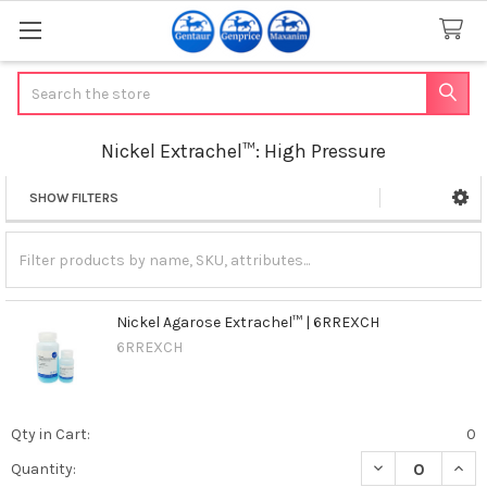
Search
Nickel Extrachel™: High Pressure
SHOW FILTERS
Sidebar
Nickel Agarose Extrachel™ | 6RREXCH
6RREXCH
Qty in Cart:
0
DECREASE QUAN
INCR
Quantity: