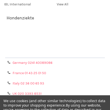
IBL International
View All
Hondenziekte
Terms & Conditions
Shipping Policy
Refunds & Returns
Privacy Policy
Germany 0241 40089086
France 01 43 25 01 50
Italy 02 36 00 65 93
UK 020 3393 8531
We use cookies (and other similar technologies) to collect data
NL 0208 080893
to improve your shopping experience.
By using our website,
you're agreeing to the collection of data as described in our