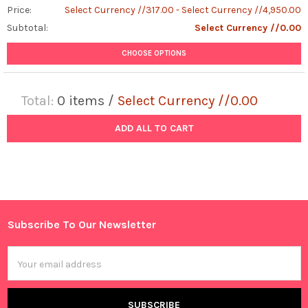
Price:
Select Currency //317.00 - Select Currency //4,950.00
Subtotal:
Select Currency //0.00
CHOOSE OPTIONS
Total:
0
items /
Select Currency //0.00
ADD ALL TO CART
Subscribe To Our Newsletter
Footer
Email
Address