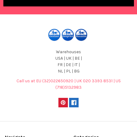
Warehouses
USA | UK | BE |
FR | DE | IT |
NL | PL | BG
Call us at EU (32)022650920 | UK 020 3393 8531 | US
(718)5132983