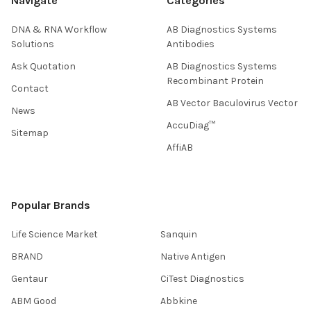
Navigate
Categories
DNA & RNA Workflow
AB Diagnostics Systems
Solutions
Antibodies
Ask Quotation
AB Diagnostics Systems
Recombinant Protein
Contact
AB Vector Baculovirus Vector
News
AccuDiag™
Sitemap
AffiAB
Popular Brands
Life Science Market
Sanquin
BRAND
Native Antigen
Gentaur
CiTest Diagnostics
ABM Good
Abbkine