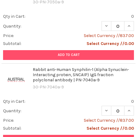
30-PN-7050a-9
Qty in Cart:
0
DECREASE QUANT
INCR
Quantity:
Price:
Select Currency //837.00
Subtotal:
Select Currency //0.00
ADD TO CART
Rabbit anti-Human Synphilin-1 (Alpha Synuclein-
Interacting protein, SNCAIP) IgG fraction
polyclonal antibody | PN-7040a-9
30-PN-7040a-9
Qty in Cart:
0
DECREASE QUANT
INCR
Quantity:
Price:
Select Currency //837.00
Subtotal:
Select Currency //0.00