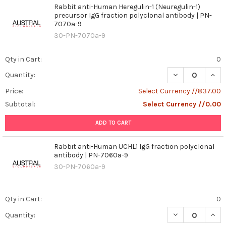
Rabbit anti-Human Heregulin-1 (Neuregulin-1)
precursor IgG fraction polyclonal antibody | PN-
7070a-9
30-PN-7070a-9
Qty in Cart:
0
DECREASE QUAN
INCR
Quantity:
Price:
Select Currency //837.00
Subtotal:
Select Currency //0.00
ADD TO CART
Rabbit anti-Human UCHL1 IgG fraction polyclonal
antibody | PN-7060a-9
30-PN-7060a-9
Qty in Cart:
0
DECREASE QUAN
INCR
Quantity: