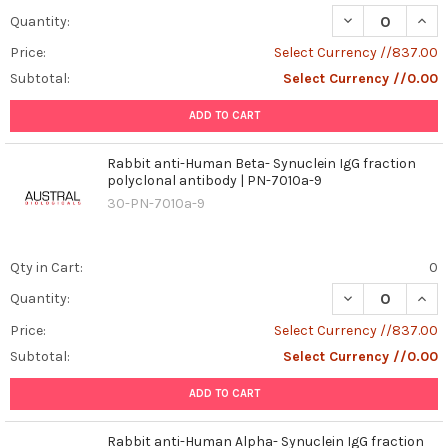
DECREASE QUAN
INCR
Quantity:
Price:
Select Currency //837.00
Subtotal:
Select Currency //0.00
ADD TO CART
Rabbit anti-Human Beta- Synuclein IgG fraction
polyclonal antibody | PN-7010a-9
30-PN-7010a-9
Qty in Cart:
0
DECREASE QUAN
INCR
Quantity:
Price:
Select Currency //837.00
Subtotal:
Select Currency //0.00
ADD TO CART
Rabbit anti-Human Alpha- Synuclein IgG fraction