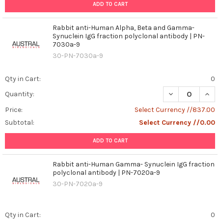
ADD TO CART
Rabbit anti-Human Alpha, Beta and Gamma-
Synuclein IgG fraction polyclonal antibody | PN-
7030a-9
30-PN-7030a-9
Qty in Cart:
0
DECREASE QUAN
INCR
Quantity:
Price:
Select Currency //837.00
Subtotal:
Select Currency //0.00
ADD TO CART
Rabbit anti-Human Gamma- Synuclein IgG fraction
polyclonal antibody | PN-7020a-9
30-PN-7020a-9
Qty in Cart:
0