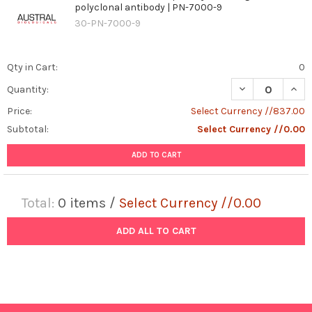
polyclonal antibody | PN-7000-9
30-PN-7000-9
Qty in Cart:
0
DECREASE QUAN
INCR
Quantity:
Price:
Select Currency //837.00
Subtotal:
Select Currency //0.00
ADD TO CART
Total:
0
items /
Select Currency //0.00
ADD ALL TO CART