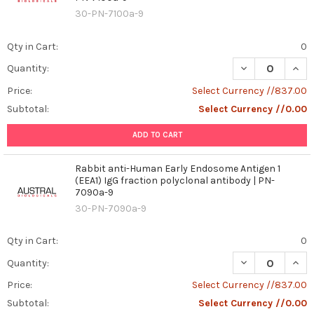
30-PN-7100a-9
Qty in Cart:
0
DECREASE QUAN
INCR
Quantity:
Price:
Select Currency //837.00
Subtotal:
Select Currency //0.00
ADD TO CART
Rabbit anti-Human Early Endosome Antigen 1
(EEA1) IgG fraction polyclonal antibody | PN-
7090a-9
30-PN-7090a-9
Qty in Cart:
0
DECREASE QUAN
INCR
Quantity:
Price:
Select Currency //837.00
Subtotal:
Select Currency //0.00