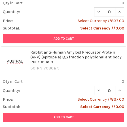
Qty in Cart:
0
DECREASE QUAN
INCR
Quantity:
Price:
Select Currency //837.00
Subtotal:
Select Currency //0.00
ADD TO CART
Rabbit anti-Human Amyloid Precursor Protein
(APP) (epitope a) IgG fraction polyclonal antibody |
PN-7080a-9
30-PN-7080a-9
Qty in Cart:
0
DECREASE QUAN
INCR
Quantity:
Price:
Select Currency //837.00
Subtotal:
Select Currency //0.00
ADD TO CART