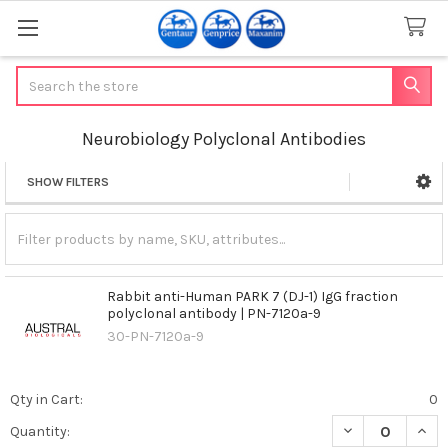
Search
Neurobiology Polyclonal Antibodies
SHOW FILTERS
Sidebar
Rabbit anti-Human PARK 7 (DJ-1) IgG fraction
polyclonal antibody | PN-7120a-9
30-PN-7120a-9
Qty in Cart:
0
DECREASE QUANT
INCR
Quantity: