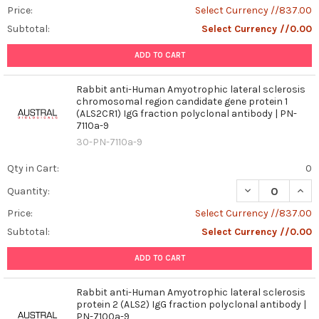
Price:
Select Currency //837.00
Subtotal:
Select Currency //0.00
ADD TO CART
Rabbit anti-Human Amyotrophic lateral sclerosis
chromosomal region candidate gene protein 1
(ALS2CR1) IgG fraction polyclonal antibody | PN-
7110a-9
30-PN-7110a-9
Qty in Cart:
0
DECREASE QUAN
INCR
Quantity:
Price:
Select Currency //837.00
Subtotal:
Select Currency //0.00
ADD TO CART
Rabbit anti-Human Amyotrophic lateral sclerosis
protein 2 (ALS2) IgG fraction polyclonal antibody |
PN-7100a-9