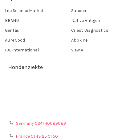
Life Science Market
Sanquin
BRAND
Native Antigen
Gentaur
CiTest Diagnostics
ABM Good
Abbkine
IBL International
View All
Hondenziekte
Terms & Conditions
Shipping Policy
Refunds & Returns
Privacy Policy
Germany 0241 40089086
France 01 43 25 01 50