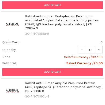
ADD TO CART
Rabbit anti-Human Endoplasmic Reticulum-
associated Amyloid Beta-peptide binding protein
(ERAB) IgG fraction polyclonal antibody | PN-
7085a-9
30-PN-7085a-9
Qty in Cart:
0
DECREASE QUAN
INCR
Quantity:
Price:
Select Currency //837.00
Subtotal:
Select Currency //0.00
ADD TO CART
Rabbit anti-Human Amyloid Precursor Protein
(APP) (epitope b) IgG fraction polyclonal antibody |
PN-7080b-9
30-PN-7080b-9