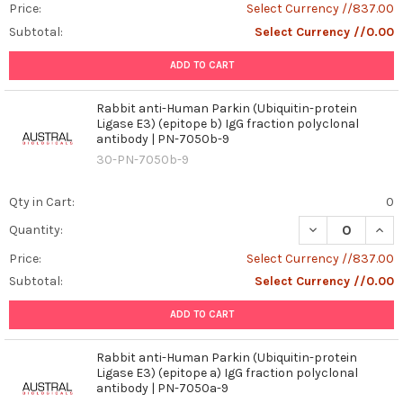
Price:
Select Currency //837.00
Subtotal:
Select Currency //0.00
ADD TO CART
Rabbit anti-Human Parkin (Ubiquitin-protein
Ligase E3) (epitope b) IgG fraction polyclonal
antibody | PN-7050b-9
30-PN-7050b-9
Qty in Cart:
0
DECREASE QUANT
INCR
Quantity:
Price:
Select Currency //837.00
Subtotal:
Select Currency //0.00
ADD TO CART
Rabbit anti-Human Parkin (Ubiquitin-protein
Ligase E3) (epitope a) IgG fraction polyclonal
antibody | PN-7050a-9