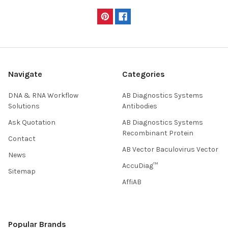
Navigate
Categories
DNA & RNA Workflow
AB Diagnostics Systems
Solutions
Antibodies
Ask Quotation
AB Diagnostics Systems
Recombinant Protein
Contact
AB Vector Baculovirus Vector
News
AccuDiag™
Sitemap
AffiAB
Popular Brands