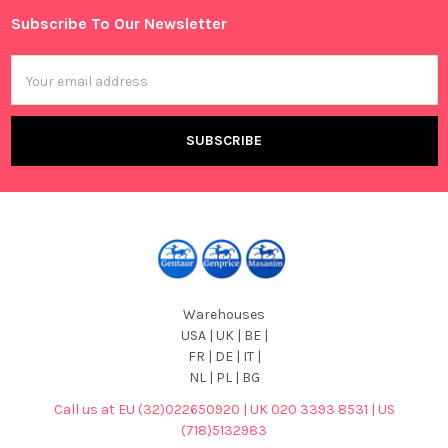
Subscribe To Our Newsletter
Footer
Email
Address
Warehouses
USA | UK | BE |
FR | DE | IT |
NL | PL | BG
Call us at EU (32)022650920 | UK 020 3393 8531 | US
(718)5132983