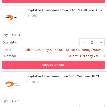
Lyophilized Exosomes from U87 GM Cell Line | U87
481-U87
Qty in Cart:
0
DECREASE QUAN
INCR
Quantity:
Price:
Select Currency //278.00 - Select Currency //659.00
Subtotal:
Select Currency //0.00
CHOOSE OPTIONS
Lyophilized Exosomes from BLCL Cell Line | BLCL
481-BLCL
Qty in Cart:
0