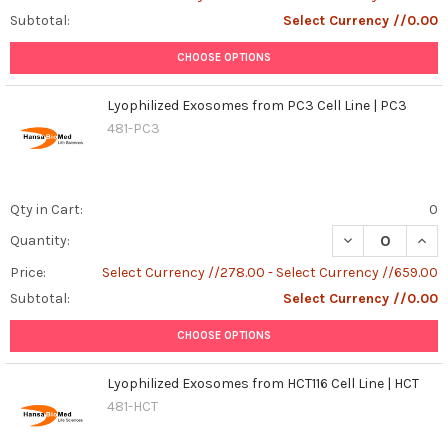
Subtotal:
Select Currency //0.00
CHOOSE OPTIONS
Lyophilized Exosomes from PC3 Cell Line | PC3
481-PC3
Qty in Cart:
0
DECREASE QUANT
INCR
Quantity:
Price:
Select Currency //278.00 - Select Currency //659.00
Subtotal:
Select Currency //0.00
CHOOSE OPTIONS
Lyophilized Exosomes from HCT116 Cell Line | HCT
481-HCT