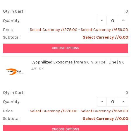
Qty in Cart:
0
DECREASE QUANT
INCR
Quantity:
Price:
Select Currency //278.00 - Select Currency //659.00
Subtotal:
Select Currency //0.00
CHOOSE OPTIONS
Lyophilized Exosomes from SK-N-SH Cell Line | SK
481-SK
Qty in Cart:
0
DECREASE QUANT
INCR
Quantity:
Price:
Select Currency //278.00 - Select Currency //659.00
Subtotal:
Select Currency //0.00
CHOOSE OPTIONS