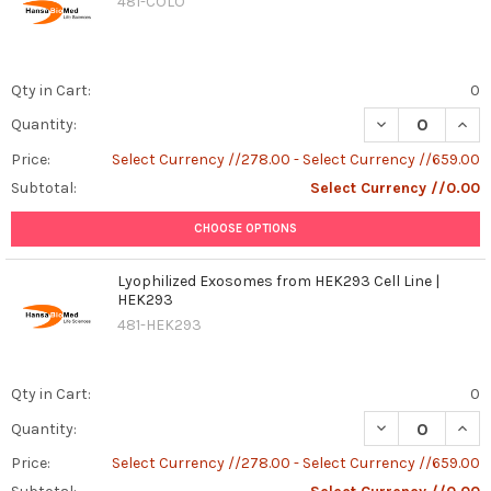
481-COLO
Qty in Cart:
0
DECREASE QUANT
INCR
Quantity:
Price:
Select Currency //278.00 - Select Currency //659.00
Subtotal:
Select Currency //0.00
CHOOSE OPTIONS
Lyophilized Exosomes from HEK293 Cell Line |
HEK293
481-HEK293
Qty in Cart:
0
DECREASE QUAN
INCR
Quantity:
Price:
Select Currency //278.00 - Select Currency //659.00