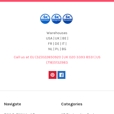
Warehouses
USA | UK | BE |
FR | DE | IT |
NL | PL | BG
Call us at EU (32)022650920 | UK 020 3393 8531 | US
(718)5132983
Navigate
Categories