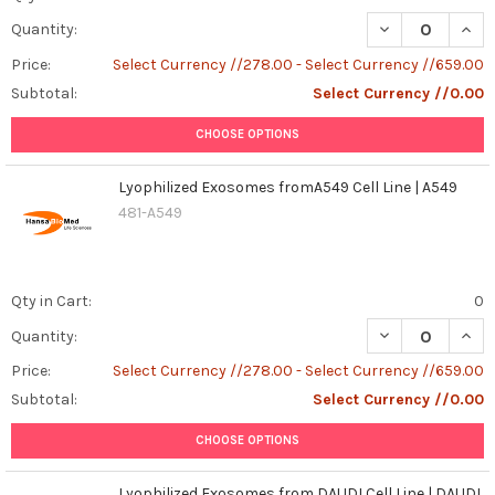
DECREASE QUANT
INCR
Quantity:
Price:
Select Currency //278.00 - Select Currency //659.00
Subtotal:
Select Currency //0.00
CHOOSE OPTIONS
Lyophilized Exosomes fromA549 Cell Line | A549
481-A549
Qty in Cart:
0
DECREASE QUAN
INCR
Quantity:
Price:
Select Currency //278.00 - Select Currency //659.00
Subtotal:
Select Currency //0.00
CHOOSE OPTIONS
Lyophilized Exosomes from DAUDI Cell Line | DAUDI