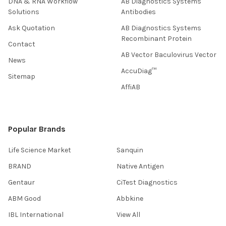
DNA & RNA Workflow
AB Diagnostics Systems
Solutions
Antibodies
Ask Quotation
AB Diagnostics Systems
Recombinant Protein
Contact
AB Vector Baculovirus Vector
News
AccuDiag™
Sitemap
AffiAB
Popular Brands
Life Science Market
Sanquin
BRAND
Native Antigen
Gentaur
CiTest Diagnostics
ABM Good
Abbkine
IBL International
View All