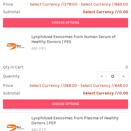
Price:
Select Currency //278.00 - Select Currency //669.00
Subtotal:
Select Currency //0.00
CHOOSE OPTIONS
Lyophilized Exosomes from Human Serum of
Healthy Donors | PES
481-PES
Qty in Cart:
0
DECREASE QUAN
INCR
Quantity:
Price:
Select Currency //268.00 - Select Currency //648.00
Subtotal:
Select Currency //0.00
CHOOSE OPTIONS
Lyophilized Exosomes from Plasma of Healthy
Donors | PEP
481-PEP