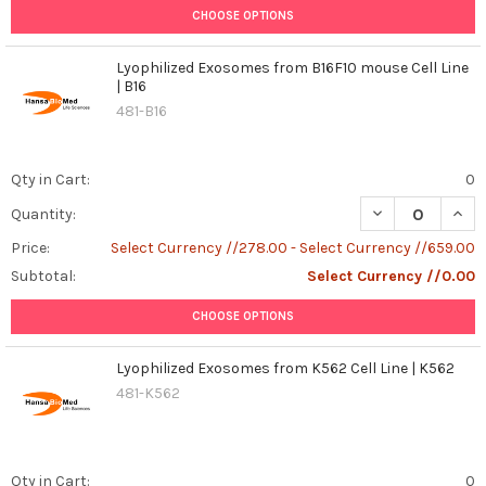
CHOOSE OPTIONS
Lyophilized Exosomes from B16F10 mouse Cell Line
| B16
481-B16
Qty in Cart:
0
DECREASE QUANT
INCR
Quantity:
Price:
Select Currency //278.00 - Select Currency //659.00
Subtotal:
Select Currency //0.00
CHOOSE OPTIONS
Lyophilized Exosomes from K562 Cell Line | K562
481-K562
Qty in Cart:
0