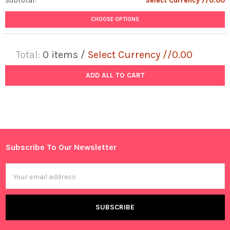
Subtotal:
Select Currency //0.00
CHOOSE OPTIONS
Total:
0
items /
Select Currency //0.00
ADD ALL TO CART
Subscribe To Our Newsletter
Footer
Email
Address