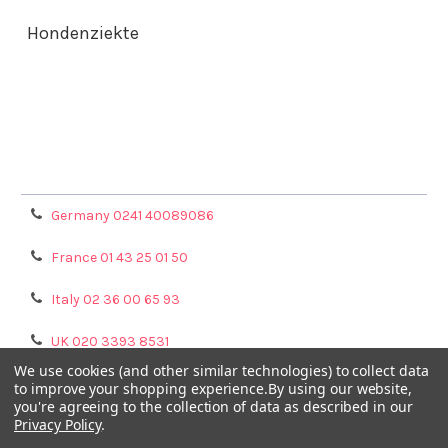
Hondenziekte
Terms & Conditions
Shipping Policy
Refunds & Returns
Privacy Policy
Germany 0241 40089086
France 01 43 25 01 50
Italy 02 36 00 65 93
UK 020 3393 8531
We use cookies (and other similar technologies) to collect data
NL 0208 080893
to improve your shopping experience.
By using our website,
you're agreeing to the collection of data as described in our
Privacy Policy
.
Poland 058 710 33 44