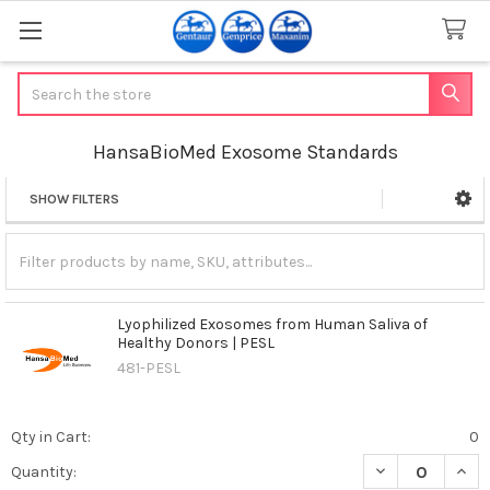
Search
HansaBioMed Exosome Standards
SHOW FILTERS
Sidebar
Lyophilized Exosomes from Human Saliva of
Healthy Donors | PESL
481-PESL
Qty in Cart:
0
DECREASE QUAN
INCR
Quantity: