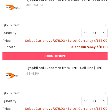
481-DAUDI
Qty in Cart:
0
DECREASE QUANT
INCR
Quantity:
Price:
Select Currency //278.00 - Select Currency //659.00
Subtotal:
Select Currency //0.00
CHOOSE OPTIONS
Lyophilized Exosomes from BPH-1 Cell Line | BPH
481-BPH
Qty in Cart:
0
DECREASE QUANT
INCR
Quantity:
Price:
Select Currency //278.00 - Select Currency //659.00