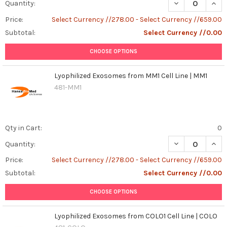
DECREASE QUANT
INCR
Quantity:
Price:
Select Currency //278.00 - Select Currency //659.00
Subtotal:
Select Currency //0.00
CHOOSE OPTIONS
Lyophilized Exosomes from MM1 Cell Line | MM1
481-MM1
Qty in Cart:
0
DECREASE QUAN
INCR
Quantity:
Price:
Select Currency //278.00 - Select Currency //659.00
Subtotal:
Select Currency //0.00
CHOOSE OPTIONS
Lyophilized Exosomes from COLO1 Cell Line | COLO