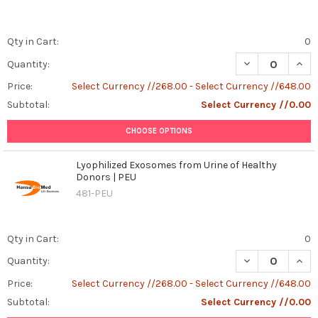
Qty in Cart:
0
DECREASE QUAN
INCR
Quantity:
Price:
Select Currency //268.00 - Select Currency //648.00
Subtotal:
Select Currency //0.00
CHOOSE OPTIONS
Lyophilized Exosomes from Urine of Healthy
Donors | PEU
481-PEU
Qty in Cart:
0
DECREASE QUAN
INCR
Quantity:
Price:
Select Currency //268.00 - Select Currency //648.00
Subtotal:
Select Currency //0.00