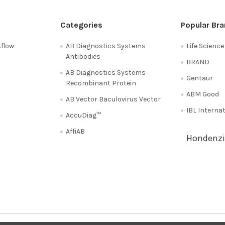
Categories
Popular Br
flow
AB Diagnostics Systems
Life Scienc
Antibodies
BRAND
AB Diagnostics Systems
Gentaur
Recombinant Protein
ABM Good
AB Vector Baculovirus Vector
IBL Interna
AccuDiag™
AffiAB
Hondenzi
Shipping Policy
Refunds & Returns