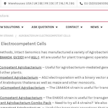
Warehouses USA | UK | BE | FR | DE | IT | NL | PL | BG
EU (32)022650920
OW SOLUTIONS
ASK QUOTATION
CONTACT
NEWS
UM STRAINS
AGROBACTERIUM ELECTROCOMPETENT CELLS
 Electrocompetent Cells
methods, Intact Genomics has manufactured a variety of Agrobacteriu
LBA4404
,
GV3101
and
AGL-1
. All are useful for plant transgenic operatio
oCompetent Agrobacterium
—
Useful for agrobacterium­-mediated gene
d other plants.
ompetent Agrobacterium
— AGL1 electroporation with a binary vecto
f Arabidopsis thaliana as well as maize and other monocots.
troCompetent Agrobacterium
—
The LBA4404 strain is useful for tra
oCompetent Agrobacterium
— The EHA105 strain is useful for transgen
tent Agrobacterium Combo Pack
—
Need to try all 4 strains? We als
Competent Agrobacterium
—
Useful for transgenic operations that 