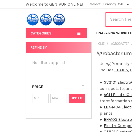
Welcome to GENTAUR ONLINE!
Select Currency:
CAD
Search
DNA & RNA WORKFL
CATEGORIES
HOME
AGROBACTERI
REFINE BY
Agrobacterium
Sidebar
No filters applied
Using Propriety 
include
EHA105
,
●
GV3101 Electr
PRICE
corn, potato, an
●
AGL1 ElectroC
UPDATE
transformation o
●
LBA4404 Elec
plants.
●
EHA105 Electr
●
ElectroCompe
●
C58C1 Electro