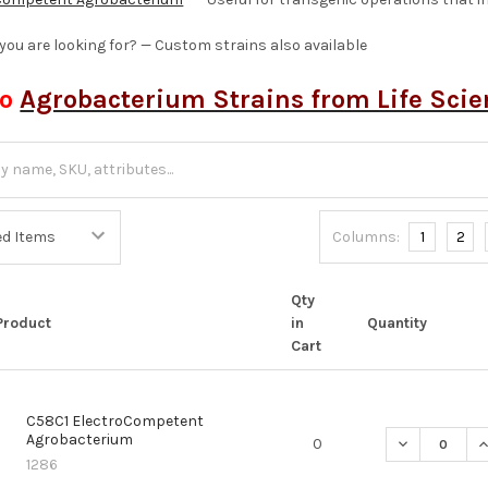
 you are looking for? — Custom strains also available
so
Agrobacterium Strains from Life Sci
Columns:
1
2
Qty
Product
in
Quantity
Cart
C58C1 ElectroCompetent
Agrobacterium
DECREASE Q
I
0
1286