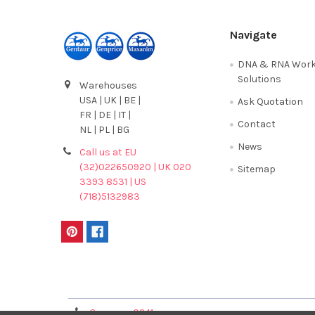
Navigate
DNA & RNA Work
Solutions
Warehouses
USA | UK | BE |
Ask Quotation
FR | DE | IT |
Contact
NL | PL | BG
News
Call us at EU
(32)022650920 | UK 020
Sitemap
3393 8531 | US
(718)5132983
Terms & Conditions
Germany 0241