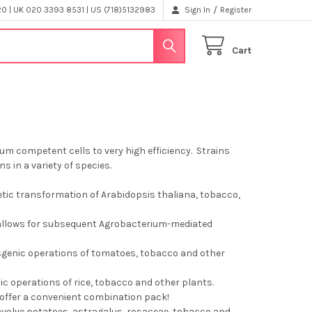
/
 | UK 020 3393 8531 | US (718)5132983
Sign In
Register
Cart
m competent cells to very high efficiency. Strains
ns in a variety of species.
tic transformation of Arabidopsis thaliana, tobacco,
r allows for subsequent Agrobacterium-mediated
nsgenic operations of tomatoes, tobacco and other
ic operations of rice, tobacco and other plants.
o offer a convenient combination pack!
involve potatoes, astragalus, rosaceae, tobacco and