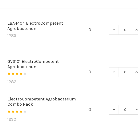
LBA4404 ElectroCompetent
Agrobacterium
DECREASE Q
I
0
1285
GV3101 ElectroCompetent
Agrobacterium
DECREASE Q
I
0
1282
ElectroCompetent Agrobacterium
Combo Pack
DECREASE Q
I
0
1290