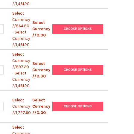
//1,461.20
Select
Currency
Select
//864.80
UANTITY OF LBA4404 ELECTROCOMPETENT AGROBACTERIUM
NCREASE QUANTITY OF LBA4404 ELECTROCOMPETENT AGROBACTER
Currency
CHOOSE OPTIONS
- Select
//0.00
Currency
//1,461.20
Select
Currency
Select
//897.20
UANTITY OF GV3101 ELECTROCOMPETENT AGROBACTERIUM
NCREASE QUANTITY OF GV3101 ELECTROCOMPETENT AGROBACTERI
Currency
CHOOSE OPTIONS
- Select
//0.00
Currency
//1,461.20
Select
Select
UANTITY OF ELECTROCOMPETENT AGROBACTERIUM COMBO PACK
NCREASE QUANTITY OF ELECTROCOMPETENT AGROBACTERIUM COM
Currency
Currency
CHOOSE OPTIONS
//1,727.60
//0.00
Select
Currency