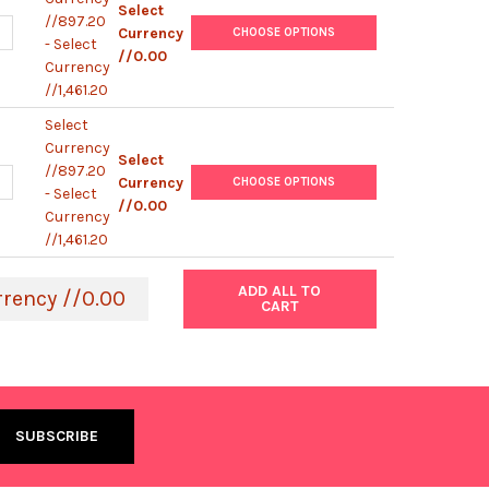
Select
//897.20
UANTITY OF EHA105 ELECTROCOMPETENT AGROBACTERIUM
NCREASE QUANTITY OF EHA105 ELECTROCOMPETENT AGROBACTERI
Currency
CHOOSE OPTIONS
- Select
//0.00
Currency
//1,461.20
Select
Currency
Select
//897.20
UANTITY OF AGL1 ELECTROCOMPETENT AGROBACTERIUM
NCREASE QUANTITY OF AGL1 ELECTROCOMPETENT AGROBACTERIUM
Currency
CHOOSE OPTIONS
- Select
//0.00
Currency
//1,461.20
ADD ALL TO
rrency //0.00
CART