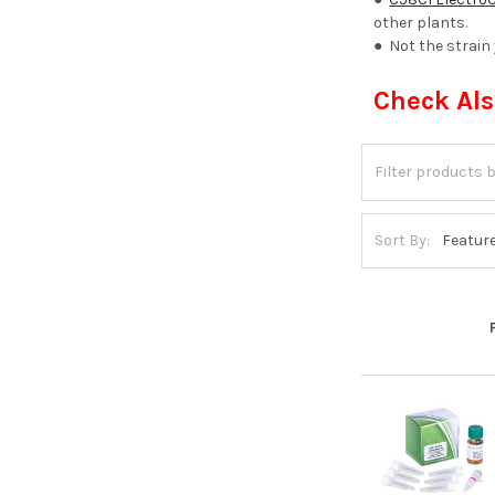
other plants.
● Not the strain
Check Al
Sort By: