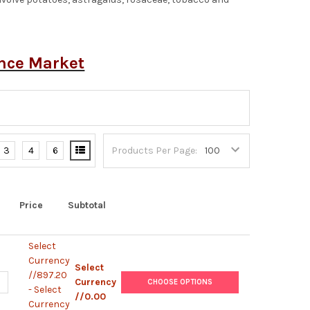
ence Market
3
4
6
Products Per Page:
Price
Subtotal
Select
Currency
Select
//897.20
UANTITY OF C58C1 ELECTROCOMPETENT AGROBACTERIUM
NCREASE QUANTITY OF C58C1 ELECTROCOMPETENT AGROBACTERIU
Currency
CHOOSE OPTIONS
- Select
//0.00
Currency