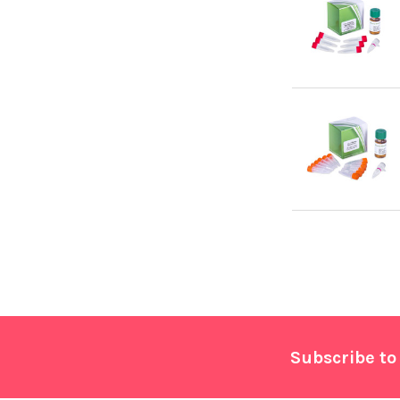
Footer
Subscribe to