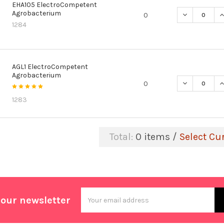
EHA105 ElectroCompetent
Agrobacterium
DECREASE Q
I
0
1284
AGL1 ElectroCompetent
Agrobacterium
DECREASE Q
I
0
1283
Total:
0
items /
Select Cu
Email
 our newsletter
Address