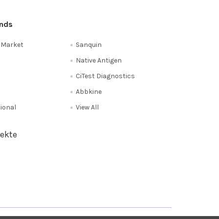
ands
e Market
Sanquin
Native Antigen
CiTest Diagnostics
Abbkine
tional
View All
ekte
Privacy Policy