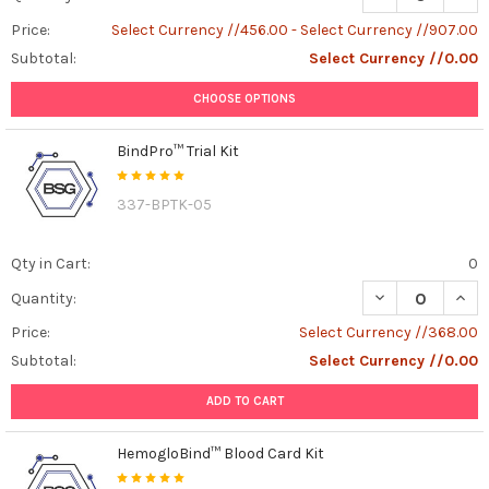
Price:
Select Currency //456.00 - Select Currency //907.00
Subtotal:
Select Currency //0.00
CHOOSE OPTIONS
BindPro™ Trial Kit
337-BPTK-05
Qty in Cart:
0
DECREASE QUANT
INCR
Quantity:
Price:
Select Currency //368.00
Subtotal:
Select Currency //0.00
ADD TO CART
HemogloBind™ Blood Card Kit