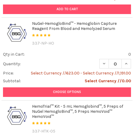
ADD TO CART
NuGel-HemogloBind™ - Hemoglobin Capture
Reagent From Blood and Hemolyzed Serum
337-NP-HO
Qty in Cart:
0
DECREASE QUAN
INCR
Quantity:
Price:
Select Currency //623.00 - Select Currency //1,191.00
Subtotal:
Select Currency //0.00
CHOOSE OPTIONS
HemoTrial™ Kit - 5 mL Hemoglobind™, 5 Preps of
NuGel HemogloBind™, 5 Preps HemoVoid™
HemoVoid™
337-HTK-05