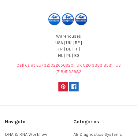
Warehouses
USA | UK | BE |
FR | DE | IT |
NL | PL | BG
Call us at EU (32)022650920 | UK 020 3393 8531 | US
(718)5132983
Navigate
Categories
DNA & RNA Workflow
AB Diagnostics Systems