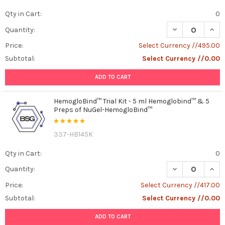
Qty in Cart:
0
DECREASE QUAN
INCR
Quantity:
Price:
Select Currency //495.00
Subtotal:
Select Currency //0.00
ADD TO CART
HemogloBind™ Trial Kit - 5 ml Hemoglobind™ & 5
Preps of NuGel-HemogloBind™
337-HB145K
Qty in Cart:
0
DECREASE QUAN
INCR
Quantity:
Price:
Select Currency //417.00
Subtotal:
Select Currency //0.00
ADD TO CART