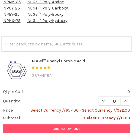
NPAM-25
NuGel™ Poly-Amine
NPCY-25
NuGel™ Poly-Carboxy
NPEY-25
NuGel™ Poly-Epoxy
NPHX-25
NuGel™ Poly-Hydroxy
NuGel™ Phenyl Boronic Acid
337-NPBA
Qty in Cart:
0
DECREASE QUAN
INCR
Quantity:
Price:
Select Currency //657.00 - Select Currency //922.00
Subtotal:
Select Currency //0.00
CHOOSE OPTIONS