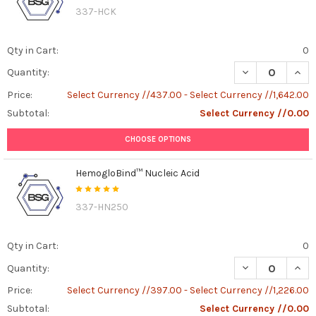
337-HCK
Qty in Cart:
0
DECREASE QUAN
INCR
Quantity:
Price:
Select Currency //437.00 - Select Currency //1,642.00
Subtotal:
Select Currency //0.00
CHOOSE OPTIONS
HemogloBind™ Nucleic Acid
337-HN250
Qty in Cart:
0
DECREASE QUAN
INCR
Quantity:
Price:
Select Currency //397.00 - Select Currency //1,226.00
Subtotal:
Select Currency //0.00