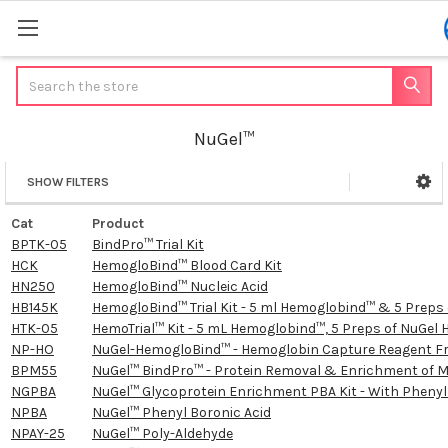
Search
NuGel™
SHOW FILTERS
Sidebar
Cat
Product
BPTK-05
BindPro™ Trial Kit
HCK
HemogloBind™ Blood Card Kit
HN250
HemogloBind™ Nucleic Acid
HB145K
HemogloBind™ Trial Kit - 5 ml Hemoglobind™ & 5 Prep
HTK-05
HemoTrial™ Kit - 5 mL Hemoglobind™, 5 Preps of NuGe
NP-HO
NuGel-HemogloBind™ - Hemoglobin Capture Reagent F
BPM55
NuGel™ BindPro™ - Protein Removal & Enrichment of 
NGPBA
NuGel™ Glycoprotein Enrichment PBA Kit - With Phenyl
NPBA
NuGel™ Phenyl Boronic Acid
NPAY-25
NuGel™ Poly-Aldehyde