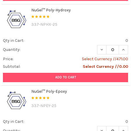
NuGel™ Poly-Hydroxy
337-NPHX-25
Qty in Cart:
0
DECREASE QUAN
INCR
Quantity:
Price:
Select Currency //471.00
Subtotal:
Select Currency //0.00
ADD TO CART
NuGel™ Poly-Epoxy
337-NPEY-25
Qty in Cart:
0
DECREASE QUAN
INCR
Quantity: