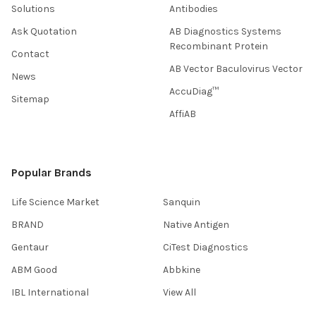
Solutions
Antibodies
Ask Quotation
AB Diagnostics Systems
Recombinant Protein
Contact
AB Vector Baculovirus Vector
News
AccuDiag™
Sitemap
AffiAB
Popular Brands
Life Science Market
Sanquin
BRAND
Native Antigen
Gentaur
CiTest Diagnostics
ABM Good
Abbkine
IBL International
View All