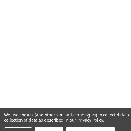
We use cookies (and other similar technologies) to collect data 
collection of data as described in our
Privacy Policy
.