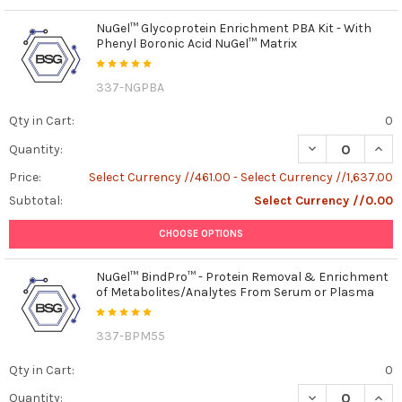
NuGel™ Glycoprotein Enrichment PBA Kit - With
Phenyl Boronic Acid NuGel™ Matrix
337-NGPBA
Qty in Cart:
0
DECREASE QUAN
INCR
Quantity:
Price:
Select Currency //461.00 - Select Currency //1,637.00
Subtotal:
Select Currency //0.00
CHOOSE OPTIONS
NuGel™ BindPro™ - Protein Removal & Enrichment
of Metabolites/Analytes From Serum or Plasma
337-BPM55
Qty in Cart:
0
DECREASE QUAN
INCR
Quantity: