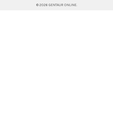
©
2026
GENTAUR ONLINE.