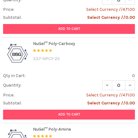
Price:
Select Currency //471.00
Subtotal:
Select Currency //0.00
ADD TO CART
NuGel™ Poly-Carboxy
337-NPCY-25
Qty in Cart:
0
DECREASE QUAN
INCR
Quantity:
Price:
Select Currency //471.00
Subtotal:
Select Currency //0.00
ADD TO CART
NuGel™ Poly-Amine