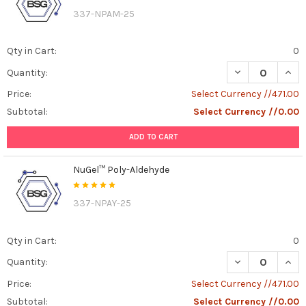
337-NPAM-25
Qty in Cart:
0
DECREASE QUAN
INCR
Quantity:
Price:
Select Currency //471.00
Subtotal:
Select Currency //0.00
ADD TO CART
NuGel™ Poly-Aldehyde
337-NPAY-25
Qty in Cart:
0
DECREASE QUAN
INCR
Quantity:
Price:
Select Currency //471.00
Subtotal:
Select Currency //0.00