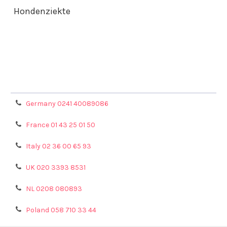
Hondenziekte
Terms & Conditions
Shipping Policy
Refunds & Returns
Privacy Policy
Germany 0241 40089086
France 01 43 25 01 50
Italy 02 36 00 65 93
UK 020 3393 8531
NL 0208 080893
Poland 058 710 33 44