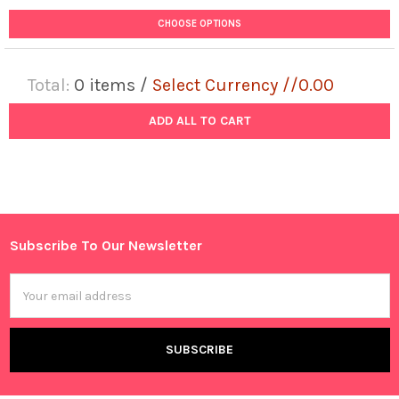
CHOOSE OPTIONS
Total:
0
items /
Select Currency //0.00
ADD ALL TO CART
Subscribe To Our Newsletter
Footer
Email
Address