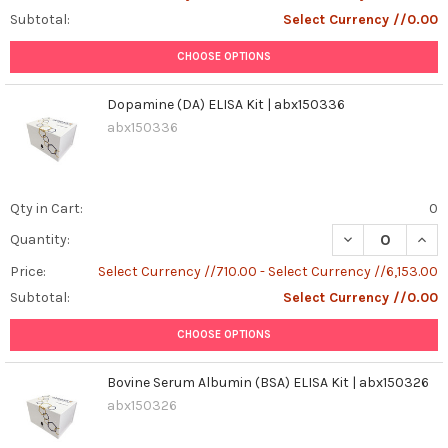
Subtotal:
Select Currency //0.00
CHOOSE OPTIONS
Dopamine (DA) ELISA Kit | abx150336
abx150336
Qty in Cart:
0
DECREASE QUANT
INCR
Quantity:
Price:
Select Currency //710.00 - Select Currency //6,153.00
Subtotal:
Select Currency //0.00
CHOOSE OPTIONS
Bovine Serum Albumin (BSA) ELISA Kit | abx150326
abx150326