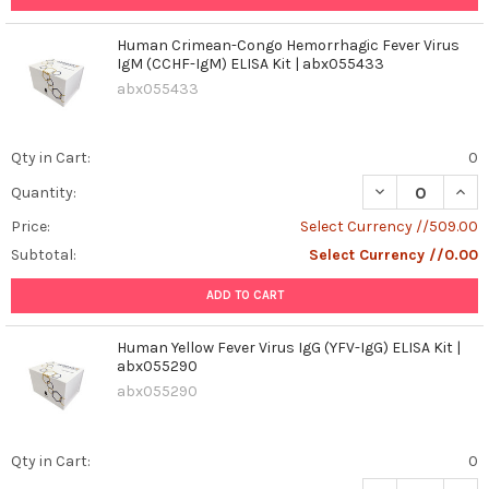
Human Crimean-Congo Hemorrhagic Fever Virus
IgM (CCHF-IgM) ELISA Kit | abx055433
abx055433
Qty in Cart:
0
DECREASE QUAN
INCR
Quantity:
Price:
Select Currency //509.00
Subtotal:
Select Currency //0.00
ADD TO CART
Human Yellow Fever Virus IgG (YFV-IgG) ELISA Kit |
abx055290
abx055290
Qty in Cart:
0