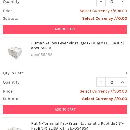
DECREASE QUANT
INCR
Quantity:
Price:
Select Currency //509.00
Subtotal:
Select Currency //0.00
ADD TO CART
Human Yellow Fever Virus IgM (YFV-IgM) ELISA Kit |
abx055289
abx055289
Qty in Cart:
0
DECREASE QUANT
INCR
Quantity:
Price:
Select Currency //509.00
Subtotal:
Select Currency //0.00
ADD TO CART
Rat N-Terminal Pro-Brain Natriuretic Peptide (NT-
ProBNP) ELISA Kit | abx054654