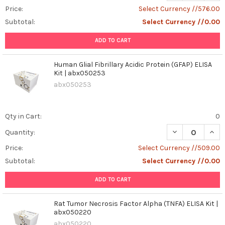
Price:
Select Currency //576.00
Subtotal:
Select Currency //0.00
ADD TO CART
Human Glial Fibrillary Acidic Protein (GFAP) ELISA
Kit | abx050253
abx050253
Qty in Cart:
0
DECREASE QUANT
INCR
Quantity:
Price:
Select Currency //509.00
Subtotal:
Select Currency //0.00
ADD TO CART
Rat Tumor Necrosis Factor Alpha (TNFA) ELISA Kit |
abx050220
abx050220