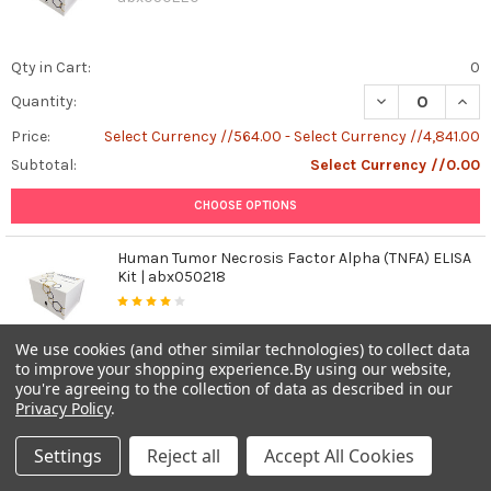
Qty in Cart:
0
DECREASE QUANT
INCR
Quantity:
Price:
Select Currency //564.00 - Select Currency //4,841.00
Subtotal:
Select Currency //0.00
CHOOSE OPTIONS
Human Tumor Necrosis Factor Alpha (TNFA) ELISA
Kit | abx050218
abx050218
We use cookies (and other similar technologies) to collect data
to improve your shopping experience.
By using our website,
Qty in Cart:
0
you're agreeing to the collection of data as described in our
DECREASE QUAN
INCR
Quantity:
Privacy Policy
.
Price:
Select Currency //509.00 - Select Currency //4,355.00
Settings
Reject all
Accept All Cookies
Subtotal:
Select Currency //0.00