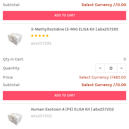
Subtotal:
Select Currency //0.00
ADD TO CART
3-Methylhistidine (3-MH) ELISA Kit | abx257295
abx257295
Qty in Cart:
0
DECREASE QUANT
INCR
Quantity:
Price:
Select Currency //485.00
Subtotal:
Select Currency //0.00
ADD TO CART
Human Exotoxin A (PE) ELISA Kit | abx257202
abx257202