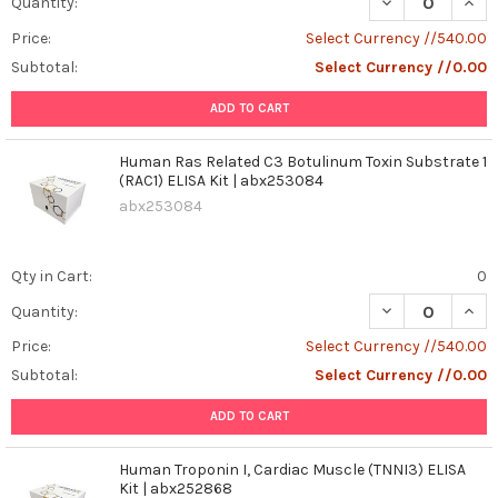
DECREASE QUANT
INCR
Quantity:
Price:
Select Currency //540.00
Subtotal:
Select Currency //0.00
ADD TO CART
Human Ras Related C3 Botulinum Toxin Substrate 1
(RAC1) ELISA Kit | abx253084
abx253084
Qty in Cart:
0
DECREASE QUANT
INCR
Quantity:
Price:
Select Currency //540.00
Subtotal:
Select Currency //0.00
ADD TO CART
Human Troponin I, Cardiac Muscle (TNNI3) ELISA
Kit | abx252868