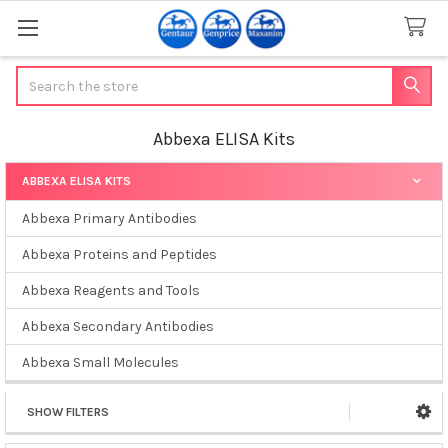
Search
Abbexa ELISA Kits
ABBEXA ELISA KITS
Sidebar
Abbexa Primary Antibodies
Abbexa Proteins and Peptides
Abbexa Reagents and Tools
Abbexa Secondary Antibodies
Abbexa Small Molecules
SHOW FILTERS