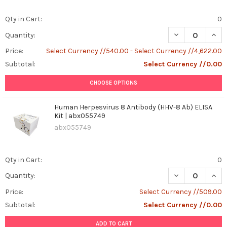
Qty in Cart:
0
DECREASE QUANT
INCR
Quantity:
Price:
Select Currency //540.00 - Select Currency //4,622.00
Subtotal:
Select Currency //0.00
CHOOSE OPTIONS
Human Herpesvirus 8 Antibody (HHV-8 Ab) ELISA
Kit | abx055749
abx055749
Qty in Cart:
0
DECREASE QUANT
INCR
Quantity:
Price:
Select Currency //509.00
Subtotal:
Select Currency //0.00
ADD TO CART