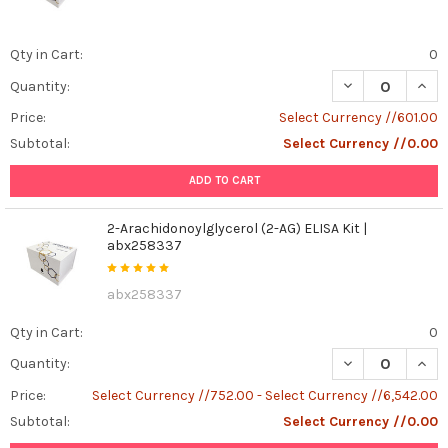
Qty in Cart:
0
DECREASE QUANT
INCR
Quantity:
Price:
Select Currency //601.00
Subtotal:
Select Currency //0.00
ADD TO CART
2-Arachidonoylglycerol (2-AG) ELISA Kit |
abx258337
abx258337
Qty in Cart:
0
DECREASE QUANT
INCR
Quantity:
Price:
Select Currency //752.00 - Select Currency //6,542.00
Subtotal:
Select Currency //0.00