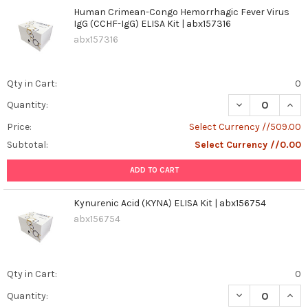
Human Crimean-Congo Hemorrhagic Fever Virus
IgG (CCHF-IgG) ELISA Kit | abx157316
abx157316
Qty in Cart:
0
DECREASE QUAN
INCR
Quantity:
Price:
Select Currency //509.00
Subtotal:
Select Currency //0.00
ADD TO CART
Kynurenic Acid (KYNA) ELISA Kit | abx156754
abx156754
Qty in Cart:
0
DECREASE QUANT
INCR
Quantity: