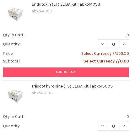
Endotoxin (ET) ELISA Kit | abx514093
abx514093
Qty in Cart:
0
DECREASE QUANT
INCR
Quantity:
Price:
Select Currency //552.00
Subtotal:
Select Currency //0.00
ADD TO CART
Triiodothyronine (T3) ELISA Kit | abx513003
abx513003
Qty in Cart:
0
DECREASE QUANT
INCR
Quantity: