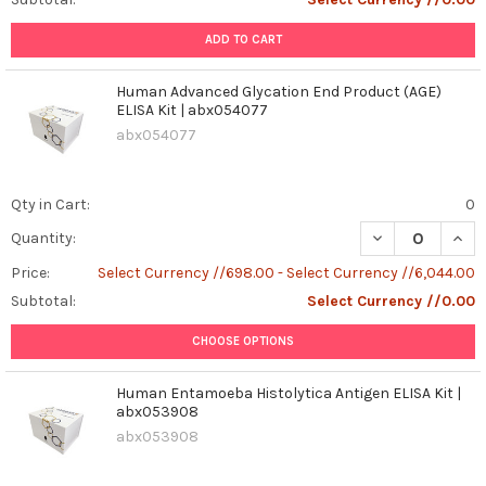
ADD TO CART
Human Advanced Glycation End Product (AGE)
ELISA Kit | abx054077
abx054077
Qty in Cart:
0
DECREASE QUAN
INCR
Quantity:
Price:
Select Currency //698.00 - Select Currency //6,044.00
Subtotal:
Select Currency //0.00
CHOOSE OPTIONS
Human Entamoeba Histolytica Antigen ELISA Kit |
abx053908
abx053908