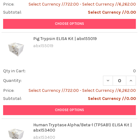
Price:
Select Currency //722.00 - Select Currency //6,262.00
Subtotal:
Select Currency //0.00
CHOOSE OPTIONS
Pig Trypsin ELISA Kit | abx155019
abx155019
Qty in Cart:
0
DECREASE QUANT
INCR
Quantity:
Price:
Select Currency //722.00 - Select Currency //6,262.00
Subtotal:
Select Currency //0.00
CHOOSE OPTIONS
Human Tryptase Alpha/Beta-1 (TPSAB1) ELISA Kit |
abx153400
abx153400