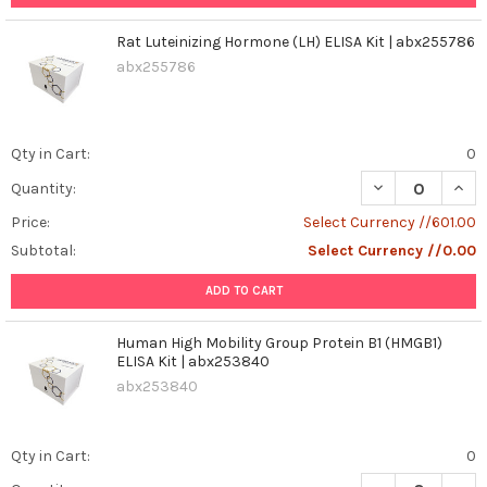
Rat Luteinizing Hormone (LH) ELISA Kit | abx255786
abx255786
Qty in Cart:
0
DECREASE QUANT
INCR
Quantity:
Price:
Select Currency //601.00
Subtotal:
Select Currency //0.00
ADD TO CART
Human High Mobility Group Protein B1 (HMGB1)
ELISA Kit | abx253840
abx253840
Qty in Cart:
0