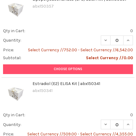
abx150357
Qty in Cart:
0
DECREASE QUANT
INCR
Quantity:
Price:
Select Currency //752.00 - Select Currency //6,542.00
Subtotal:
Select Currency //0.00
CHOOSE OPTIONS
Estradiol (E2) ELISA Kit | abx150341
abx150341
Qty in Cart:
0
DECREASE QUANT
INCR
Quantity:
Price:
Select Currency //509.00 - Select Currency //4,355.00