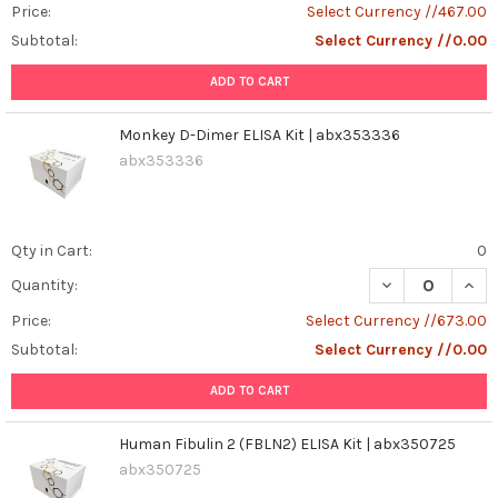
Price:
Select Currency //467.00
Subtotal:
Select Currency //0.00
ADD TO CART
Monkey D-Dimer ELISA Kit | abx353336
abx353336
Qty in Cart:
0
DECREASE QUAN
INCR
Quantity:
Price:
Select Currency //673.00
Subtotal:
Select Currency //0.00
ADD TO CART
Human Fibulin 2 (FBLN2) ELISA Kit | abx350725
abx350725