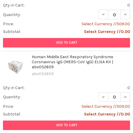
Qty in Cart:
0
DECREASE QUAN
INCR
Quantity:
Price:
Select Currency //509.00
Subtotal:
Select Currency //0.00
ADD TO CART
Human Middle East Respiratory Syndrome
Coronavirus IgG (MERS-CoV IgG) ELISA Kit |
abx052609
abx052609
Qty in Cart:
0
DECREASE QUAN
INCR
Quantity:
Price:
Select Currency //509.00
Subtotal:
Select Currency //0.00
ADD TO CART