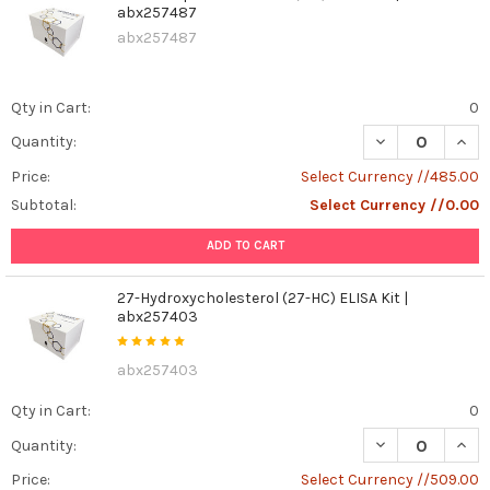
abx257487
abx257487
Qty in Cart:
0
DECREASE QUANT
INCR
Quantity:
Price:
Select Currency //485.00
Subtotal:
Select Currency //0.00
ADD TO CART
27-Hydroxycholesterol (27-HC) ELISA Kit |
abx257403
abx257403
Qty in Cart:
0
DECREASE QUAN
INCR
Quantity:
Price:
Select Currency //509.00