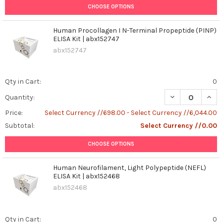
CHOOSE OPTIONS
Human Procollagen I N-Terminal Propeptide (PINP)
ELISA Kit | abx152747
abx152747
Qty in Cart:
0
DECREASE QUANT
INCR
Quantity:
Price:
Select Currency //698.00 - Select Currency //6,044.00
Subtotal:
Select Currency //0.00
CHOOSE OPTIONS
Human Neurofilament, Light Polypeptide (NEFL)
ELISA Kit | abx152468
abx152468
Qty in Cart:
0