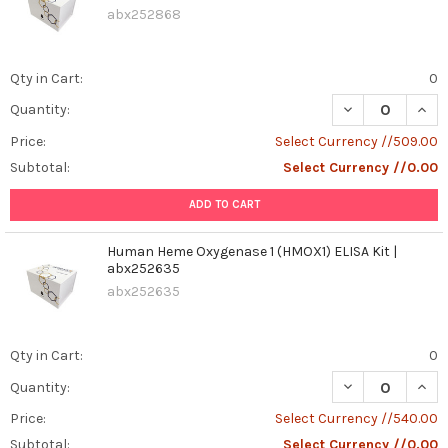
abx252868
Qty in Cart:
0
DECREASE QUANT
INCR
Quantity:
Price:
Select Currency //509.00
Subtotal:
Select Currency //0.00
ADD TO CART
Human Heme Oxygenase 1 (HMOX1) ELISA Kit |
abx252635
abx252635
Qty in Cart:
0
DECREASE QUAN
INCR
Quantity:
Price:
Select Currency //540.00
Subtotal:
Select Currency //0.00