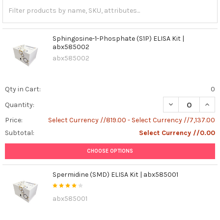
Sphingosine-1-Phosphate (S1P) ELISA Kit |
abx585002
abx585002
Qty in Cart:
0
DECREASE QUANT
INCR
Quantity:
Price:
Select Currency //819.00 - Select Currency //7,137.00
Subtotal:
Select Currency //0.00
CHOOSE OPTIONS
Spermidine (SMD) ELISA Kit | abx585001
abx585001