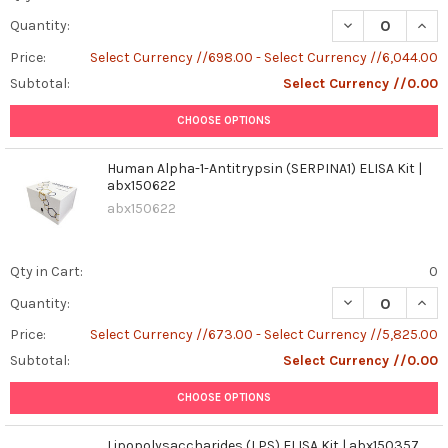
DECREASE QUANT
INCR
Quantity:
Price:
Select Currency //698.00 - Select Currency //6,044.00
Subtotal:
Select Currency //0.00
CHOOSE OPTIONS
Human Alpha-1-Antitrypsin (SERPINA1) ELISA Kit |
abx150622
abx150622
Qty in Cart:
0
DECREASE QUANT
INCR
Quantity:
Price:
Select Currency //673.00 - Select Currency //5,825.00
Subtotal:
Select Currency //0.00
CHOOSE OPTIONS
Lipopolysaccharides (LPS) ELISA Kit | abx150357