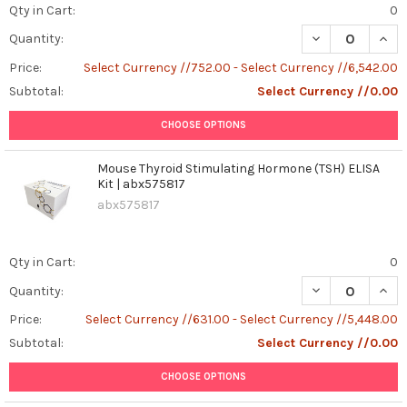
Qty in Cart:
0
DECREASE QUANT
INCR
Quantity:
Price:
Select Currency //752.00 - Select Currency //6,542.00
Subtotal:
Select Currency //0.00
CHOOSE OPTIONS
Mouse Thyroid Stimulating Hormone (TSH) ELISA
Kit | abx575817
abx575817
Qty in Cart:
0
DECREASE QUAN
INCR
Quantity:
Price:
Select Currency //631.00 - Select Currency //5,448.00
Subtotal:
Select Currency //0.00
CHOOSE OPTIONS