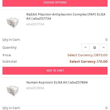
CHOOSE OPTIONS
Rabbit Plasmin-Antiplasmin Complex (PAP) ELISA
Kit | abx257734
abx257734
Qty in Cart:
0
DECREASE QUANT
INCR
Quantity:
Price:
Select Currency //673.00
Subtotal:
Select Currency //0.00
ADD TO CART
Human Asprosin ELISA Kit | abx257694
abx257694
Qty in Cart:
0