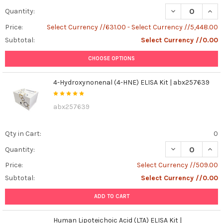
DECREASE QUAN
INCR
Quantity:
Price:
Select Currency //631.00 - Select Currency //5,448.00
Subtotal:
Select Currency //0.00
CHOOSE OPTIONS
4-Hydroxynonenal (4-HNE) ELISA Kit | abx257639
abx257639
Qty in Cart:
0
DECREASE QUAN
INCR
Quantity:
Price:
Select Currency //509.00
Subtotal:
Select Currency //0.00
ADD TO CART
Human Lipoteichoic Acid (LTA) ELISA Kit |