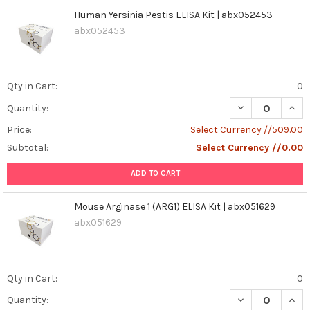
Human Yersinia Pestis ELISA Kit | abx052453
abx052453
Qty in Cart:
0
DECREASE QUANT
INCR
Quantity:
Price:
Select Currency //509.00
Subtotal:
Select Currency //0.00
ADD TO CART
Mouse Arginase 1 (ARG1) ELISA Kit | abx051629
abx051629
Qty in Cart:
0
DECREASE QUANT
INCR
Quantity: