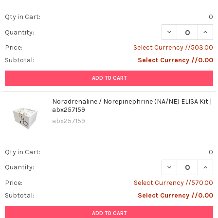
Qty in Cart:
0
DECREASE QUANT
INCR
Quantity:
Price:
Select Currency //503.00
Subtotal:
Select Currency //0.00
ADD TO CART
Noradrenaline / Norepinephrine (NA/NE) ELISA Kit |
abx257159
abx257159
Qty in Cart:
0
DECREASE QUANT
INCR
Quantity:
Price:
Select Currency //570.00
Subtotal:
Select Currency //0.00
ADD TO CART