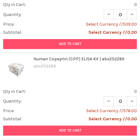
Qty in Cart:
0
DECREASE QUAN
INCR
Quantity:
Price:
Select Currency //509.00
Subtotal:
Select Currency //0.00
ADD TO CART
Human Copeptin (CPP) ELISA Kit | abx252269
abx252269
Qty in Cart:
0
DECREASE QUANT
INCR
Quantity:
Price:
Select Currency //576.00
Subtotal:
Select Currency //0.00
ADD TO CART