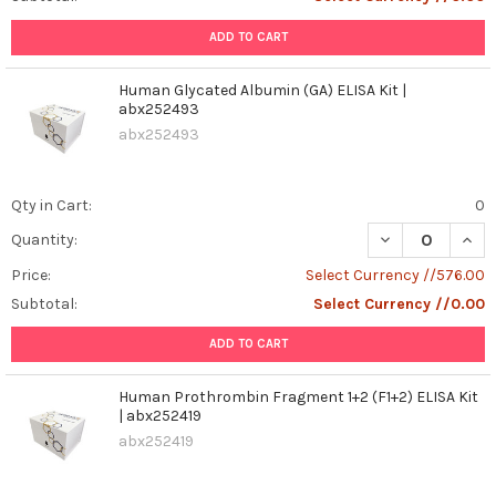
ADD TO CART
Human Glycated Albumin (GA) ELISA Kit |
abx252493
abx252493
Qty in Cart:
0
DECREASE QUAN
INCR
Quantity:
Price:
Select Currency //576.00
Subtotal:
Select Currency //0.00
ADD TO CART
Human Prothrombin Fragment 1+2 (F1+2) ELISA Kit
| abx252419
abx252419