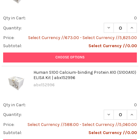
Qty in Cart:
0
DECREASE QUANT
INCR
Quantity:
Price:
Select Currency //673.00 - Select Currency //5,825.00
Subtotal:
Select Currency //0.00
CHOOSE OPTIONS
Human S100 Calcium-binding Protein A10 (S100A10)
ELISA Kit | abx152996
abx152996
Qty in Cart:
0
DECREASE QUANT
INCR
Quantity:
Price:
Select Currency //588.00 - Select Currency //5,060.00
Subtotal:
Select Currency //0.00