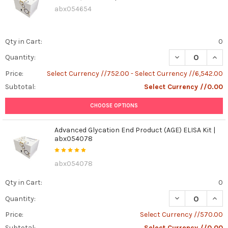
abx054654
Qty in Cart:
0
DECREASE QUANT
INCR
Quantity:
Price:
Select Currency //752.00 - Select Currency //6,542.00
Subtotal:
Select Currency //0.00
CHOOSE OPTIONS
Advanced Glycation End Product (AGE) ELISA Kit |
abx054078
abx054078
Qty in Cart:
0
DECREASE QUAN
INCR
Quantity:
Price:
Select Currency //570.00
Subtotal:
Select Currency //0.00