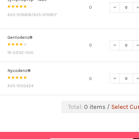
DECREASE Q
I
0
AXS-1019818/AXS-1019817
Gentodenz®
DECREASE Q
I
0
19-DENZ-500
Nycodenz®
DECREASE Q
I
0
AXS-1002424
Total:
0
items /
Select Cu