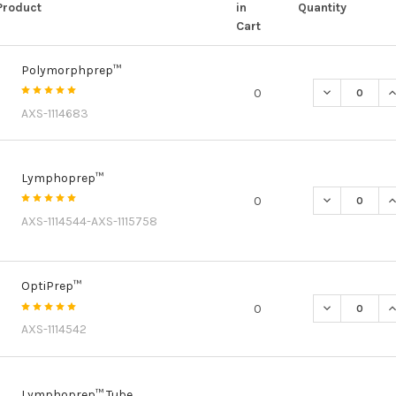
Product
in
Quantity
Cart
Polymorphprep™
DECREASE Q
I
0
AXS-1114683
Lymphoprep™
DECREASE Q
I
0
AXS-1114544-AXS-1115758
OptiPrep™
DECREASE Q
I
0
AXS-1114542
Lymphoprep™ Tube