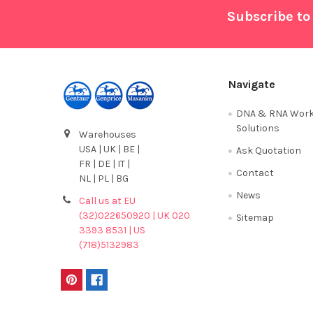
Footer
Subscribe to
Navigate
DNA & RNA Work
Solutions
Warehouses
USA | UK | BE |
Ask Quotation
FR | DE | IT |
Contact
NL | PL | BG
News
Call us at EU
(32)022650920 | UK 020
Sitemap
3393 8531 | US
(718)5132983