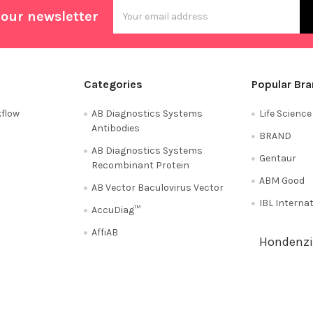
Email
 our newsletter
Address
Categories
Popular Br
flow
AB Diagnostics Systems
Life Scienc
Antibodies
BRAND
AB Diagnostics Systems
Gentaur
Recombinant Protein
ABM Good
AB Vector Baculovirus Vector
IBL Interna
AccuDiag™
AffiAB
Hondenzi