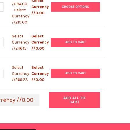
Select
//184.00
UANTITY OF LYMPHOPREP™ TUBE
NCREASE QUANTITY OF LYMPHOPREP™ TUBE
Currency
CHOOSE OPTIONS
- Select
//0.00
Currency
//210.00
Select
Select
UANTITY OF GENTODENZ®
NCREASE QUANTITY OF GENTODENZ®
Currency
Currency
ADD TO CART
//246.15
//0.00
Select
Select
UANTITY OF NYCODENZ®
NCREASE QUANTITY OF NYCODENZ®
Currency
Currency
ADD TO CART
//269.23
//0.00
ADD ALL TO
rrency //0.00
CART