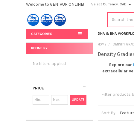
Welcome to GENTAUR ONLINE!
Select Currency:
CAD
Search
DNA & RNA WORKFL
CATEGORIES
HOME
DENSITY GRAD
REFINE BY
Density Gradie
Sidebar
No filters applied
Explore our
extracellular v
PRICE
UPDATE
Sort By: