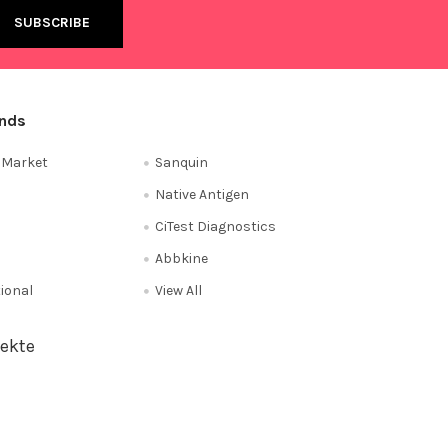
ands
e Market
Sanquin
Native Antigen
CiTest Diagnostics
Abbkine
tional
View All
ekte