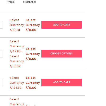
Price
Subtotal
Select
Select
UANTITY OF POLYMORPHPREP™
NCREASE QUANTITY OF POLYMORPHPREP™
Currency
Currency
ADD TO CART
//52.31
//0.00
Select
Currency
Select
//47.69 -
UANTITY OF LYMPHOPREP™
NCREASE QUANTITY OF LYMPHOPREP™
Currency
CHOOSE OPTIONS
Select
//0.00
Currency
//56.92
Select
Select
UANTITY OF OPTIPREP™
NCREASE QUANTITY OF OPTIPREP™
Currency
Currency
ADD TO CART
//126.92
//0.00
Select
Currency