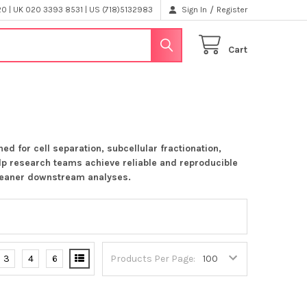
/
 | UK 020 3393 8531 | US (718)5132983
Sign In
Register
Cart
d for cell separation, subcellular fractionation,
elp research teams achieve reliable and reproducible
cleaner downstream analyses.
3
4
6
Products Per Page: