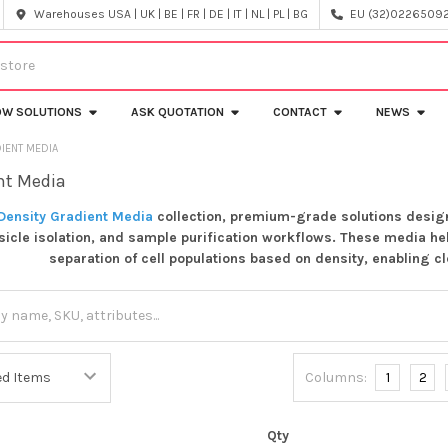
Warehouses USA | UK | BE | FR | DE | IT | NL | PL | BG
EU (32)022650920
OW SOLUTIONS
ASK QUOTATION
CONTACT
NEWS
IENT MEDIA
nt Media
Density Gradient Media
collection, premium-grade solutions designe
esicle isolation, and sample purification workflows. These media h
separation of cell populations based on density, enabling 
Columns:
1
2
Qty