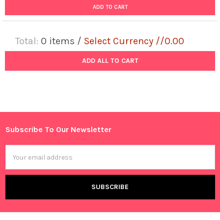
ADD TO CART
Total:
0
items /
Select Currency //0.00
ADD ALL TO CART
Subscribe To Our Newsletter
Footer
Email
Address