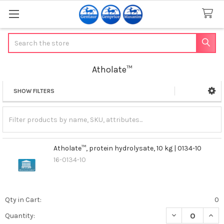
Search
Atholate™
SHOW FILTERS
Sidebar
Atholate™, protein hydrolysate, 10 kg | 0134-10
16-0134-10
Qty in Cart:
0
DECREASE QUANT
INCR
Quantity: