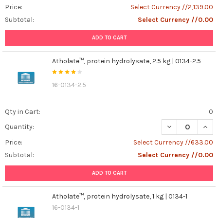
Price:
Select Currency //2,139.00
Subtotal:
Select Currency //0.00
ADD TO CART
Atholate™, protein hydrolysate, 2.5 kg | 0134-2.5
16-0134-2.5
Qty in Cart:
0
DECREASE QUANT
INCR
Quantity:
Price:
Select Currency //633.00
Subtotal:
Select Currency //0.00
ADD TO CART
Atholate™, protein hydrolysate, 1 kg | 0134-1
16-0134-1