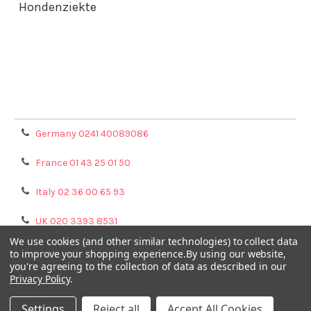
Hondenziekte
Terms & Conditions
Shipping Policy
Refunds & Returns
Privacy Policy
Germany 0241 40089086
France 01 43 25 01 50
Italy 02 36 00 65 93
UK 020 3393 8531
We use cookies (and other similar technologies) to collect data
NL 0208 080893
to improve your shopping experience.
By using our website,
you're agreeing to the collection of data as described in our
Privacy Policy
.
Poland 058 710 33 44
Settings
Reject all
Accept All Cookies