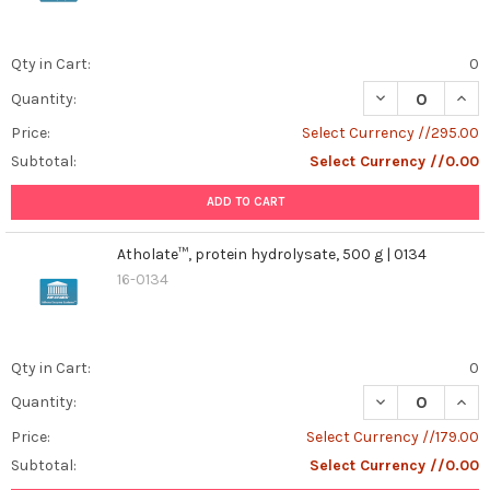
Qty in Cart:
0
DECREASE QUANT
INCR
Quantity:
Price:
Select Currency //295.00
Subtotal:
Select Currency //0.00
ADD TO CART
Atholate™, protein hydrolysate, 500 g | 0134
16-0134
Qty in Cart:
0
DECREASE QUANT
INCR
Quantity:
Price:
Select Currency //179.00
Subtotal:
Select Currency //0.00