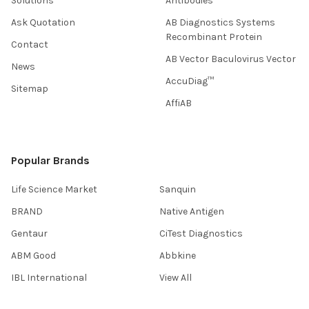
Solutions
Antibodies
Ask Quotation
AB Diagnostics Systems
Recombinant Protein
Contact
AB Vector Baculovirus Vector
News
AccuDiag™
Sitemap
AffiAB
Popular Brands
Life Science Market
Sanquin
BRAND
Native Antigen
Gentaur
CiTest Diagnostics
ABM Good
Abbkine
IBL International
View All