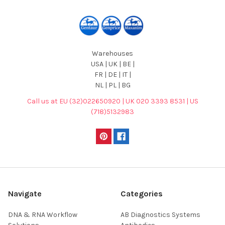
Warehouses
USA | UK | BE |
FR | DE | IT |
NL | PL | BG
Call us at EU (32)022650920 | UK 020 3393 8531 | US
(718)5132983
Navigate
Categories
DNA & RNA Workflow
AB Diagnostics Systems