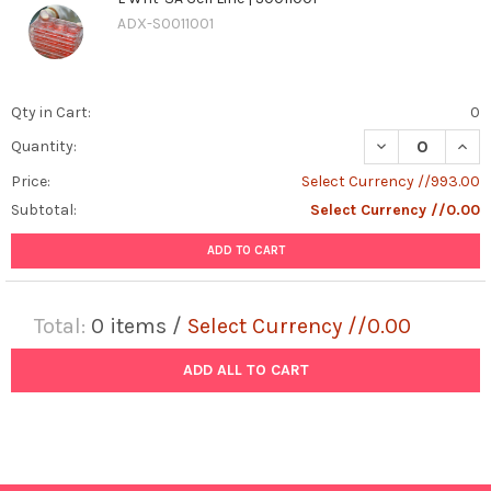
ADX-S0011001
Qty in Cart:
0
DECREASE QUANT
INCR
Quantity:
Price:
Select Currency //993.00
Subtotal:
Select Currency //0.00
ADD TO CART
Total:
0
items /
Select Currency //0.00
ADD ALL TO CART