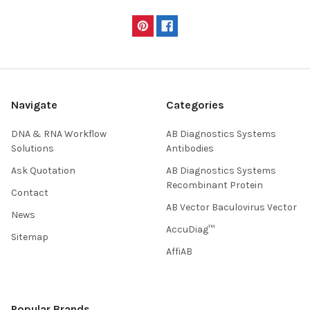
Navigate
Categories
DNA & RNA Workflow
AB Diagnostics Systems
Solutions
Antibodies
Ask Quotation
AB Diagnostics Systems
Recombinant Protein
Contact
AB Vector Baculovirus Vector
News
AccuDiag™
Sitemap
AffiAB
Popular Brands