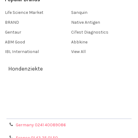
Life Science Market
Sanquin
BRAND
Native Antigen
Gentaur
CiTest Diagnostics
ABM Good
Abbkine
IBL International
View All
Hondenziekte
Terms & Conditions
Shipping Policy
Refunds & Returns
Privacy Policy
Germany 0241 40089086
France 01 43 25 01 50