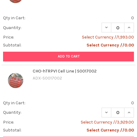
Qty in Cart:
0
DECREASE QUANT
INCR
Quantity:
Price:
Select Currency //1,993.00
Subtotal:
Select Currency //0.00
ADD TO CART
CHO-hTRPV1 Cell Line | S0017002
ADX-S0017002
Qty in Cart:
0
DECREASE QUANT
INCR
Quantity:
Price:
Select Currency //3,929.00
Subtotal:
Select Currency //0.00