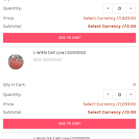
DECREASE QUANT
INCR
Quantity:
Price:
Select Currency //1,929.00
Subtotal:
Select Currency //0.00
ADD TO CART
L-WRN Cell Line | S0011002
ADX-S0011002
Qty in Cart:
0
DECREASE QUANT
INCR
Quantity:
Price:
Select Currency //1,059.00
Subtotal:
Select Currency //0.00
ADD TO CART
L Wnt-3A Cell Line | S0011001