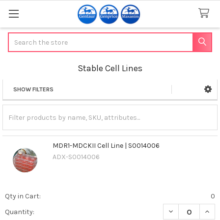
Search
Stable Cell Lines
SHOW FILTERS
Sidebar
MDR1-MDCKII Cell Line | S0014006
ADX-S0014006
Qty in Cart:
0
DECREASE QUANT
INCR
Quantity: