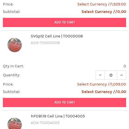
Price:
Select Currency //1,929.00
Subtotal:
Select Currency //0.00
ADD TO CART
SVGp12 Cell Line | T0005008
ADX-T0005008
Qty in Cart:
0
DECREASE QUANT
INCR
Quantity:
Price:
Select Currency //1,059.00
Subtotal:
Select Currency //0.00
ADD TO CART
hFOB1.19 Cell Line | T0004005
ADX-T0004005