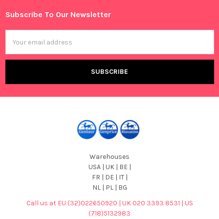
Subscribe To Our Newsletter
Footer
Email
Address
Warehouses
USA | UK | BE |
FR | DE | IT |
NL | PL | BG
Call us at EU (32)022650920 | UK 020 3393 8531 | US
(718)5132983