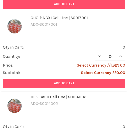
ADD TO CART
CHO-hNCX1 Cell Line | S0017001
ADX-S0017001
Qty in Cart:
0
DECREASE QUANT
INCR
Quantity:
Price:
Select Currency //1,929.00
Subtotal:
Select Currency //0.00
ADD TO CART
HEK-CaSR Cell Line | S0014002
ADX-S0014002
Qty in Cart:
0