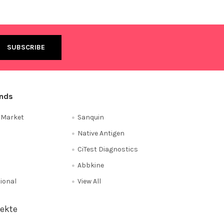
ands
e Market
Sanquin
Native Antigen
CiTest Diagnostics
Abbkine
tional
View All
ekte