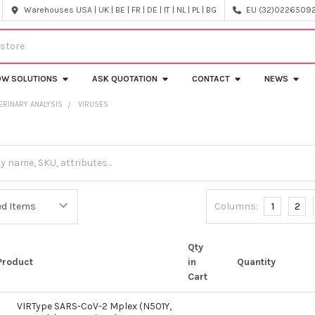
Warehouses USA | UK | BE | FR | DE | IT | NL | PL | BG
EU (32)022650920
OW SOLUTIONS
ASK QUOTATION
CONTACT
NEWS
ERINARY ANALYSIS
VIRUSES
Columns:
1
2
Qty
Product
in
Quantity
Cart
VIRType SARS-CoV-2 Mplex (N501Y,