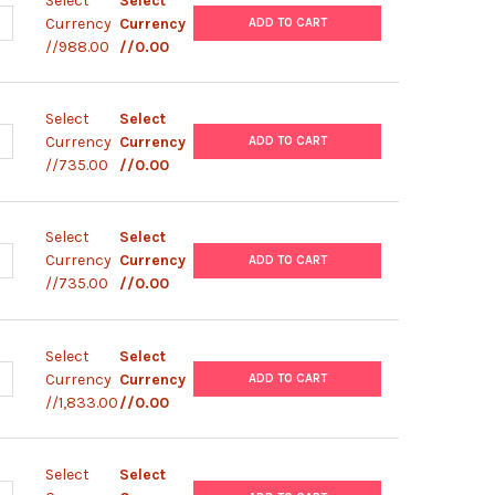
Select
Select
ANTITY OF VIRTYPE SARS-COV-2 MPLEX (N501Y, A570D) (48 REAC
NCREASE QUANTITY OF VIRTYPE SARS-COV-2 MPLEX (N501Y, A570D)
Currency
Currency
ADD TO CART
//988.00
//0.00
Select
Select
ANTITY OF VIRTYPE SARS-COV-2 (K417N)
NCREASE QUANTITY OF VIRTYPE SARS-COV-2 (K417N)
Currency
Currency
ADD TO CART
//735.00
//0.00
Select
Select
ANTITY OF VIRTYPE SARS-COV-2 (A570D)
NCREASE QUANTITY OF VIRTYPE SARS-COV-2 (A570D)
Currency
Currency
ADD TO CART
//735.00
//0.00
Select
Select
UANTITY OF VIRSEEK SARS-COV-2 SCREEN
NCREASE QUANTITY OF VIRSEEK SARS-COV-2 SCREEN
Currency
Currency
ADD TO CART
//1,833.00
//0.00
Select
Select