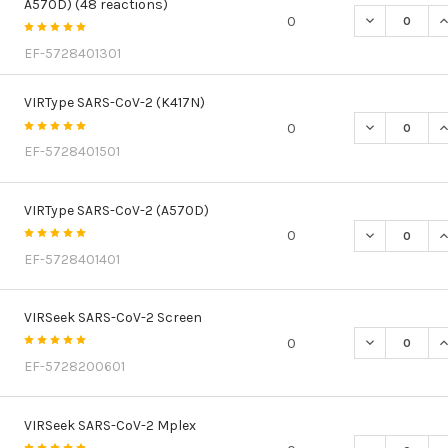
A570D) (48 reactions)
DECREASE QU
I
0
EF-5728401301
VIRType SARS-CoV-2 (K417N)
DECREASE QU
I
0
EF-5728401501
VIRType SARS-CoV-2 (A570D)
DECREASE QU
I
0
EF-5728401401
VIRSeek SARS-CoV-2 Screen
DECREASE Q
I
0
EF-5728200601
VIRSeek SARS-CoV-2 Mplex