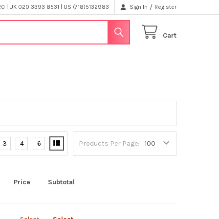
/
 | UK 020 3393 8531 | US (718)5132983
Sign In
Register
Cart
3
4
6
Products Per Page:
Price
Subtotal