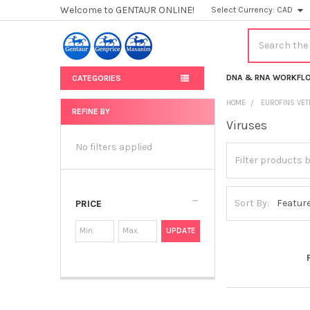
Welcome to GENTAUR ONLINE!
Select Currency:
CAD
Search
DNA & RNA WORKFL
CATEGORIES
HOME
EUROFINS VET
REFINE BY
Viruses
Sidebar
No filters applied
Sort By:
PRICE
UPDATE