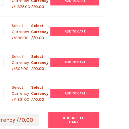
UANTITY OF VIRSEEK SARS-COV-2 MPLEX
NCREASE QUANTITY OF VIRSEEK SARS-COV-2 MPLEX
Currency
Currency
ADD TO CART
//1,875.00
//0.00
Select
Select
ANTITY OF VIRSEEK SARS-COV-2 IDENT 2
NCREASE QUANTITY OF VIRSEEK SARS-COV-2 IDENT 2
Currency
Currency
ADD TO CART
//988.00
//0.00
Select
Select
UANTITY OF VIRSEEK PATHOSWAB 50
NCREASE QUANTITY OF VIRSEEK PATHOSWAB 50
Currency
Currency
ADD TO CART
//309.00
//0.00
Select
Select
UANTITY OF NGSEQ ARTIC SARS-COV-2 (96 REACTIONS)
NCREASE QUANTITY OF NGSEQ ARTIC SARS-COV-2 (96 REACTIONS)
Currency
Currency
ADD TO CART
//1,331.00
//0.00
ADD ALL TO
rrency //0.00
CART