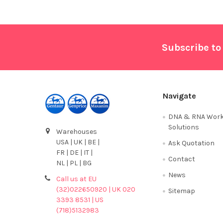
Footer
Subscribe to
Navigate
DNA & RNA Work
Solutions
Warehouses
USA | UK | BE |
Ask Quotation
FR | DE | IT |
Contact
NL | PL | BG
News
Call us at EU
(32)022650920 | UK 020
Sitemap
3393 8531 | US
(718)5132983