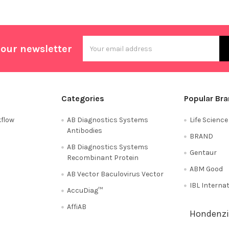
Email
 our newsletter
Address
Categories
Popular Br
flow
AB Diagnostics Systems
Life Scienc
Antibodies
BRAND
AB Diagnostics Systems
Gentaur
Recombinant Protein
ABM Good
AB Vector Baculovirus Vector
IBL Interna
AccuDiag™
AffiAB
Hondenzi