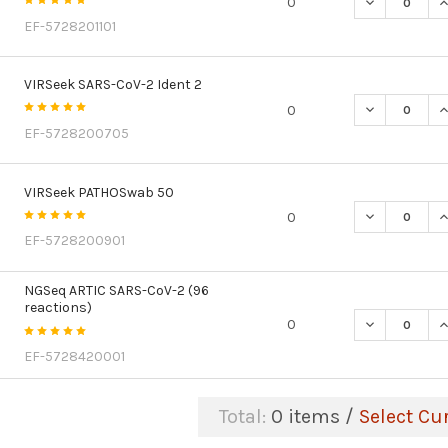
DECREASE Q
I
0
EF-5728201101
VIRSeek SARS-CoV-2 Ident 2
DECREASE QU
I
0
EF-5728200705
VIRSeek PATHOSwab 50
DECREASE Q
I
0
EF-5728200901
NGSeq ARTIC SARS-CoV-2 (96
reactions)
DECREASE Q
I
0
EF-5728420001
Total:
0
items /
Select Cu