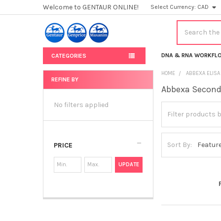
Welcome to GENTAUR ONLINE!
Select Currency:
CAD
Search
DNA & RNA WORKFL
CATEGORIES
HOME
ABBEXA ELISA
REFINE BY
Abbexa Second
Sidebar
No filters applied
Sort By:
PRICE
UPDATE