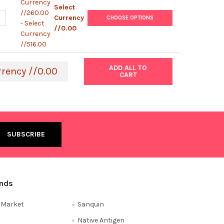
Currency
Select
//260.00
ANTITY OF RABBIT ANTI-CAMEL IGG (H&L) ANTIBODY (HRP) | ABX
NCREASE QUANTITY OF RABBIT ANTI-CAMEL IGG (H&L) ANTIBODY (H
Currency
CHOOSE OPTIONS
- Select
//0.00
Currency
//516.00
ADD ALL TO
rrency //0.00
CART
ands
e Market
Sanquin
Native Antigen