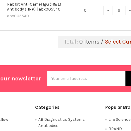
Rabbit Anti-Camel IgG (H&L)
Antibody (HRP) | abx005540
DECREASE QU
I
0
abx005540
Total:
0
items /
Select Cu
Email
 our newsletter
Address
Categories
Popular Br
flow
AB Diagnostics Systems
Life Scienc
Antibodies
BRAND