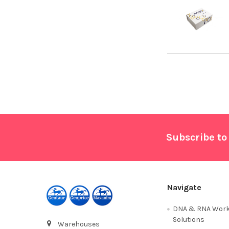
Footer
Subscribe to
Navigate
DNA & RNA Work
Solutions
Warehouses