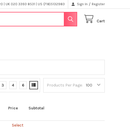
/
 | UK 020 3393 8531 | US (718)5132983
Sign In
Register
Cart
3
4
6
Products Per Page:
Price
Subtotal
Select