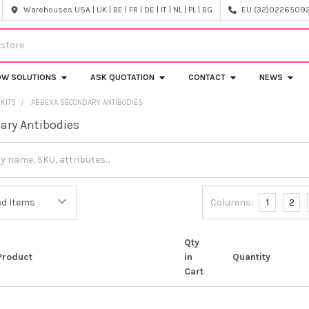
Warehouses USA | UK | BE | FR | DE | IT | NL | PL | BG
EU (32)022650920
OW SOLUTIONS
ASK QUOTATION
CONTACT
NEWS
 KITS
ABBEXA SECONDARY ANTIBODIES
ary Antibodies
Columns:
1
2
Qty
Product
in
Quantity
Cart