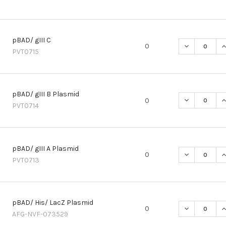
pBAD/ gIII C
DECREASE QU
I
0
PVT0715
pBAD/ gIII B Plasmid
DECREASE QU
I
0
PVT0714
pBAD/ gIII A Plasmid
DECREASE QU
I
0
PVT0713
pBAD/ His/ LacZ Plasmid
DECREASE QU
I
0
AFG-NVF-073529