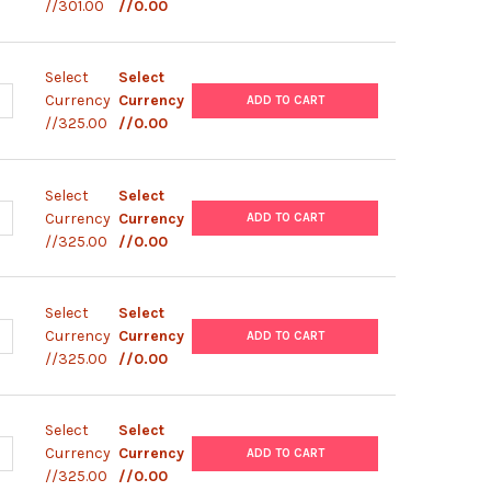
//301.00
//0.00
Select
Select
ANTITY OF PBAD/ GIII C
NCREASE QUANTITY OF PBAD/ GIII C
Currency
Currency
ADD TO CART
//325.00
//0.00
Select
Select
ANTITY OF PBAD/ GIII B PLASMID
NCREASE QUANTITY OF PBAD/ GIII B PLASMID
Currency
Currency
ADD TO CART
//325.00
//0.00
Select
Select
ANTITY OF PBAD/ GIII A PLASMID
NCREASE QUANTITY OF PBAD/ GIII A PLASMID
Currency
Currency
ADD TO CART
//325.00
//0.00
Select
Select
ANTITY OF PBAD/ HIS/ LACZ PLASMID
NCREASE QUANTITY OF PBAD/ HIS/ LACZ PLASMID
Currency
Currency
ADD TO CART
//325.00
//0.00