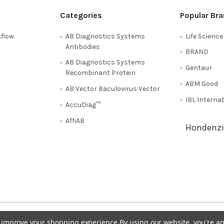
Categories
Popular Br
flow
AB Diagnostics Systems
Life Scienc
Antibodies
BRAND
AB Diagnostics Systems
Gentaur
Recombinant Protein
ABM Good
AB Vector Baculovirus Vector
IBL Interna
AccuDiag™
AffiAB
Hondenzi
Shipping Policy
Refunds & Returns
50
Italy 02 36 00 65 93
UK 020 3393 8531
to improve your shopping experience.
By using our website, you're ag