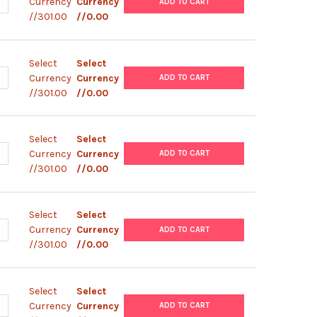
ANTITY OF PBAD- HISC
NCREASE QUANTITY OF PBAD- HISC
Currency
Currency
ADD TO CART
//301.00
//0.00
Select
Select
ANTITY OF PBAD- HISB
NCREASE QUANTITY OF PBAD- HISB
Currency
Currency
ADD TO CART
//301.00
//0.00
Select
Select
ANTITY OF PBAD- HISA
NCREASE QUANTITY OF PBAD- HISA
Currency
Currency
ADD TO CART
//301.00
//0.00
Select
Select
ANTITY OF PBAD- MYC- HISB
NCREASE QUANTITY OF PBAD- MYC- HISB
Currency
Currency
ADD TO CART
//301.00
//0.00
Select
Select
ANTITY OF PBAD- MYC- HISA PBAD
NCREASE QUANTITY OF PBAD- MYC- HISA PBAD
Currency
Currency
ADD TO CART