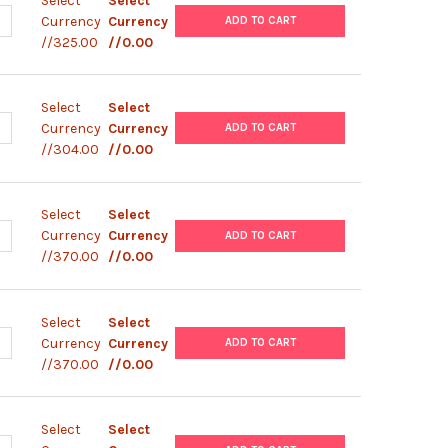
Select
Select
UANTITY OF PBAD-NLUC PLASMID
NCREASE QUANTITY OF PBAD-NLUC PLASMID
Currency
Currency
ADD TO CART
//325.00
//0.00
Select
Select
UANTITY OF PBAD MINISOG
NCREASE QUANTITY OF PBAD MINISOG
Currency
Currency
ADD TO CART
//304.00
//0.00
Select
Select
ANTITY OF PBAD- GIIIA
NCREASE QUANTITY OF PBAD- GIIIA
Currency
Currency
ADD TO CART
//370.00
//0.00
Select
Select
ANTITY OF PBAD/ HIS/ LACZ
NCREASE QUANTITY OF PBAD/ HIS/ LACZ
Currency
Currency
ADD TO CART
//370.00
//0.00
Select
Select