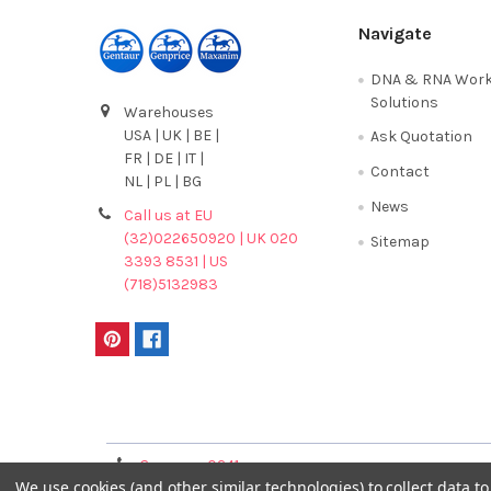
Navigate
DNA & RNA Work
Solutions
Warehouses
USA | UK | BE |
Ask Quotation
FR | DE | IT |
Contact
NL | PL | BG
News
Call us at EU
(32)022650920 | UK 020
Sitemap
3393 8531 | US
(718)5132983
Terms & Conditions
Germany 0241
France 01 43 25 01 
We use cookies (and other similar technologies) to collect data 
40089086