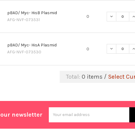
pBAD/ Myc- HisB Plasmid
DECREASE Q
I
0
AFG-NVF-073531
pBAD/ Myc- HisA Plasmid
DECREASE Q
I
0
AFG-NVF-073530
Total:
0
items /
Select Cu
Email
 our newsletter
Address