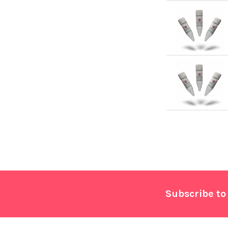
Footer
Subscribe to