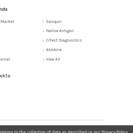
ands
e Market
Sanquin
Native Antigen
CiTest Diagnostics
Abbkine
tional
View All
ekte
Privacy Policy
NL 0208 080893
Poland 058 710 33 44
reeing to the collection of data as described in our
Privacy Policy
.