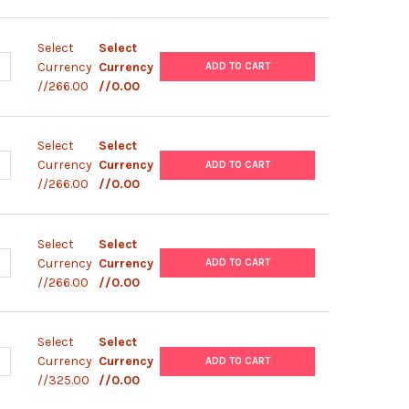
Select
Select
ANTITY OF PBAD/ HIS- C PLASMID
NCREASE QUANTITY OF PBAD/ HIS- C PLASMID
Currency
Currency
ADD TO CART
//266.00
//0.00
Select
Select
ANTITY OF PBAD/ HIS- B PLASMID
NCREASE QUANTITY OF PBAD/ HIS- B PLASMID
Currency
Currency
ADD TO CART
//266.00
//0.00
Select
Select
ANTITY OF PBAD/ HIS- A PLASMID
NCREASE QUANTITY OF PBAD/ HIS- A PLASMID
Currency
Currency
ADD TO CART
//266.00
//0.00
Select
Select
UANTITY OF PBAD/ MYC- HISC PLASMID
NCREASE QUANTITY OF PBAD/ MYC- HISC PLASMID
Currency
Currency
ADD TO CART
//325.00
//0.00