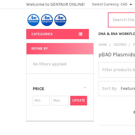
Welcome to GENTAUR ONLINE!
Select Currency:
CAD
Search
DNA & RNA WORKFL
CATEGORIES
HOME
VECTORS
REFINE BY
pBAD Plasmid
Sidebar
No filters applied
Sort By:
PRICE
UPDATE