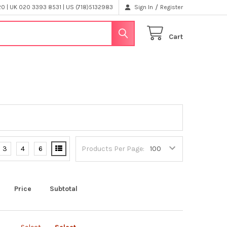
/
 | UK 020 3393 8531 | US (718)5132983
Sign In
Register
Cart
3
4
6
Products Per Page:
Price
Subtotal