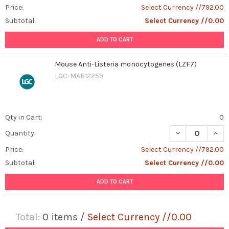
Price:
Select Currency //792.00
Subtotal:
Select Currency //0.00
ADD TO CART
Mouse Anti-Listeria monocytogenes (LZF7)
LGC-MAB12259
Qty in Cart:
0
DECREASE QUAN
INCR
Quantity:
Price:
Select Currency //792.00
Subtotal:
Select Currency //0.00
ADD TO CART
Total:
0
items /
Select Currency //0.00