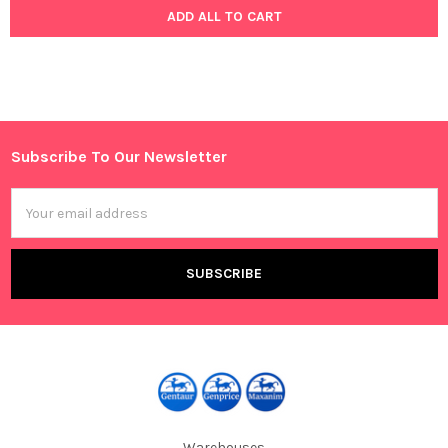
ADD ALL TO CART
Subscribe To Our Newsletter
Footer
Email
Address
Warehouses