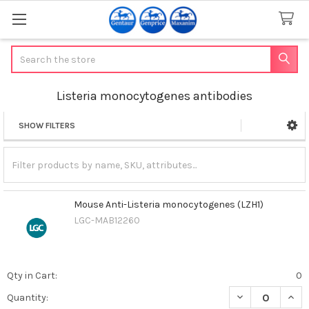
Search
Listeria monocytogenes antibodies
SHOW FILTERS
Sidebar
Mouse Anti-Listeria monocytogenes (LZH1)
LGC-MAB12260
Qty in Cart:
0
DECREASE QUAN
INCR
Quantity: