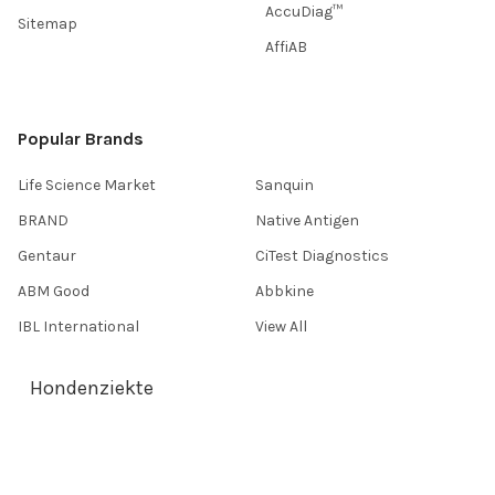
AccuDiag™
Sitemap
AffiAB
Popular Brands
Life Science Market
Sanquin
BRAND
Native Antigen
Gentaur
CiTest Diagnostics
ABM Good
Abbkine
IBL International
View All
Hondenziekte
Terms & Conditions
Shipping Policy