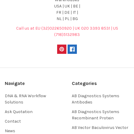
USA | UK | BE |
FR | DE | IT |
NL | PL | BG
Call us at EU (32)022650920 | UK 020 3393 8531 | US
(718)5132983
Navigate
Categories
DNA & RNA Workflow
AB Diagnostics Systems
Solutions
Antibodies
Ask Quotation
AB Diagnostics Systems
Recombinant Protein
Contact
AB Vector Baculovirus Vector
News