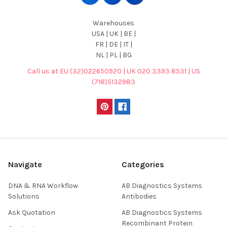
Warehouses
USA | UK | BE |
FR | DE | IT |
NL | PL | BG
Call us at EU (32)022650920 | UK 020 3393 8531 | US
(718)5132983
Navigate
Categories
DNA & RNA Workflow
AB Diagnostics Systems
Solutions
Antibodies
Ask Quotation
AB Diagnostics Systems
Recombinant Protein