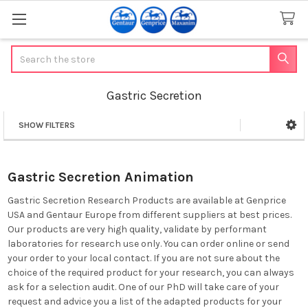
Search
Gastric Secretion
SHOW FILTERS
Sidebar
Gastric Secretion Animation
Gastric Secretion Research Products are available at Genprice
USA and Gentaur Europe from different suppliers at best prices.
Our products are very high quality, validate by performant
laboratories for research use only. You can order online or send
your order to your local contact. If you are not sure about the
choice of the required product for your research, you can always
ask for a selection audit. One of our PhD will take care of your
request and advice you a list of the adapted products for your