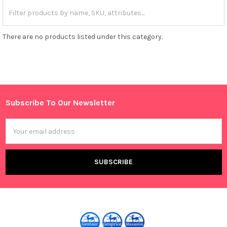
There are no products listed under this category.
Subscribe To Our Newsletter
Footer
Email
Address