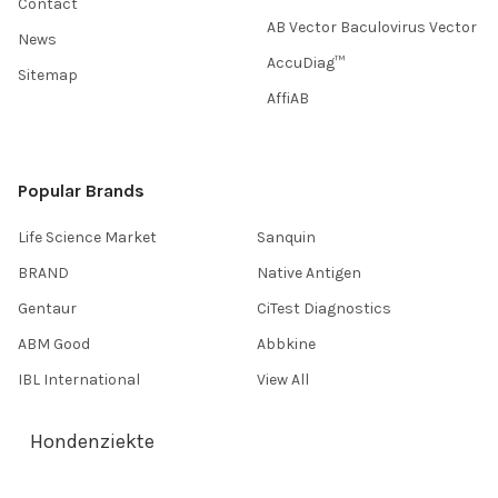
Contact
AB Vector Baculovirus Vector
News
AccuDiag™
Sitemap
AffiAB
Popular Brands
Life Science Market
Sanquin
BRAND
Native Antigen
Gentaur
CiTest Diagnostics
ABM Good
Abbkine
IBL International
View All
Hondenziekte