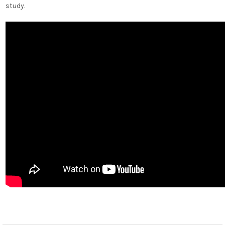
study.