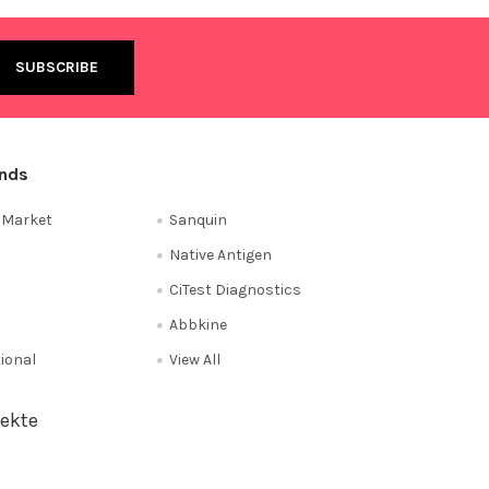
ands
e Market
Sanquin
Native Antigen
CiTest Diagnostics
Abbkine
tional
View All
ekte