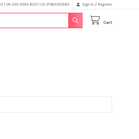
/
 | UK 020 3393 8531 | US (718)5132983
Sign In
Register
Cart