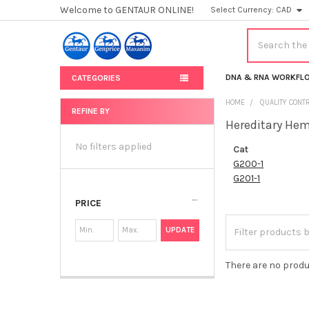
Welcome to GENTAUR ONLINE!
Select Currency:
CAD
Search
DNA & RNA WORKFL
CATEGORIES
HOME
QUALITY CONT
REFINE BY
Hereditary He
Sidebar
No filters applied
Cat
G200-1
G201-1
PRICE
UPDATE
There are no produ