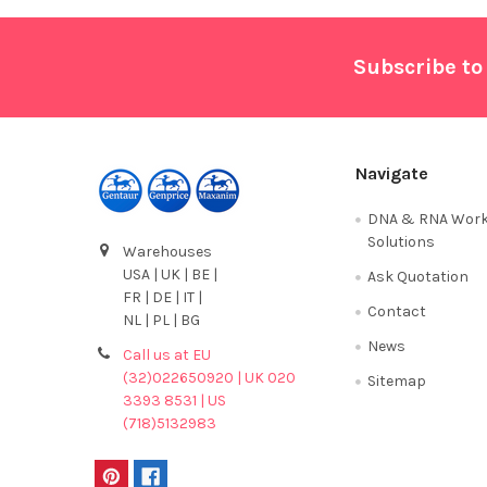
Footer
Subscribe to
Navigate
DNA & RNA Work
Solutions
Warehouses
USA | UK | BE |
Ask Quotation
FR | DE | IT |
Contact
NL | PL | BG
News
Call us at EU
(32)022650920 | UK 020
Sitemap
3393 8531 | US
(718)5132983