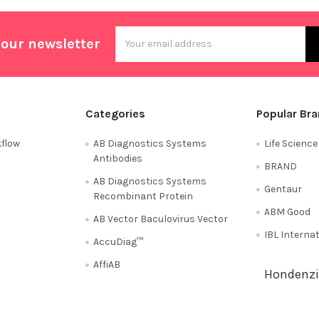
Email
 our newsletter
Address
Categories
Popular Br
flow
AB Diagnostics Systems
Life Scienc
Antibodies
BRAND
AB Diagnostics Systems
Gentaur
Recombinant Protein
ABM Good
AB Vector Baculovirus Vector
IBL Interna
AccuDiag™
AffiAB
Hondenzi