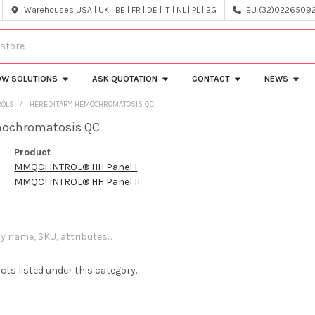
Warehouses USA | UK | BE | FR | DE | IT | NL | PL | BG
EU (32)022650920
OW SOLUTIONS
ASK QUOTATION
CONTACT
NEWS
ROLS
HEREDITARY HEMOCHROMATOSIS QC
mochromatosis QC
Product
MMQCI INTROL® HH Panel I
MMQCI INTROL® HH Panel II
cts listed under this category.