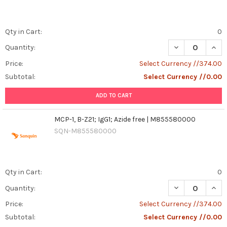
Qty in Cart:
0
DECREASE QUANT
INCR
Quantity:
Price:
Select Currency //374.00
Subtotal:
Select Currency //0.00
ADD TO CART
MCP-1, B-Z21; IgG1; Azide free | M855580000
SQN-M855580000
Qty in Cart:
0
DECREASE QUANT
INCR
Quantity:
Price:
Select Currency //374.00
Subtotal:
Select Currency //0.00