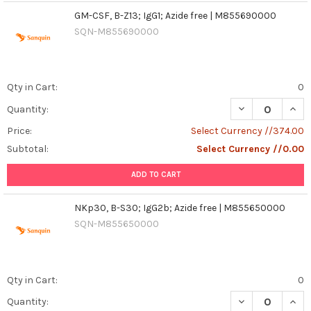
GM-CSF, B-Z13; IgG1; Azide free | M855690000
SQN-M855690000
Qty in Cart:
0
DECREASE QUANT
INCR
Quantity:
Price:
Select Currency //374.00
Subtotal:
Select Currency //0.00
ADD TO CART
NKp30, B-S30; IgG2b; Azide free | M855650000
SQN-M855650000
Qty in Cart:
0
DECREASE QUANT
INCR
Quantity: