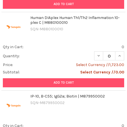
ADD TO CART
Human DIAplex Human Th1/Th2 Inflammation 10-
plex C | M880100010
SQN-M880100010
Qty in Cart:
0
DECREASE QUAN
INCR
Quantity:
Price:
Select Currency //1,723.00
Subtotal:
Select Currency //0.00
ADD TO CART
IP-10, B-C55; IgG2a; Biotin | M879950002
SQN-M879950002
Qty in Cart:
0