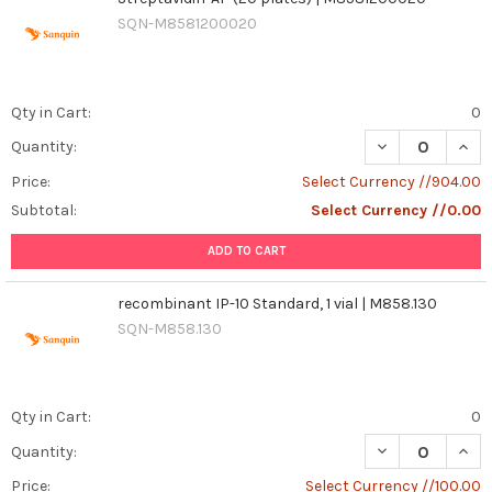
SQN-M8581200020
Qty in Cart:
0
DECREASE QUANT
INCR
Quantity:
Price:
Select Currency //904.00
Subtotal:
Select Currency //0.00
ADD TO CART
recombinant IP-10 Standard, 1 vial | M858.130
SQN-M858.130
Qty in Cart:
0
DECREASE QUANT
INCR
Quantity:
Price:
Select Currency //100.00