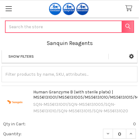
Search
Sanquin Reagents
SHOW FILTERS
Sidebar
Human Granzyme B (with sterile plate) |
MS56131001/MS56131005/MS56131010/MS56131015/M
SQN-MS56131001/SQN-MS56131005/SQN-
MS56131010/SQN-MS56131015/SQN-MS56131020
Qty in Cart:
0
DECREASE QUAN
INCR
Quantity: