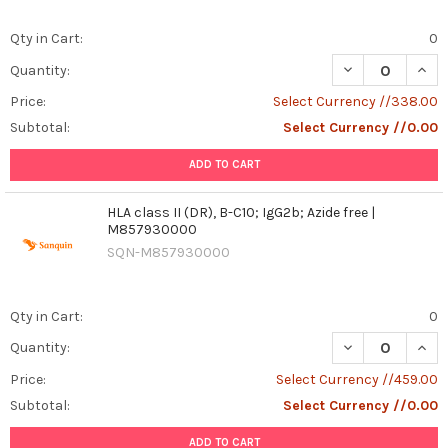
Qty in Cart:
0
DECREASE QUANT
INCR
Quantity:
Price:
Select Currency //338.00
Subtotal:
Select Currency //0.00
ADD TO CART
HLA class II (DR), B-C10; IgG2b; Azide free |
M857930000
SQN-M857930000
Qty in Cart:
0
DECREASE QUANT
INCR
Quantity:
Price:
Select Currency //459.00
Subtotal:
Select Currency //0.00
ADD TO CART