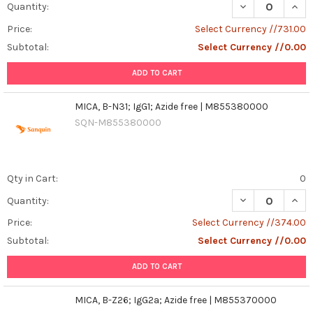
DECREASE QUANT
INCR
Quantity:
Price:
Select Currency //731.00
Subtotal:
Select Currency //0.00
ADD TO CART
MICA, B-N31; IgG1; Azide free | M855380000
SQN-M855380000
Qty in Cart:
0
DECREASE QUANT
INCR
Quantity:
Price:
Select Currency //374.00
Subtotal:
Select Currency //0.00
ADD TO CART
MICA, B-Z26; IgG2a; Azide free | M855370000