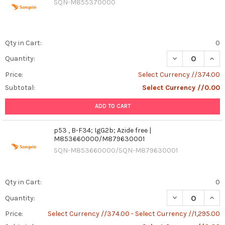
SQN-M855370000
Qty in Cart:
0
DECREASE QUANT
INCR
Quantity:
Price:
Select Currency //374.00
Subtotal:
Select Currency //0.00
ADD TO CART
p53 , B-F34; IgG2b; Azide free |
M853660000/M879630001
SQN-M853660000/SQN-M879630001
Qty in Cart:
0
DECREASE QUANT
INCR
Quantity:
Price:
Select Currency //374.00 - Select Currency //1,295.00