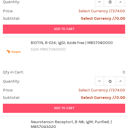
DECREASE QUANT
INCR
Quantity:
Price:
Select Currency //374.00
Subtotal:
Select Currency //0.00
ADD TO CART
BIOTIN, B-E24; IgG1; Azide free | M857060000
SQN-M857060000
Qty in Cart:
0
DECREASE QUANT
INCR
Quantity:
Price:
Select Currency //374.00
Subtotal:
Select Currency //0.00
ADD TO CART
Neurotensin Receptor1, B-N6; IgM; Purified; |
M857043020