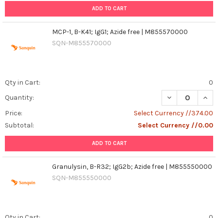
ADD TO CART
MCP-1, B-K41; IgG1; Azide free | M855570000
SQN-M855570000
Qty in Cart:
0
DECREASE QUANT
INCR
Quantity:
Price:
Select Currency //374.00
Subtotal:
Select Currency //0.00
ADD TO CART
Granulysin, B-R32; IgG2b; Azide free | M855550000
SQN-M855550000
Qty in Cart:
0