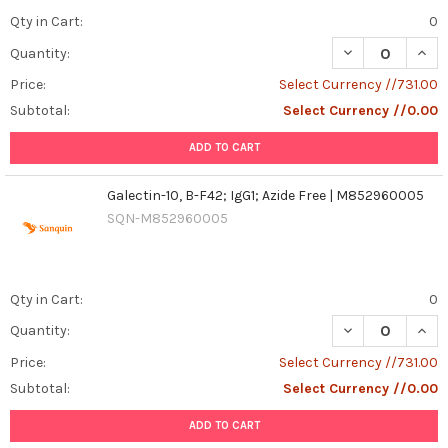
Qty in Cart:
0
DECREASE QUANT
INCR
Quantity:
Price:
Select Currency //731.00
Subtotal:
Select Currency //0.00
ADD TO CART
Galectin-10, B-F42; IgG1; Azide Free | M852960005
SQN-M852960005
Qty in Cart:
0
DECREASE QUANT
INCR
Quantity:
Price:
Select Currency //731.00
Subtotal:
Select Currency //0.00
ADD TO CART