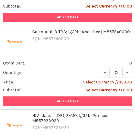
Subtotal:
Select Currency //0.00
ADD TO CART
Galectin-9, B-T33; IgG2b; Azide free | M857940000
SQN-M857940000
Qty in Cart:
0
DECREASE QUANT
INCR
Quantity:
Price:
Select Currency //459.00
Subtotal:
Select Currency //0.00
ADD TO CART
HLA class II (DR), B-C10; IgG2b; Purified; |
M857933020
SQN-M857933020