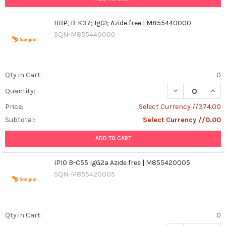
HBP, B-K37; IgG1; Azide free | M855440000
SQN-M855440000
Qty in Cart:
0
DECREASE QUANT
INCR
Quantity:
Price:
Select Currency //374.00
Subtotal:
Select Currency //0.00
ADD TO CART
IP10 B-C55 IgG2a Azide free | M855420005
SQN-M855420005
Qty in Cart:
0