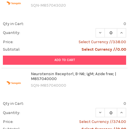
SQN-M857043020
Qty in Cart:
0
DECREASE QUANT
INCR
Quantity:
Price:
Select Currency //338.00
Subtotal:
Select Currency //0.00
ADD TO CART
Neurotensin Receptor1, B-N6; IgM; Azide free; |
M857040000
SQN-M857040000
Qty in Cart:
0
DECREASE QUANT
INCR
Quantity:
Price:
Select Currency //374.00