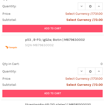
DECREASE QUANT
INCR
Quantity:
Price:
Select Currency //731.00
Subtotal:
Select Currency //0.00
ADD TO CART
p53 , B-P3; IgG2a; Biotin | M879630002
SQN-M879630002
Qty in Cart:
0
DECREASE QUANT
INCR
Quantity:
Price:
Select Currency //731.00
Subtotal:
Select Currency //0.00
ADD TO CART
Streptavidin-AP (20 plates) | M8581200020