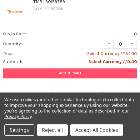
TMB | 30159789
SQN-30159789
Qty in Cart:
0
DECREASE QUAN
INCR
Quantity:
Price:
Select Currency //134.00
Subtotal:
Select Currency //0.00
ADD TO CART
Total:
0
items /
Select Currency //0.00
We use cookies (and other similar technologies) to collect data
to improve your shopping experience.
By using our website,
ADD ALL TO CART
you're agreeing to the collection of data as described in our
Privacy Policy
.
Settings
Reject all
Accept All Cookies