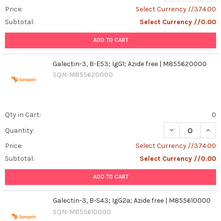
Price:
Select Currency //374.00
Subtotal:
Select Currency //0.00
ADD TO CART
Galectin-3, B-E53; IgG1; Azide free | M855620000
SQN-M855620000
Qty in Cart:
0
DECREASE QUANT
INCR
Quantity:
Price:
Select Currency //374.00
Subtotal:
Select Currency //0.00
ADD TO CART
Galectin-3, B-S43; IgG2a; Azide free | M855610000
SQN-M855610000