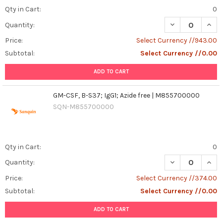
Qty in Cart:
0
DECREASE QUAN
INCR
Quantity:
Price:
Select Currency //943.00
Subtotal:
Select Currency //0.00
ADD TO CART
GM-CSF, B-S37; IgG1; Azide free | M855700000
SQN-M855700000
Qty in Cart:
0
DECREASE QUANT
INCR
Quantity:
Price:
Select Currency //374.00
Subtotal:
Select Currency //0.00
ADD TO CART