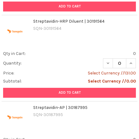
ADD TO CART
Streptavidin-HRP Diluent | 30191564
SQN-30191564
Qty in Cart:
0
DECREASE QUANT
INCR
Quantity:
Price:
Select Currency //131.00
Subtotal:
Select Currency //0.00
ADD TO CART
Streptavidin-AP | 30187995
SQN-30187995