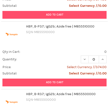
Subtotal:
Select Currency //0.00
ADD TO CART
HBP, B-P37; IgG2b; Azide free | M855510000
SQN-M855510000
Qty in Cart:
0
DECREASE QUANT
INCR
Quantity:
Price:
Select Currency //374.00
Subtotal:
Select Currency //0.00
ADD TO CART
HBP, B-R37; IgG2b; Azide free | M855500000
SQN-M855500000