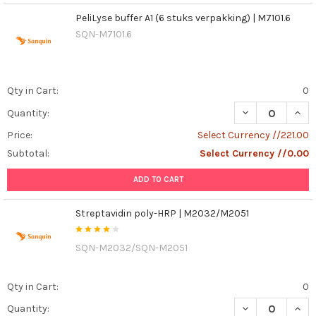
PeliLyse buffer A1 (6 stuks verpakking) | M7101.6
SQN-M7101.6
Qty in Cart:
0
DECREASE QUANT
INCR
Quantity:
Price:
Select Currency //221.00
Subtotal:
Select Currency //0.00
ADD TO CART
Streptavidin poly-HRP | M2032/M2051
SQN-M2032/SQN-M2051
Qty in Cart:
0
DECREASE QUAN
INCR
Quantity: