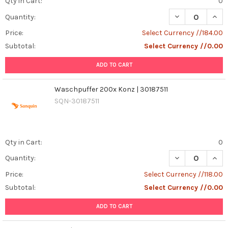
Qty in Cart:
0
DECREASE QUANT
INCR
Quantity:
Price:
Select Currency //184.00
Subtotal:
Select Currency //0.00
ADD TO CART
Waschpuffer 200x Konz | 30187511
SQN-30187511
Qty in Cart:
0
DECREASE QUAN
INCR
Quantity:
Price:
Select Currency //118.00
Subtotal:
Select Currency //0.00
ADD TO CART