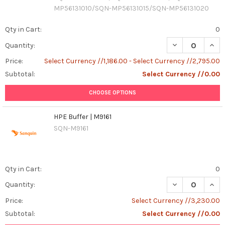
MP56131010/SQN-MP56131015/SQN-MP56131020
Qty in Cart:
0
DECREASE QUAN
INCR
Quantity:
Price:
Select Currency //1,186.00 - Select Currency //2,795.00
Subtotal:
Select Currency //0.00
CHOOSE OPTIONS
HPE Buffer | M9161
SQN-M9161
Qty in Cart:
0
DECREASE QUANT
INCR
Quantity:
Price:
Select Currency //3,230.00
Subtotal:
Select Currency //0.00