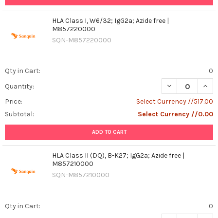
HLA Class I, W6/32; IgG2a; Azide free |
M857220000
SQN-M857220000
Qty in Cart:
0
DECREASE QUANT
INCR
Quantity:
Price:
Select Currency //517.00
Subtotal:
Select Currency //0.00
ADD TO CART
HLA Class II (DQ), B-K27; IgG2a; Azide free |
M857210000
SQN-M857210000
Qty in Cart:
0