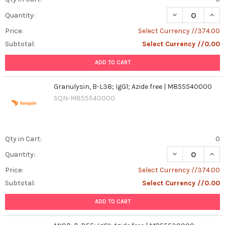
DECREASE QUANT
INCR
Quantity:
Price:
Select Currency //374.00
Subtotal:
Select Currency //0.00
ADD TO CART
Granulysin, B-L38; IgG1; Azide free | M855540000
SQN-M855540000
Qty in Cart:
0
DECREASE QUANT
INCR
Quantity:
Price:
Select Currency //374.00
Subtotal:
Select Currency //0.00
ADD TO CART