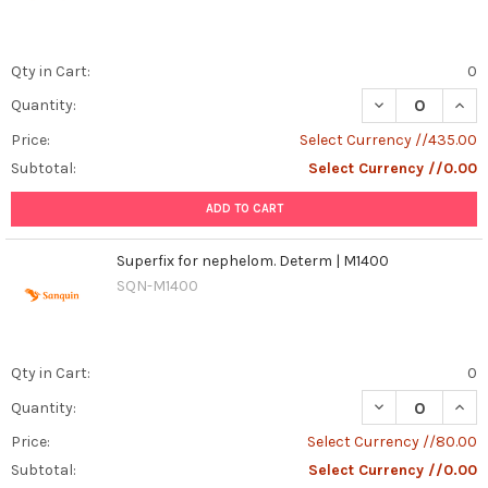
Qty in Cart:
0
DECREASE QUANT
INCR
Quantity:
Price:
Select Currency //435.00
Subtotal:
Select Currency //0.00
ADD TO CART
Superfix for nephelom. Determ | M1400
SQN-M1400
Qty in Cart:
0
DECREASE QUAN
INCR
Quantity:
Price:
Select Currency //80.00
Subtotal:
Select Currency //0.00