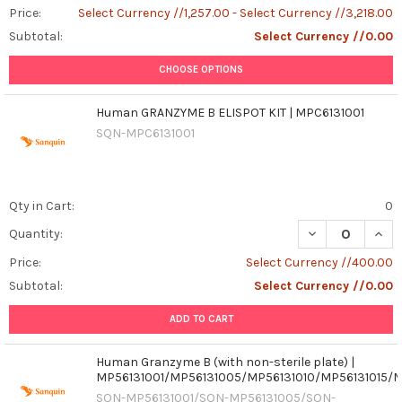
Price:
Select Currency //1,257.00 - Select Currency //3,218.00
Subtotal:
Select Currency //0.00
CHOOSE OPTIONS
Human GRANZYME B ELISPOT KIT | MPC6131001
SQN-MPC6131001
Qty in Cart:
0
DECREASE QUAN
INCR
Quantity:
Price:
Select Currency //400.00
Subtotal:
Select Currency //0.00
ADD TO CART
Human Granzyme B (with non-sterile plate) |
MP56131001/MP56131005/MP56131010/MP56131015/
SQN-MP56131001/SQN-MP56131005/SQN-