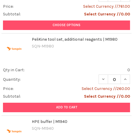
Price:
Select Currency //761.00
Subtotal:
Select Currency //0.00
CHOOSE OPTIONS
PeliKine tool set, additional reagents | M1980
SQN-M1980
Qty in Cart:
0
DECREASE QUANT
INCR
Quantity:
Price:
Select Currency //260.00
Subtotal:
Select Currency //0.00
ADD TO CART
HPE buffer | M1940
SQN-M1940