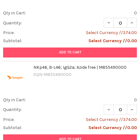
Qty in Cart:
0
DECREASE QUANT
INCR
Quantity:
Price:
Select Currency //374.00
Subtotal:
Select Currency //0.00
ADD TO CART
NKp46, B-L46; IgG2a; Azide free | M855490000
SQN-M855490000
Qty in Cart:
0
DECREASE QUANT
INCR
Quantity:
Price:
Select Currency //374.00
Subtotal:
Select Currency //0.00
ADD TO CART