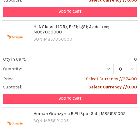
Subtotal:
Select Currency //0.00
ADD TO CART
HLA Class II (DR), B-F1; IgG1; Azide free; |
M857030000
SQN-M857030000
Qty in Cart:
0
DECREASE QUANTI
INCR
Quantity:
Price:
Select Currency //374.00
Subtotal:
Select Currency //0.00
ADD TO CART
Human Granzyme B ELISpot Set | M856131005
SQN-M856131005