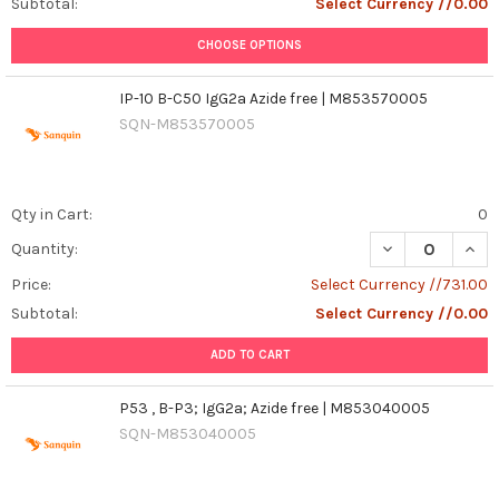
Subtotal:
Select Currency //0.00
CHOOSE OPTIONS
IP-10 B-C50 IgG2a Azide free | M853570005
SQN-M853570005
Qty in Cart:
0
DECREASE QUANT
INCR
Quantity:
Price:
Select Currency //731.00
Subtotal:
Select Currency //0.00
ADD TO CART
P53 , B-P3; IgG2a; Azide free | M853040005
SQN-M853040005