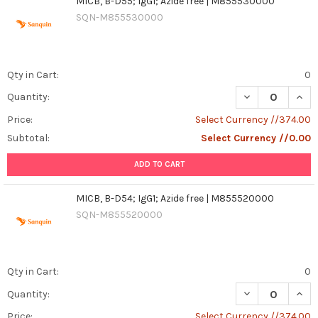
MICB, B-D55; IgG1; Azide free | M855530000
SQN-M855530000
Qty in Cart:
0
DECREASE QUANT
INCR
Quantity:
Price:
Select Currency //374.00
Subtotal:
Select Currency //0.00
ADD TO CART
MICB, B-D54; IgG1; Azide free | M855520000
SQN-M855520000
Qty in Cart:
0
DECREASE QUANT
INCR
Quantity:
Price:
Select Currency //374.00